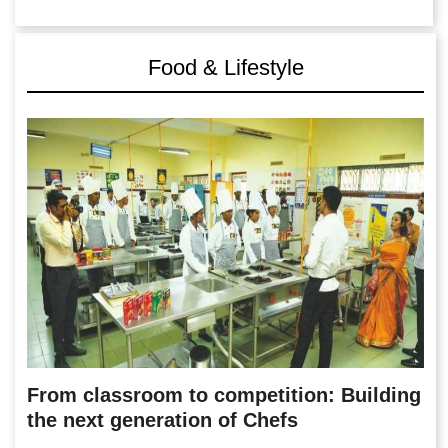
Food & Lifestyle
From classroom to competition: Building
the next generation of Chefs