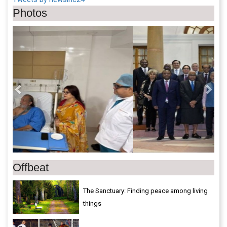
Photos
Previous
Next
Offbeat
The Sanctuary: Finding peace among living
things