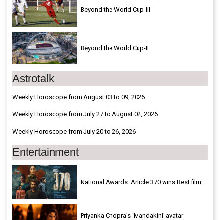
Beyond the World Cup-III
Beyond the World Cup-II
Astrotalk
Weekly Horoscope from August 03 to 09, 2026
Weekly Horoscope from July 27 to August 02, 2026
Weekly Horoscope from July 20 to 26, 2026
Entertainment
National Awards: Article 370 wins Best film
Priyanka Chopra’s ‘Mandakini’ avatar