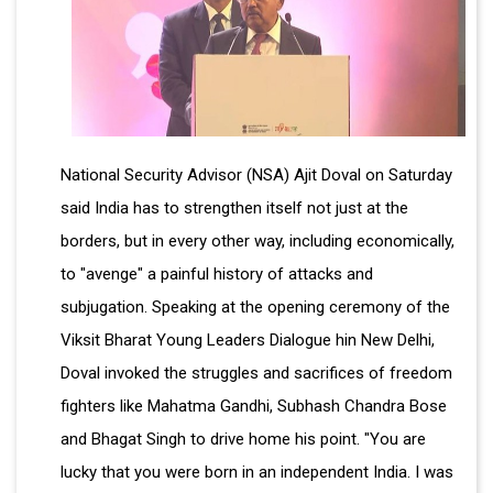
National Security Advisor (NSA) Ajit Doval on Saturday
said India has to strengthen itself not just at the
borders, but in every other way, including economically,
to "avenge" a painful history of attacks and
subjugation. Speaking at the opening ceremony of the
Viksit Bharat Young Leaders Dialogue hin New Delhi,
Doval invoked the struggles and sacrifices of freedom
fighters like Mahatma Gandhi, Subhash Chandra Bose
and Bhagat Singh to drive home his point. "You are
lucky that you were born in an independent India. I was