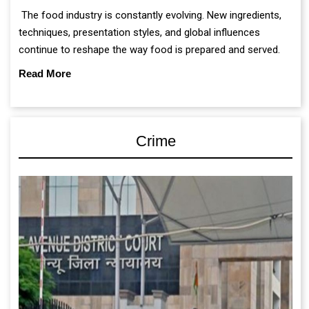
The food industry is constantly evolving. New ingredients,
techniques, presentation styles, and global influences
continue to reshape the way food is prepared and served.
Read More
Crime