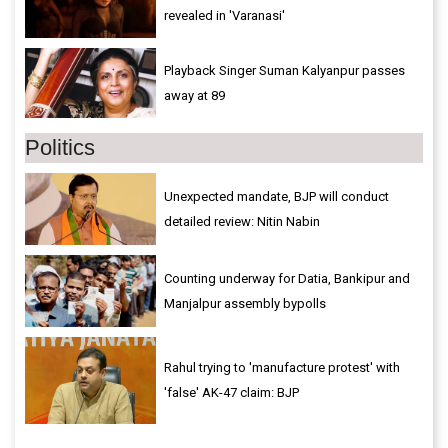
revealed in 'Varanasi'
Playback Singer Suman Kalyanpur passes
away at 89
Politics
Unexpected mandate, BJP will conduct
detailed review: Nitin Nabin
Counting underway for Datia, Bankipur and
Manjalpur assembly bypolls
Rahul trying to 'manufacture protest' with
'false' AK-47 claim: BJP