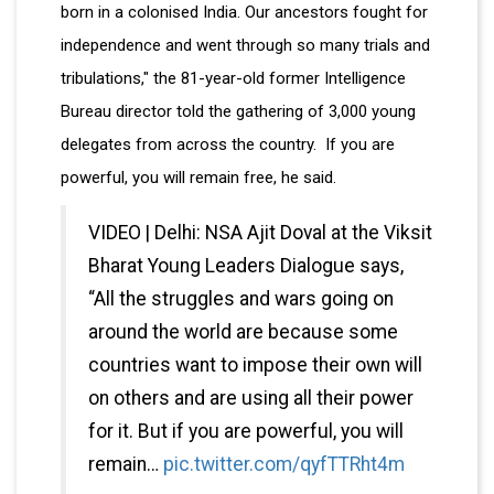
born in a colonised India. Our ancestors fought for
independence and went through so many trials and
tribulations," the 81-year-old former Intelligence
Bureau director told the gathering of 3,000 young
delegates from across the country. If you are
powerful, you will remain free, he said.
VIDEO | Delhi: NSA Ajit Doval at the Viksit
Bharat Young Leaders Dialogue says,
“All the struggles and wars going on
around the world are because some
countries want to impose their own will
on others and are using all their power
for it. But if you are powerful, you will
remain…
pic.twitter.com/qyfTTRht4m