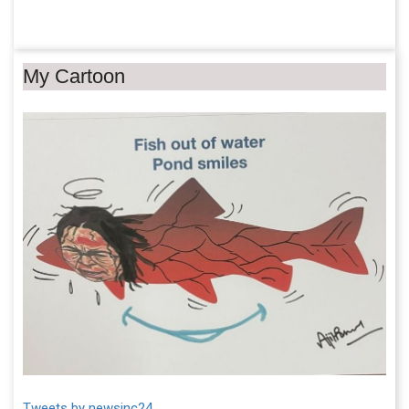
My Cartoon
Tweets by newsinc24