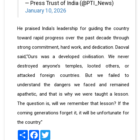
— Press Trust of India (@PTI_News)
January 10, 2026
He praised India's leadership for guiding the country
toward rapid progress over the past decade through
strong commitment, hard work, and dedication. Daoval
said,“Ours was a developed civilisation. We never
destroyed anyone’s temples, looted others, or
attacked foreign countries. But we failed to
understand the dangers we faced and remained
apathetic, and that is why we were taught a lesson.
The question is, will we remember that lesson? If the
coming generations forget it, it will be unfortunate for
the country.”
Share
Facebook
Twitter