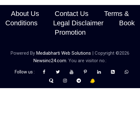
About Us
Contact Us
Terms &
Conditions
Legal Disclaimer
Book
Promotion
Powered By
Mediabharti Web Solutions
| Copyright ©
2026
Newsinc24.com
. You are visitor no.:
Follow us :
Credibility Matters at Newsinc24.com because it is a website that
gives you fast and accurate news coverage. It provides news
related to politics, astrotalk, business, sports as well as crime. Also
it has book promotion too. We known for our credibity. You can
contact us for your querries on our email address. And, If you want
to know more about us, then check the relevant pages for this