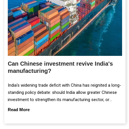
Can Chinese investment revive India's
manufacturing?
India's widening trade deficit with China has reignited a long-
standing policy debate: should India allow greater Chinese
investment to strengthen its manufacturing sector, or
continue prioritising self-reliance and strategic caution?
Read More