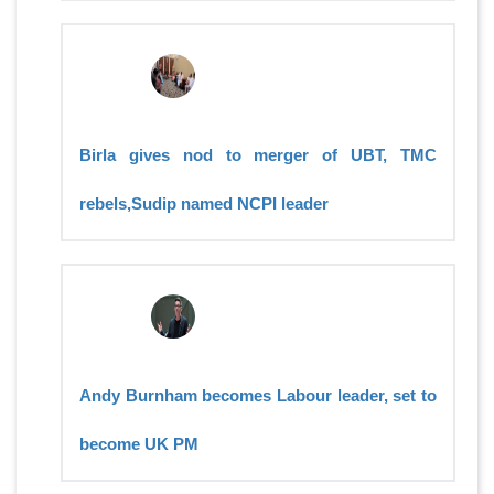
Birla gives nod to merger of UBT, TMC
rebels,Sudip named NCPI leader
Andy Burnham becomes Labour leader, set to
become UK PM