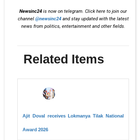
Newsinc24
is now on telegram. Click here to join our
channel
@newsinc24
and stay updated with the latest
news from politics, entertainment and other fields.
Related Items
Ajit Doval receives Lokmanya Tilak National
Award 2026