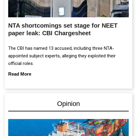
NTA shortcomings set stage for NEET
paper leak: CBI Chargesheet
The CBI has named 13 accused, including three NTA-
appointed subject experts, alleging they exploited their
official roles.
Read More
Opinion