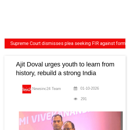
upreme Court dismisses plea seeking FIR against former HC Jud
Ajit Doval urges youth to learn from
history, rebuild a strong India
01-10-2026
Newsinc24 Team
291