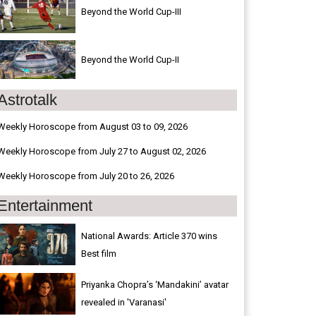
Beyond the World Cup-III
Beyond the World Cup-II
Astrotalk
Weekly Horoscope from August 03 to 09, 2026
Weekly Horoscope from July 27 to August 02, 2026
Weekly Horoscope from July 20 to 26, 2026
Entertainment
National Awards: Article 370 wins
Best film
Priyanka Chopra’s ‘Mandakini’ avatar
revealed in 'Varanasi'