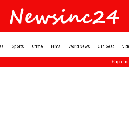
ss
Sports
Crime
Films
World News
Off-beat
Vid
Supreme Court dis