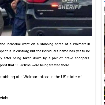
 the individual went on a stabbing spree at a Walmart in
pect is in custody, but the individual’s name has yet to be
y after being taken down by a pair of brave shoppers.
ost that 11 victims were being treated there.
stabbing at a Walmart store in the US state of
cials.