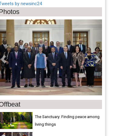
Tweets by newsinc24
Photos
Previous
Next
Offbeat
The Sanctuary: Finding peace among
living things