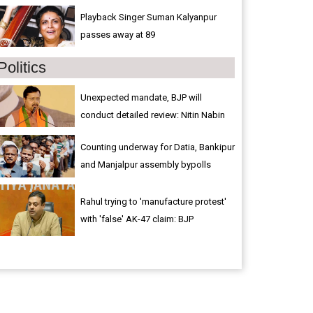
Playback Singer Suman Kalyanpur
passes away at 89
Politics
Unexpected mandate, BJP will
conduct detailed review: Nitin Nabin
Counting underway for Datia, Bankipur
and Manjalpur assembly bypolls
Rahul trying to 'manufacture protest'
with 'false' AK-47 claim: BJP