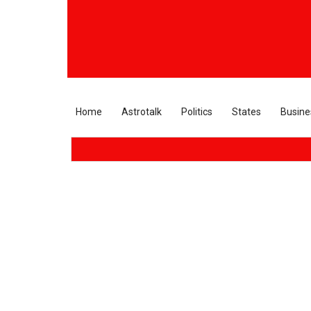
Home
Astrotalk
Politics
States
Busine