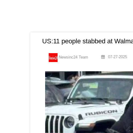
US:11 people stabbed at Walmar
07-27-2025
Newsinc24 Team