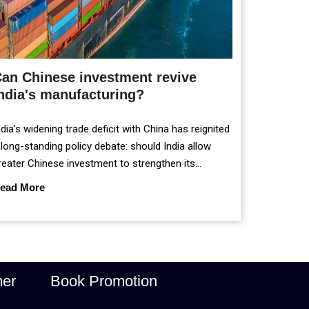
an Chinese investment revive
ndia's manufacturing?
ndia's widening trade deficit with China has reignited
 long-standing policy debate: should India allow
reater Chinese investment to strengthen its
anufacturing sector, or continue prioritising self-
ead More
eliance and strategic caution?
mer
Book Promotion