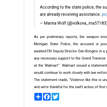
According to the state police, the su
are already receiving assistance.
pi
— Маrina Wolf (@volkova_ma57183
As per preliminary reports, the weapon invo
Michigan State Police, the accused is pos
awaited.FBI Deputy Director Dan Bongino in a 
any necessary support to the Grand Traverse Co
at the Walmart.” Walmart issued a statement. 
would continue to work closely with law enforc
The statement reads, “Violence like this is u
and we’re thankful for the swift action of first
Share
Facebook
Twitter