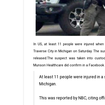
In US, at least 11 people were injured when
Traverse City in Michigan on Saturday. The sus
released.The suspect was taken into custod
Munson Healthcare did confirm in a Facebook p
At least 11 people were injured in a 
Michigan.
This was reported by NBC, citing offi