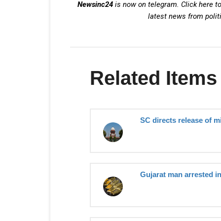
Newsinc24
is now on telegram. Click here to
latest news from polit
Related Items
SC directs release of m
Gujarat man arrested i