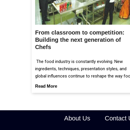
From classroom to competition:
Building the next generation of
Chefs
The food industry is constantly evolving. New
ingredients, techniques, presentation styles, and
global influences continue to reshape the way fo
is prepared and served.
Read More
About Us
Contact 