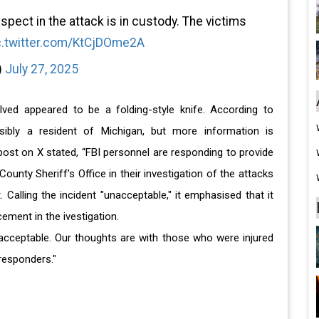
spect in the attack is in custody. The victims
c.twitter.com/KtCjDOme2A
)
July 27, 2025
lved appeared to be a folding-style knife. According to
sibly a resident of Michigan, but more information is
post on X stated, “FBI personnel are responding to provide
unty Sheriff’s Office in their investigation of the attacks
Calling the incident "unacceptable," it emphasised that it
ement in the ivestigation.
nacceptable. Our thoughts are with those who were injured
 responders."