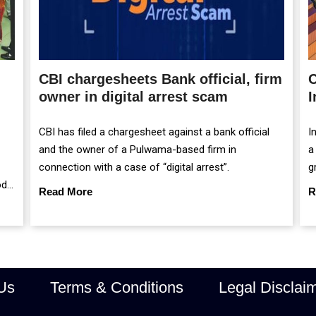
CBI chargesheets Bank official, firm
C
owner in digital arrest scam
I
CBI has filed a chargesheet against a bank official
I
and the owner of a Pulwama-based firm in
a
connection with a case of “digital arrest”.
g
od
m
Read More
R
r
Us
Terms & Conditions
Legal Disclai