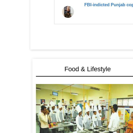
FBI-indicted Punjab cop
Food & Lifestyle