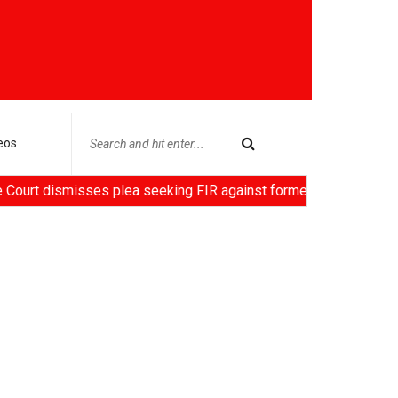
eos
misses plea seeking FIR against former HC Judge Yashwant Varma,C