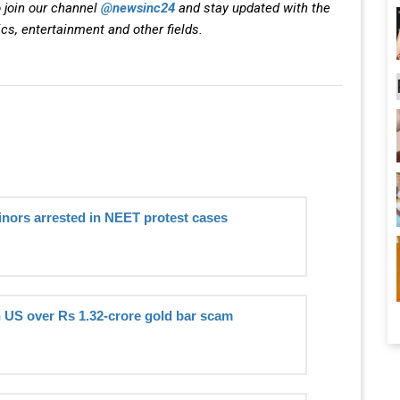
 join our channel
@newsinc24
and stay updated with the
ics, entertainment and other fields.
inors arrested in NEET protest cases
n US over Rs 1.32-crore gold bar scam