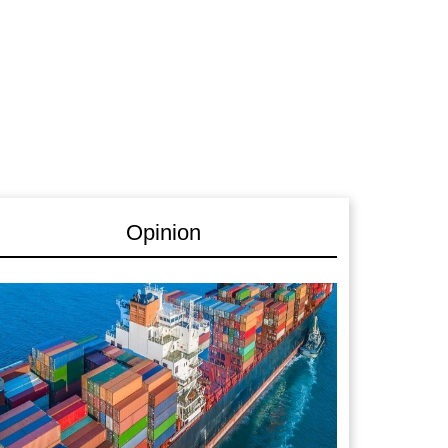
Opinion