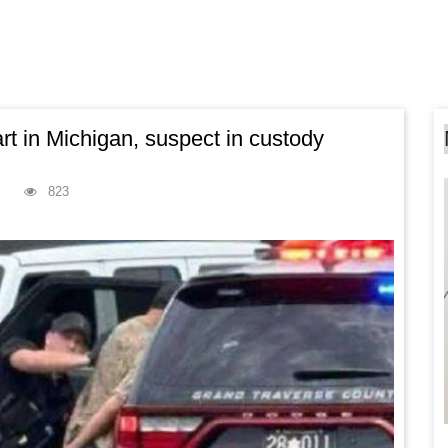
t in Michigan, suspect in custody
823