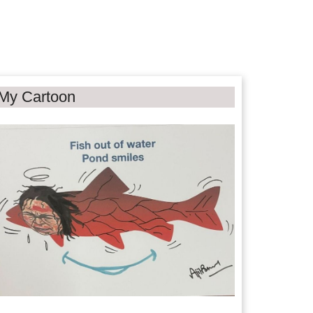
My Cartoon