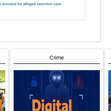
 arrested for alleged extortion case
Crime