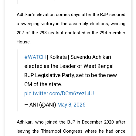
Adhikari’s elevation comes days after the BJP secured
a sweeping victory in the assembly elections, winning
207 of the 293 seats it contested in the 294-member
House.
#WATCH
| Kolkata | Suvendu Adhikari
elected as the Leader of West Bengal
BJP Legislative Party, set to be the new
CM of the state.
pic.twitter.com/DCm6zezL4U
— ANI (@ANI)
May 8, 2026
Adhikari, who joined the BJP in December 2020 after
leaving the Trinamool Congress where he had once