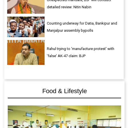
detailed review: Nitin Nabin
Counting underway for Datia, Bankipur and
Manjalpur assembly bypolls
Rahul trying to 'manufacture protest' with
'false' AK-47 claim: BJP
Food & Lifestyle