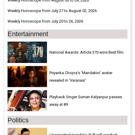
Weekly Horoscope from August 03 to 09, 2026
Weekly Horoscope from July 27 to August 02, 2026
Weekly Horoscope from July 20 to 26, 2026
Entertainment
National Awards: Article 370 wins Best film
Priyanka Chopra’s ‘Mandakini’ avatar
revealed in 'Varanasi'
Playback Singer Suman Kalyanpur passes
away at 89
Politics
Unexpected mandate, BJP will conduct