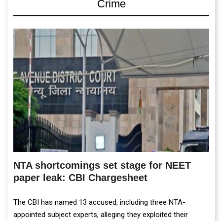
Crime
NTA shortcomings set stage for NEET
paper leak: CBI Chargesheet
The CBI has named 13 accused, including three NTA-
appointed subject experts, alleging they exploited their