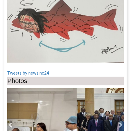
Tweets by newsinc24
Photos
Previous
Next