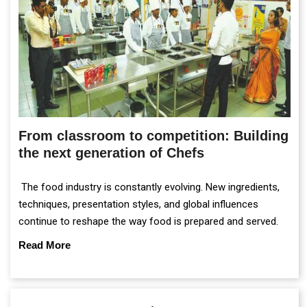
From classroom to competition: Building
the next generation of Chefs
The food industry is constantly evolving. New ingredients,
techniques, presentation styles, and global influences
continue to reshape the way food is prepared and served.
Read More