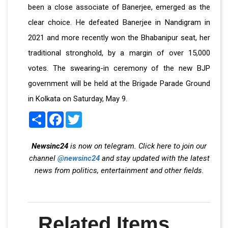
been a close associate of Banerjee, emerged as the
clear choice. He defeated Banerjee in Nandigram in
2021 and more recently won the Bhabanipur seat, her
traditional stronghold, by a margin of over 15,000
votes. The swearing-in ceremony of the new BJP
government will be held at the Brigade Parade Ground
in Kolkata on Saturday, May 9.
Share
Facebook
Twitter
Newsinc24
is now on telegram. Click here to join our
channel
@newsinc24
and stay updated with the latest
news from politics, entertainment and other fields.
Related Items