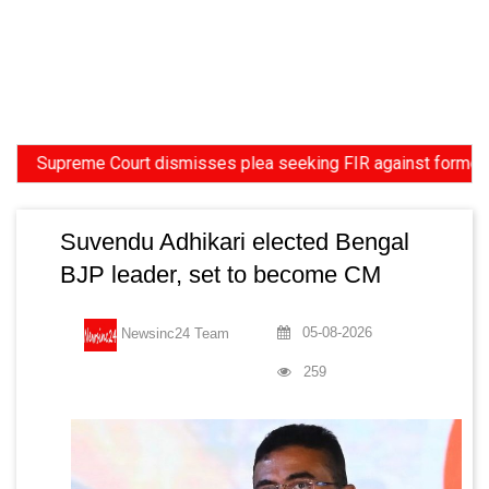
preme Court dismisses plea seeking FIR against former HC Judge
Suvendu Adhikari elected Bengal
BJP leader, set to become CM
05-08-2026
Newsinc24 Team
259