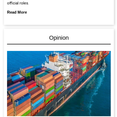
official roles.
Read More
Opinion