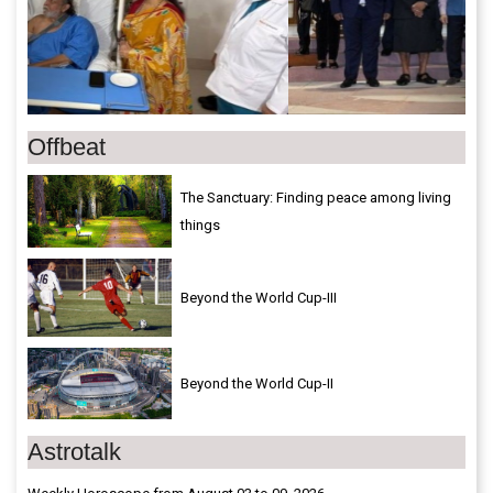
Offbeat
The Sanctuary: Finding peace among living
things
Beyond the World Cup-III
Beyond the World Cup-II
Astrotalk