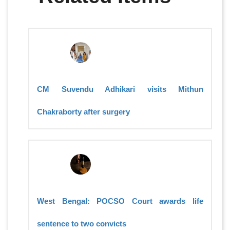
CM Suvendu Adhikari visits Mithun
Chakraborty after surgery
West Bengal: POCSO Court awards life
sentence to two convicts