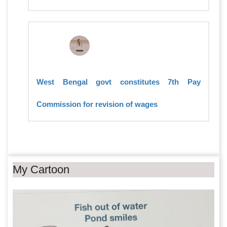
West Bengal govt constitutes 7th Pay
Commission for revision of wages
My Cartoon