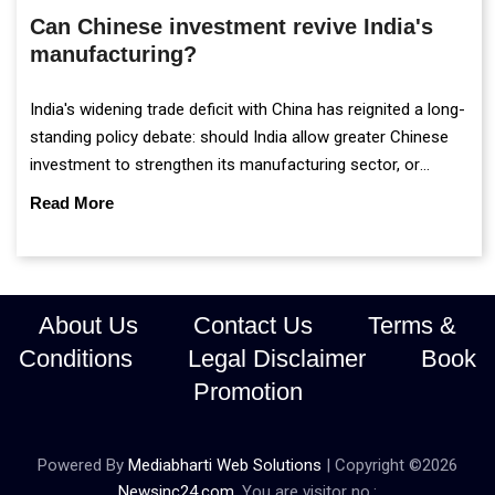
Can Chinese investment revive India's
manufacturing?
India's widening trade deficit with China has reignited a long-
standing policy debate: should India allow greater Chinese
investment to strengthen its manufacturing sector, or
continue prioritising self-reliance and strategic caution?
Read More
About Us
Contact Us
Terms &
Conditions
Legal Disclaimer
Book
Promotion
Powered By
Mediabharti Web Solutions
| Copyright ©
2026
Newsinc24.com
. You are visitor no.: