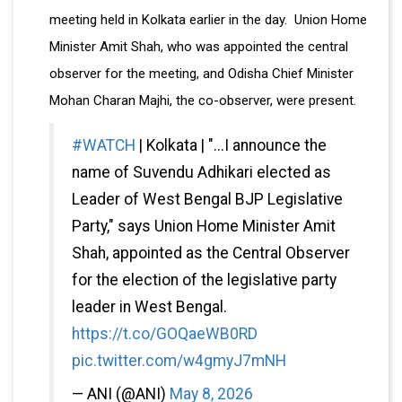
meeting held in Kolkata earlier in the day. Union Home
Minister Amit Shah, who was appointed the central
observer for the meeting, and Odisha Chief Minister
Mohan Charan Majhi, the co-observer, were present.
#WATCH
| Kolkata | "...I announce the
name of Suvendu Adhikari elected as
Leader of West Bengal BJP Legislative
Party," says Union Home Minister Amit
Shah, appointed as the Central Observer
for the election of the legislative party
leader in West Bengal.
https://t.co/GOQaeWB0RD
pic.twitter.com/w4gmyJ7mNH
— ANI (@ANI)
May 8, 2026