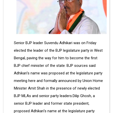
Senior BJP leader Suvendu Adhikari was on Friday
elected the leader of the BJP legislature party in West
Bengal, paving the way for him to become the first
BJP chief minister of the state. BJP sources said
Adhikari's name was proposed at the legislature party
meeting here and formally announced by Union Home
Minister Amit Shah in the presence of newly elected
BJP MLAs and senior party leaders.Dilip Ghosh, a
senior BJP leader and former state president,
proposed Adhikari's name at the legislature party