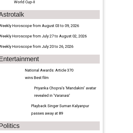
World Cup-II
Astrotalk
Weekly Horoscope from August 03 to 09, 2026
Weekly Horoscope from July 27 to August 02, 2026
Weekly Horoscope from July 20 to 26, 2026
Entertainment
National Awards: Article 370
wins Best film
Priyanka Chopra’s ‘Mandakini’ avatar
revealed in 'Varanasi'
Playback Singer Suman Kalyanpur
passes away at 89
Politics