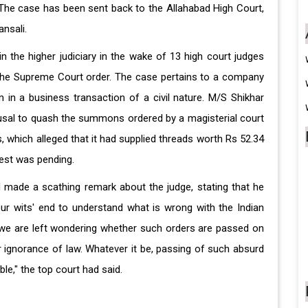
. The case has been sent back to the Allahabad High Court,
ansali.
n the higher judiciary in the wake of 13 high court judges
y the Supreme Court order. The case pertains to a company
in a business transaction of a civil nature. M/S Shikhar
fusal to quash the summons ordered by a magisterial court
es, which alleged that it had supplied threads worth Rs 52.34
rest was pending.
ad made a scathing remark about the judge, stating that he
ur wits' end to understand what is wrong with the Indian
s, we are left wondering whether such orders are passed on
 ignorance of law. Whatever it be, passing of such absurd
e," the top court had said.