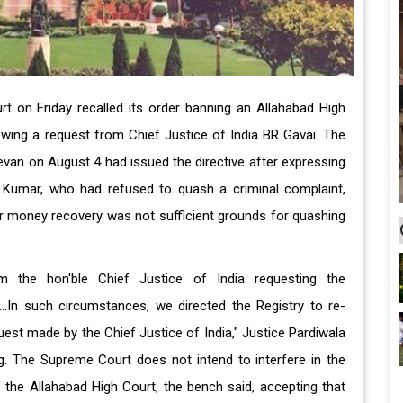
 on Friday recalled its order banning an Allahabad High
owing a request from Chief Justice of India BR Gavai. The
van on August 4 had issued the directive after expressing
 Kumar, who had refused to quash a criminal complaint,
 for money recovery was not sufficient grounds for quashing
m the hon'ble Chief Justice of India requesting the
...In such circumstances, we directed the Registry to re-
uest made by the Chief Justice of India," Justice Pardiwala
ing. The Supreme Court does not intend to interfere in the
 the Allahabad High Court, the bench said, accepting that