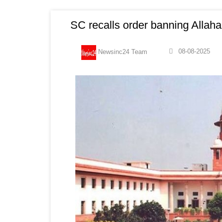
SC recalls order banning Allah
08-08-2025
Newsinc24 Team