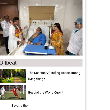
Offbeat
The Sanctuary: Finding peace among
living things
Beyond the World Cup-III
Beyond the