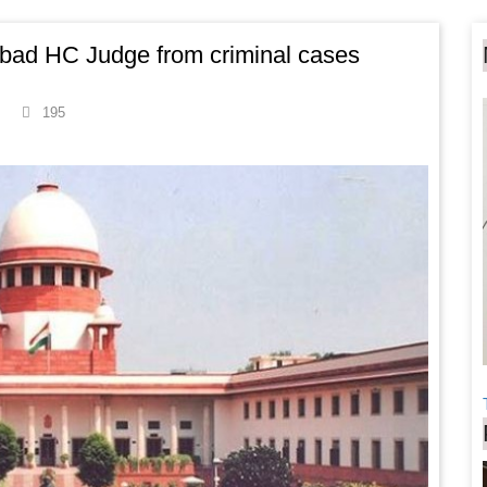
abad HC Judge from criminal cases
195