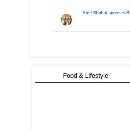
Amit Shah discusses Ben
Food & Lifestyle