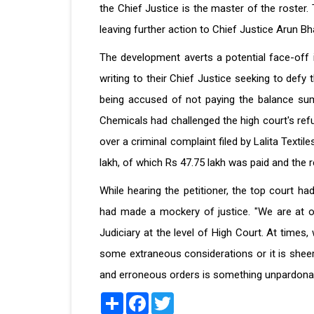
the Chief Justice is the master of the roster
leaving further action to Chief Justice Arun Bh
The development averts a potential face-off i
writing to their Chief Justice seeking to def
being accused of not paying the balance sum 
Chemicals had challenged the high court's re
over a criminal complaint filed by Lalita Textil
lakh, of which Rs 47.75 lakh was paid and the 
While hearing the petitioner, the top court h
had made a mockery of justice. "We are at o
Judiciary at the level of High Court. At time
some extraneous considerations or it is sheer
and erroneous orders is something unpardonabl
Share
Facebook
Twitter