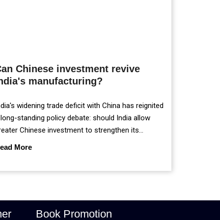
an Chinese investment revive
ndia's manufacturing?
ndia's widening trade deficit with China has reignited
 long-standing policy debate: should India allow
reater Chinese investment to strengthen its
anufacturing sector, or continue prioritising self-
ead More
eliance and strategic caution?
mer
Book Promotion