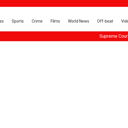
ss
Sports
Crime
Films
World News
Off-beat
Vid
Supreme Court dismisse