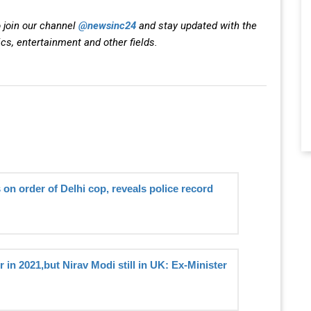
 join our channel
@newsinc24
and stay updated with the
ics, entertainment and other fields.
 on order of Delhi cop, reveals police record
 in 2021,but Nirav Modi still in UK: Ex-Minister