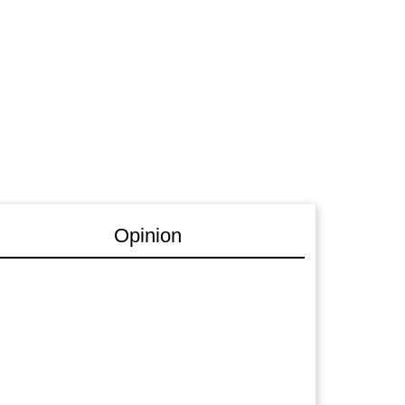
Opinion