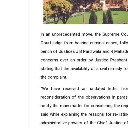
In an unprecedented move, the Supreme Court
Court judge from hearing criminal cases, foll
bench of Justices J B Pardiwala and R Mahade
concerns over an order by Justice Prashant
stating that the availability of a civil remedy
the complaint.
"We have received an undated letter fro
reconsideration of the observations in paras
notify the main matter for considering the req
said while explaining the reasons for re-list
administrative powers of the Chief Justice of