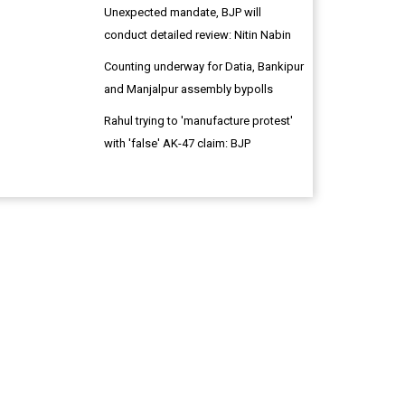
Unexpected mandate, BJP will
conduct detailed review: Nitin Nabin
Counting underway for Datia, Bankipur
and Manjalpur assembly bypolls
Rahul trying to 'manufacture protest'
with 'false' AK-47 claim: BJP