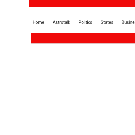
Home
Astrotalk
Politics
States
Busine