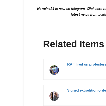
Newsinc24
is now on telegram. Click here to
latest news from polit
Related Items
RAF fired on protesters
Signed extradition order