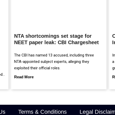
NTA shortcomings set stage for
C
NEET paper leak: CBI Chargesheet
I
The CBI has named 13 accused, including three
I
NTA-appointed subject experts, alleging they
a
exploited their official roles.
g
od
m
Read More
R
r
Us
Terms & Conditions
Legal Disclai