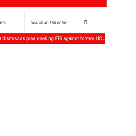
eos
s plea seeking FIR against former HC Judge Yashwant Varma, Cen