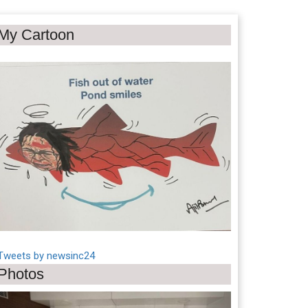
My Cartoon
Tweets by newsinc24
Photos
Previous
Next