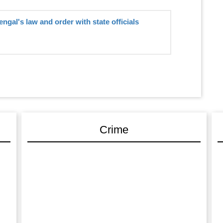
gal's law and order with state officials
Crime