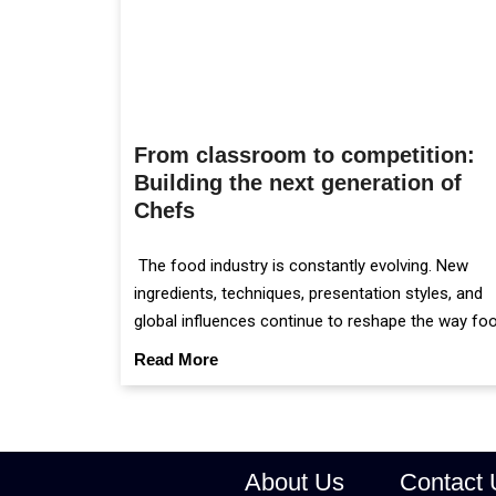
From classroom to competition:
Building the next generation of
Chefs
The food industry is constantly evolving. New
ingredients, techniques, presentation styles, and
global influences continue to reshape the way fo
is prepared and served.
Read More
About Us
Contact 