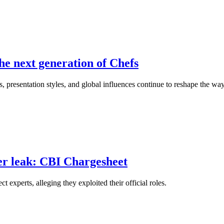
he next generation of Chefs
, presentation styles, and global influences continue to reshape the wa
er leak: CBI Chargesheet
xperts, alleging they exploited their official roles.