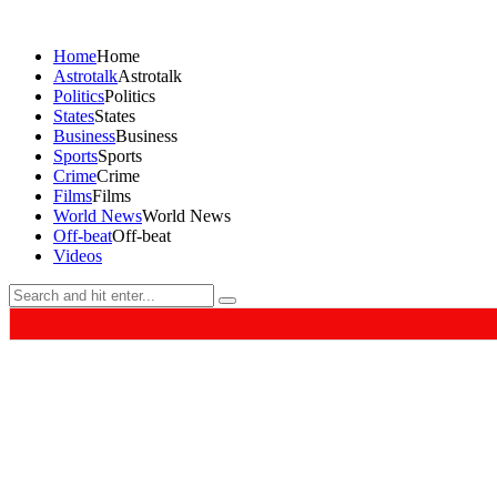
Home
Home
Astrotalk
Astrotalk
Politics
Politics
States
States
Business
Business
Sports
Sports
Crime
Crime
Films
Films
World News
World News
Off-beat
Off-beat
Videos