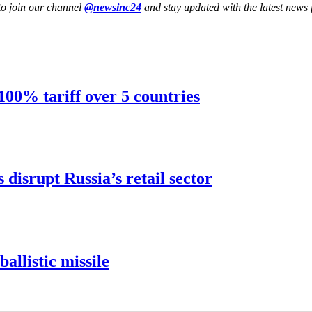
to join our channel
@newsinc24
and stay updated with the latest news f
 100% tariff over 5 countries
disrupt Russia’s retail sector
ballistic missile