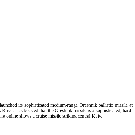
aunched its sophisticated medium-range Oreshnik ballistic missile at
ssia has boasted that the Oreshnik missile is a sophisticated, hard-
ng online shows a cruise missile striking central Kyiv.