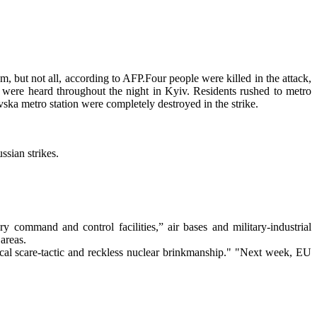
, but not all, according to AFP.Four people were killed in the attack,
 were heard throughout the night in Kyiv. Residents rushed to metro
vska metro station were completely destroyed in the strike.
ssian strikes.
y command and control facilities,” air bases and military-industrial
 areas.
cal scare-tactic and reckless nuclear brinkmanship." "Next week, EU