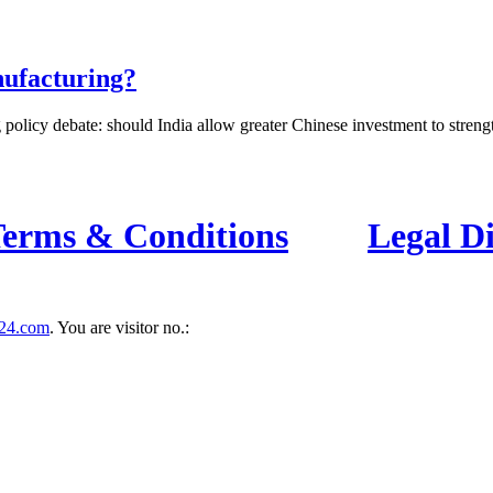
nufacturing?
 policy debate: should India allow greater Chinese investment to strength
erms & Conditions
Legal D
24.com
. You are visitor no.:
es you fast and accurate news coverage. It provides news related to polit
contact us for your querries on our email address. And, If you want to
for this purpose.