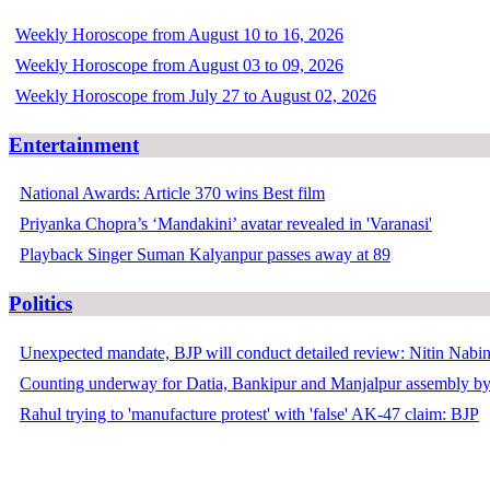
Weekly Horoscope from August 10 to 16, 2026
Weekly Horoscope from August 03 to 09, 2026
Weekly Horoscope from July 27 to August 02, 2026
Entertainment
National Awards: Article 370 wins Best film
Priyanka Chopra’s ‘Mandakini’ avatar revealed in 'Varanasi'
Playback Singer Suman Kalyanpur passes away at 89
Politics
Unexpected mandate, BJP will conduct detailed review: Nitin Nabi
Counting underway for Datia, Bankipur and Manjalpur assembly by
Rahul trying to 'manufacture protest' with 'false' AK-47 claim: BJP