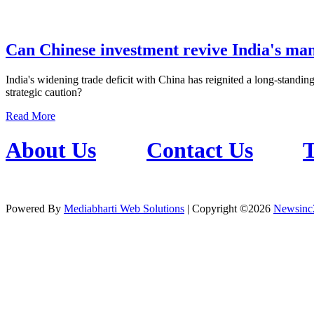
Can Chinese investment revive India's ma
India's widening trade deficit with China has reignited a long-standing
strategic caution?
Read More
About Us
Contact Us
T
Powered By
Mediabharti Web Solutions
| Copyright ©
2026
Newsinc
Credibility Matters at Newsinc24.com because it is a website that giv
Also it has book promotion too. We known for our credibity. You can 