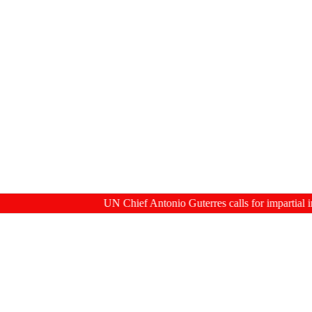
UN Chief Antonio Guterres calls for impartial inquiry in