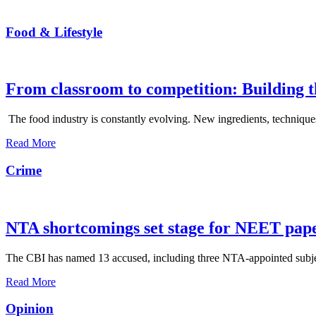
Food & Lifestyle
From classroom to competition: Building t
The food industry is constantly evolving. New ingredients, techniques
Read More
Crime
NTA shortcomings set stage for NEET pap
The CBI has named 13 accused, including three NTA-appointed subject e
Read More
Opinion