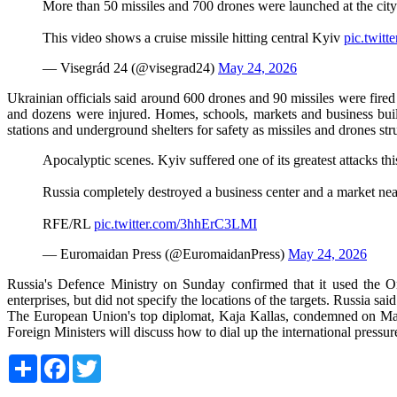
More than 50 missiles and 700 drones were launched at the city
This video shows a cruise missile hitting central Kyiv
pic.twi
— Visegrád 24 (@visegrad24)
May 24, 2026
Ukrainian officials said around 600 drones and 90 missiles were fired
and dozens were injured. Homes, schools, markets and business buil
stations and underground shelters for safety as missiles and drones st
Apocalyptic scenes. Kyiv suffered one of its greatest attacks thi
Russia completely destroyed a business center and a market near
RFE/RL
pic.twitter.com/3hhErC3LMI
— Euromaidan Press (@EuromaidanPress)
May 24, 2026
Russia's Defence Ministry on Sunday confirmed that it used the Ores
enterprises, but did not specify the locations of the targets. Russia sa
The European Union's top diplomat, Kaja Kallas, condemned on May 2
Foreign Ministers will discuss how to dial up the international pressu
Share
Facebook
Twitter