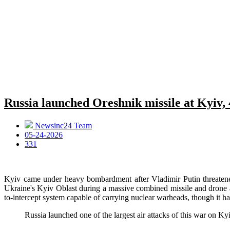
Russia launched Oreshnik missile at Kyiv, 
Newsinc24 Team
05-24-2026
331
Kyiv came under heavy bombardment after Vladimir Putin threatened r
Ukraine's Kyiv Oblast during a massive combined missile and drone a
to-intercept system capable of carrying nuclear warheads, though it ha
Russia launched one of the largest air attacks of this war on Ky