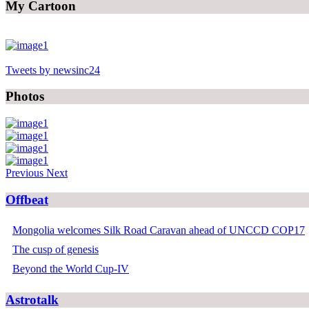
My Cartoon
Tweets by newsinc24
Photos
Previous
Next
Offbeat
Mongolia welcomes Silk Road Caravan ahead of UNCCD COP17
The cusp of genesis
Beyond the World Cup-IV
Astrotalk