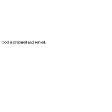
y food is prepared and served.