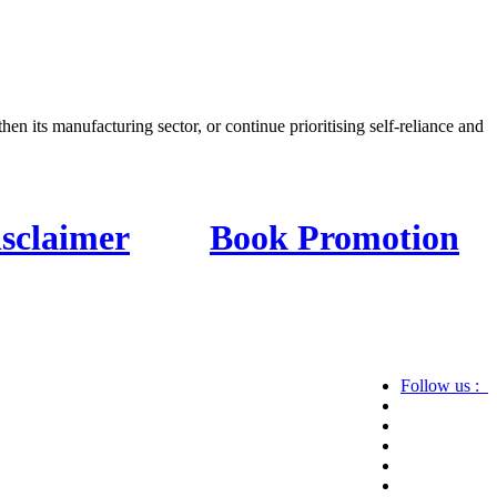
en its manufacturing sector, or continue prioritising self-reliance and
isclaimer
Book Promotion
Follow us :
ics, astrotalk, business, sports as well as crime.
 know more about us, then check the relevant pages