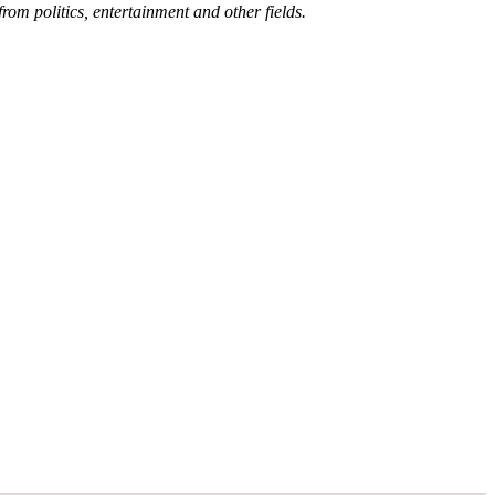
rom politics, entertainment and other fields.