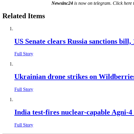
Newsinc24
is now on telegram. Click here 
Related Items
US Senate clears Russia sanctions bill,
Full Story
Ukrainian drone strikes on Wildberries 
Full Story
India test-fires nuclear-capable Agni-4 
Full Story