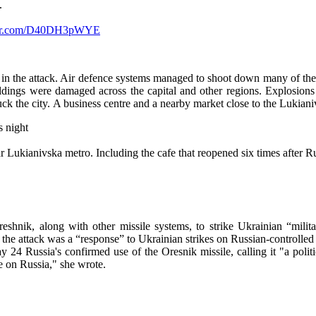
.
tter.com/D40DH3pWYE
 in the attack. Air defence systems managed to shoot down many of them
dings were damaged across the capital and other regions. Explosions
ruck the city. A business centre and a nearby market close to the Lukiani
s night
 Lukianivska metro. Including the cafe that reopened six times after Ru
hnik, along with other missile systems, to strike Ukrainian “militar
id the attack was a “response” to Ukrainian strikes on Russian-controlled
4 Russia's confirmed use of the Oresnik missile, calling it "a politi
re on Russia," she wrote.