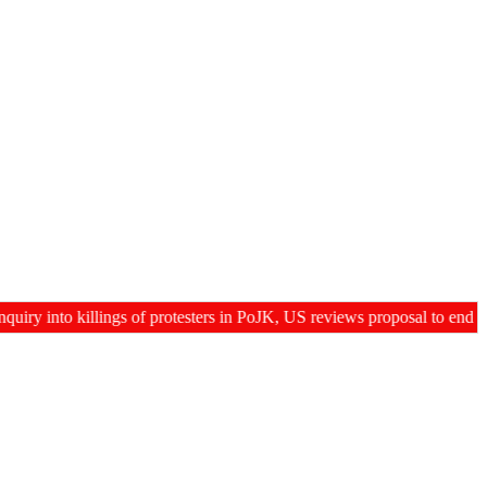
to killings of protesters in PoJK, US reviews proposal to end 60-day g