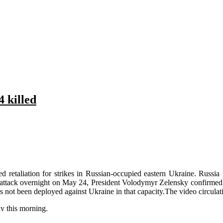
4 killed
etaliation for strikes in Russian-occupied eastern Ukraine. Russia l
ttack overnight on May 24, President Volodymyr Zelensky confirmed. Ru
s not been deployed against Ukraine in that capacity.The video circulati
iv this morning.