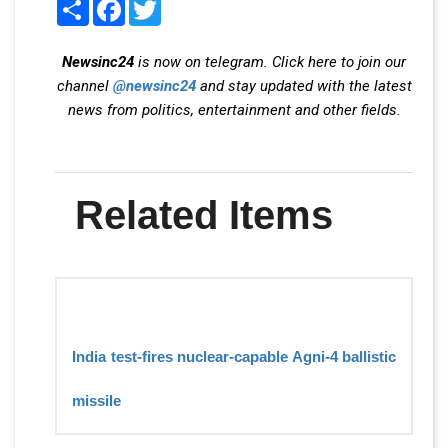
Share
Facebook
Twitter
Newsinc24
is now on telegram. Click here to join our
channel
@newsinc24
and stay updated with the latest
news from politics, entertainment and other fields.
Related Items
India test-fires nuclear-capable Agni-4 ballistic
missile