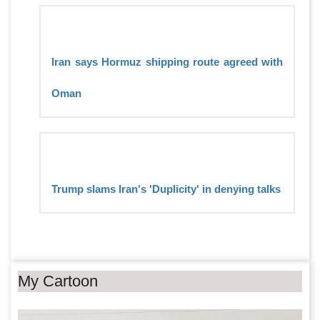
Iran says Hormuz shipping route agreed with
Oman
Trump slams Iran's 'Duplicity' in denying talks
My Cartoon