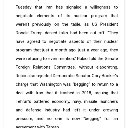
Tuesday that Iran has signaled a willingness to
negotiate elements of its nuclear program that
weren’t previously on the table, as US President
Donald Trump denied talks had been cut off. “They
have agreed to negotiate aspects of their nuclear
program that just a month ago, just a year ago, they
were refusing to even mention,” Rubio told the Senate
Foreign Relations Committee, without elaborating.
Rubio also rejected Democratic Senator Cory Booker's
charge that Washington was “begging” to return to a
deal with Iran that it trashed in 2018, arguing that
Tehran’s battered economy, navy, missile launchers
and defense industry had left it under growing
pressure, and no one is now "begging" for an
agreement with Tehran.