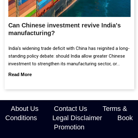
Can Chinese investment revive India's
manufacturing?
India's widening trade deficit with China has reignited a long-
standing policy debate: should India allow greater Chinese
investment to strengthen its manufacturing sector, or
continue prioritising self-reliance and strategic caution?
Read More
About Us
Contact Us
Terms &
Conditions
Legal Disclaimer
Book
Promotion