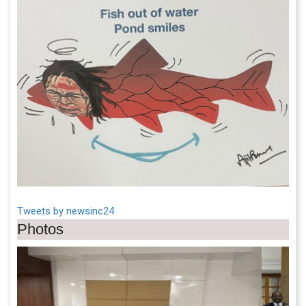
Tweets by newsinc24
Photos
Previous
Next