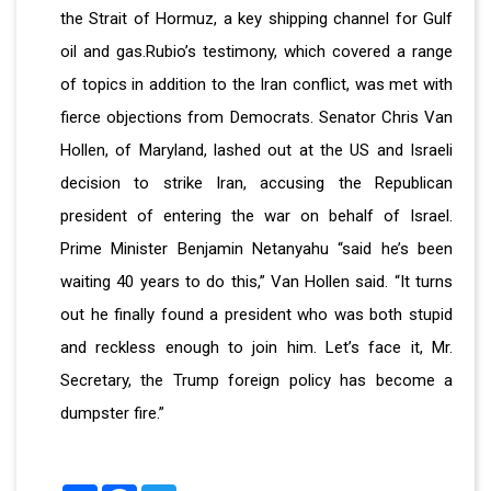
the Strait of Hormuz, a key shipping channel for Gulf
oil and gas.Rubio’s testimony, which covered a range
of topics in addition to the Iran conflict, was met with
fierce objections from Democrats. Senator Chris Van
Hollen, of Maryland, lashed out at the US and Israeli
decision to strike Iran, accusing the Republican
president of entering the war on behalf of Israel.
Prime Minister Benjamin Netanyahu “said he’s been
waiting 40 years to do this,” Van Hollen said. “It turns
out he finally found a president who was both stupid
and reckless enough to join him. Let’s face it, Mr.
Secretary, the Trump foreign policy has become a
dumpster fire.”