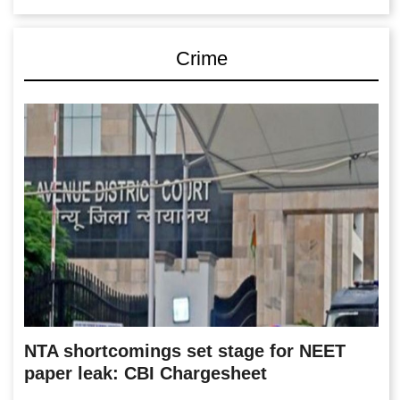
Crime
NTA shortcomings set stage for NEET
paper leak: CBI Chargesheet