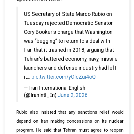
US Secretary of State Marco Rubio on
Tuesday rejected Democratic Senator
Cory Booker's charge that Washington
was “begging” to return to a deal with
Iran that it trashed in 2018, arguing that
Tehran’s battered economy, navy, missile
launchers and defense industry had left
it…
pic.twitter.com/yOlcZui4oQ
— Iran International English
(@IranIntl_En)
June 2, 2026
Rubio also insisted that any sanctions relief would
depend on Iran making concessions on its nuclear
program. He said that Tehran must agree to reopen