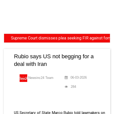
Supreme Court dismisses plea seeking FIR against former HC Jud
Rubio says US not begging for a
deal with Iran
06-03-2026
Newsinc24 Team
284
US Secretary of State Marco Rubio told lawmakers on