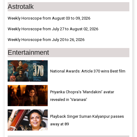
Astrotalk
Weekly Horoscope from August 03 to 09, 2026
Weekly Horoscope from July 27 to August 02, 2026
Weekly Horoscope from July 20 to 26, 2026
Entertainment
National Awards: Article 370 wins Best film
Priyanka Chopra’s ‘Mandakini’ avatar
revealed in 'Varanasi'
Playback Singer Suman Kalyanpur passes
away at 89