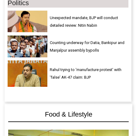
Politics
Unexpected mandate, BJP will conduct
detailed review: Nitin Nabin
Counting underway for Datia, Bankipur and
Manjalpur assembly bypolls
Rahul trying to 'manufacture protest' with
'false' AK-47 claim: BJP
Food & Lifestyle