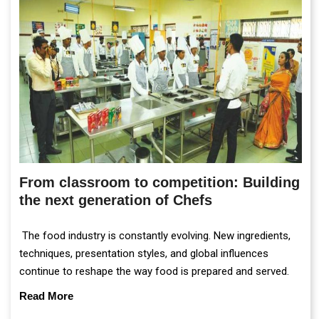
From classroom to competition: Building
the next generation of Chefs
The food industry is constantly evolving. New ingredients,
techniques, presentation styles, and global influences
continue to reshape the way food is prepared and served.
Read More