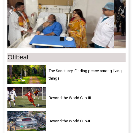
Offbeat
The Sanctuary: Finding peace among living
things
Beyond the World Cup-III
Beyond the World Cup-II