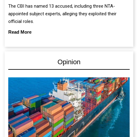
The CBI has named 13 accused, including three NTA-
appointed subject experts, alleging they exploited their
official roles.
Read More
Opinion