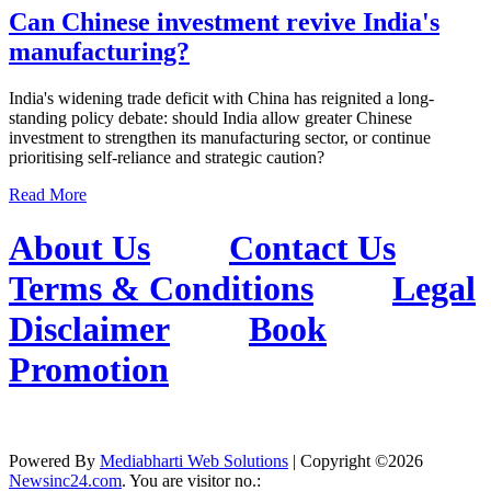
Can Chinese investment revive India's
manufacturing?
India's widening trade deficit with China has reignited a long-
standing policy debate: should India allow greater Chinese
investment to strengthen its manufacturing sector, or continue
prioritising self-reliance and strategic caution?
Read More
About Us
Contact Us
Terms & Conditions
Legal
Disclaimer
Book
Promotion
Powered By
Mediabharti Web Solutions
| Copyright ©
2026
Newsinc24.com
. You are visitor no.: