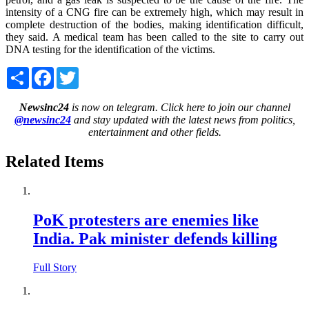
intensity of a CNG fire can be extremely high, which may result in
complete destruction of the bodies, making identification difficult,
they said. A medical team has been called to the site to carry out
DNA testing for the identification of the victims.
Share
Facebook
Twitter
Newsinc24
is now on telegram. Click here to join our channel
@newsinc24
and stay updated with the latest news from politics,
entertainment and other fields.
Related Items
PoK protesters are enemies like
India. Pak minister defends killing
Full Story