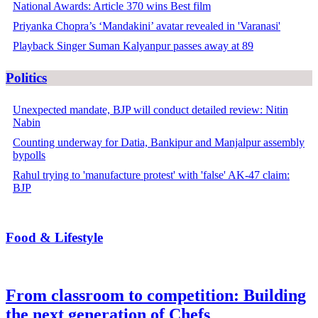
National Awards: Article 370 wins Best film
Priyanka Chopra’s ‘Mandakini’ avatar revealed in 'Varanasi'
Playback Singer Suman Kalyanpur passes away at 89
Politics
Unexpected mandate, BJP will conduct detailed review: Nitin
Nabin
Counting underway for Datia, Bankipur and Manjalpur assembly
bypolls
Rahul trying to 'manufacture protest' with 'false' AK-47 claim:
BJP
Food & Lifestyle
From classroom to competition: Building
the next generation of Chefs