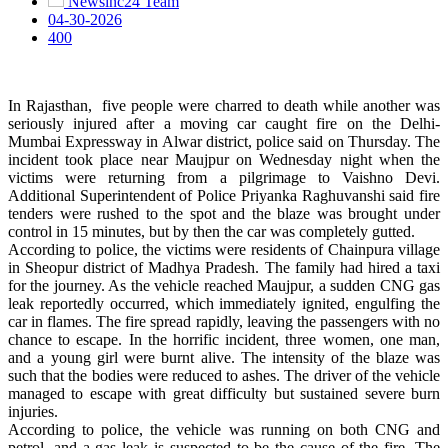
Newsinc24 Team
04-30-2026
400
In Rajasthan, five people were charred to death while another was
seriously injured after a moving car caught fire on the Delhi-
Mumbai Expressway in Alwar district, police said on Thursday. The
incident took place near Maujpur on Wednesday night when the
victims were returning from a pilgrimage to Vaishno Devi.
Additional Superintendent of Police Priyanka Raghuvanshi said fire
tenders were rushed to the spot and the blaze was brought under
control in 15 minutes, but by then the car was completely gutted.
According to police, the victims were residents of Chainpura village
in Sheopur district of Madhya Pradesh. The family had hired a taxi
for the journey. As the vehicle reached Maujpur, a sudden CNG gas
leak reportedly occurred, which immediately ignited, engulfing the
car in flames. The fire spread rapidly, leaving the passengers with no
chance to escape. In the horrific incident, three women, one man,
and a young girl were burnt alive. The intensity of the blaze was
such that the bodies were reduced to ashes. The driver of the vehicle
managed to escape with great difficulty but sustained severe burn
injuries.
According to police, the vehicle was running on both CNG and
petrol, and a gas leak is suspected to be the cause of the fire. The