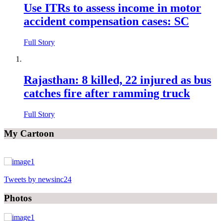
Use ITRs to assess income in motor
accident compensation cases: SC
Full Story
Rajasthan: 8 killed, 22 injured as bus
catches fire after ramming truck
Full Story
My Cartoon
Tweets by newsinc24
Photos