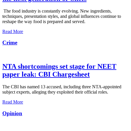
The food industry is constantly evolving. New ingredients,
techniques, presentation styles, and global influences continue to
reshape the way food is prepared and served.
Read More
Crime
NTA shortcomings set stage for NEET
paper leak: CBI Chargesheet
The CBI has named 13 accused, including three NTA-appointed
subject experts, alleging they exploited their official roles.
Read More
Opinion