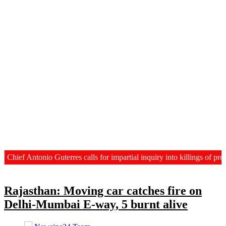
ief Antonio Guterres calls for impartial inquiry into killings of prot
Rajasthan: Moving car catches fire on
Delhi-Mumbai E-way, 5 burnt alive