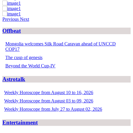
Previous
Next
Offbeat
Mongolia welcomes Silk Road Caravan ahead of UNCCD
COP17
The cusp of genesis
Beyond the World Cup-IV
Astrotalk
Weekly Horoscope from August 10 to 16, 2026
Weekly Horoscope from August 03 to 09, 2026
Weekly Horoscope from July 27 to August 02, 2026
Entertainment