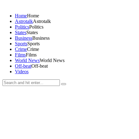
Home
Home
Astrotalk
Astrotalk
Politics
Politics
States
States
Business
Business
Sports
Sports
Crime
Crime
Films
Films
World News
World News
Off-beat
Off-beat
Videos