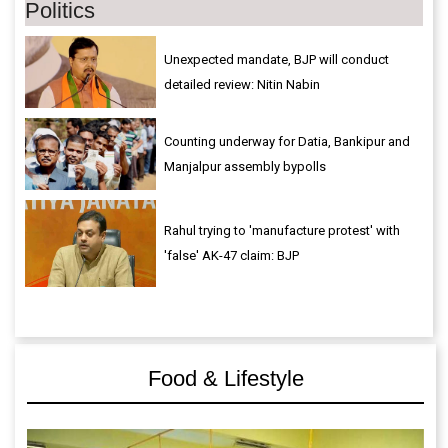
Politics
Unexpected mandate, BJP will conduct
detailed review: Nitin Nabin
Counting underway for Datia, Bankipur and
Manjalpur assembly bypolls
Rahul trying to 'manufacture protest' with
'false' AK-47 claim: BJP
Food & Lifestyle