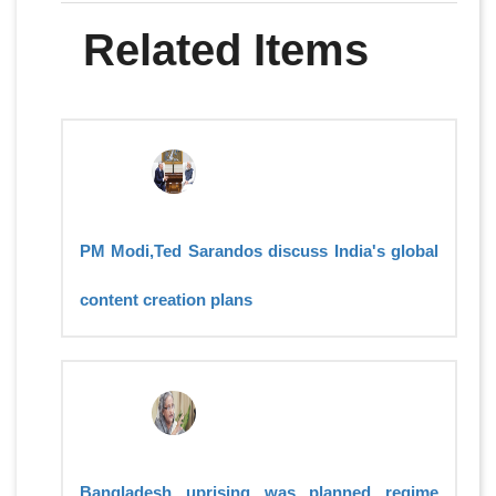
Related Items
PM Modi,Ted Sarandos discuss India's global
content creation plans
Bangladesh uprising was planned regime