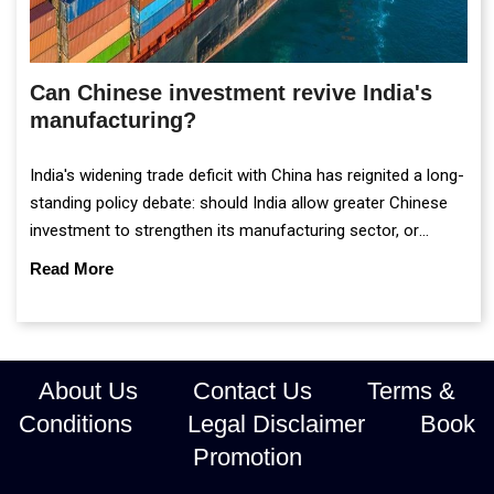
Can Chinese investment revive India's
manufacturing?
India's widening trade deficit with China has reignited a long-
standing policy debate: should India allow greater Chinese
investment to strengthen its manufacturing sector, or
continue prioritising self-reliance and strategic caution?
Read More
About Us
Contact Us
Terms &
Conditions
Legal Disclaimer
Book
Promotion