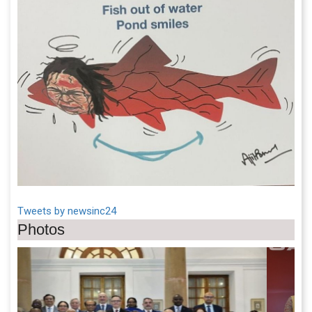
Tweets by newsinc24
Photos
Previous
Next