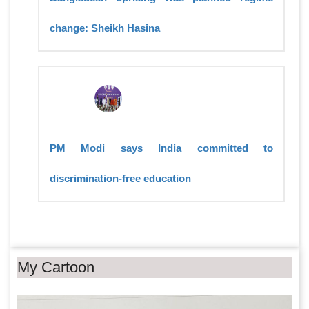
change: Sheikh Hasina
PM Modi says India committed to
discrimination-free education
My Cartoon