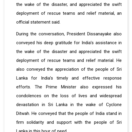
the wake of the disaster, and appreciated the swift
deployment of rescue teams and relief material, an
official statement said.
During the conversation, President Dissanayake also
conveyed his deep gratitude for India’s assistance in
the wake of the disaster and appreciated the swift
deployment of rescue teams and relief material. He
also conveyed the appreciation of the people of Sri
Lanka for India’s timely and effective response
efforts. The Prime Minister also expressed his
condolences on the loss of lives and widespread
devastation in Sri Lanka in the wake of Cyclone
Ditwah. He conveyed that the people of India stand in
firm solidarity and support with the people of Sri
Lanka in this hour of need.