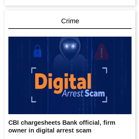
Crime
CBI chargesheets Bank official, firm
owner in digital arrest scam