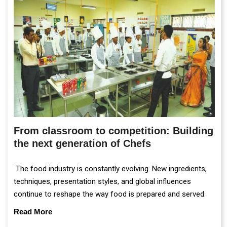
From classroom to competition: Building
the next generation of Chefs
The food industry is constantly evolving. New ingredients,
techniques, presentation styles, and global influences
continue to reshape the way food is prepared and served.
Read More