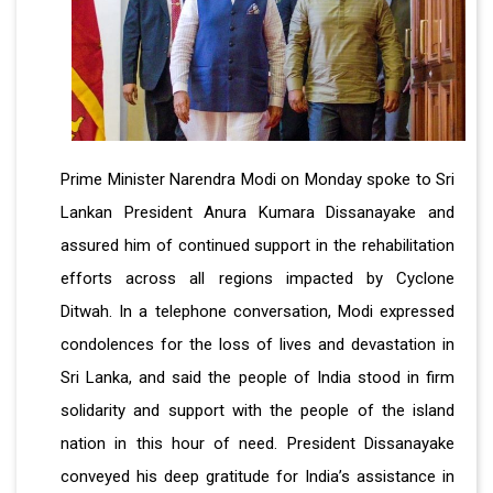
Prime Minister Narendra Modi on Monday spoke to Sri
Lankan President Anura Kumara Dissanayake and
assured him of continued support in the rehabilitation
efforts across all regions impacted by Cyclone
Ditwah. In a telephone conversation, Modi expressed
condolences for the loss of lives and devastation in
Sri Lanka, and said the people of India stood in firm
solidarity and support with the people of the island
nation in this hour of need. President Dissanayake
conveyed his deep gratitude for India’s assistance in