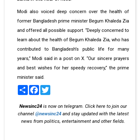
Modi also voiced deep concern over the health of
former Bangladesh prime minister Begum Khaleda Zia
and offered all possible support. “Deeply concerned to
learn about the health of Begum Khaleda Zia, who has
contributed to Bangladesh’s public life for many
years,” Modi said in a post on X. “Our sincere prayers
and best wishes for her speedy recovery,” the prime
minister said.
Share
Facebook
Twitter
Newsinc24
is now on telegram. Click here to join our
channel
@newsinc24
and stay updated with the latest
news from politics, entertainment and other fields.