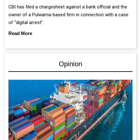
CBI has filed a chargesheet against a bank official and the
owner of a Pulwama-based firm in connection with a case
of “digital arrest”.
Read More
Opinion