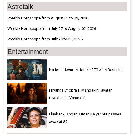
Astrotalk
Weekly Horoscope from August 03 to 09, 2026
Weekly Horoscope from July 27 to August 02, 2026
Weekly Horoscope from July 20 to 26, 2026
Entertainment
National Awards: Article 370 wins Best film
Priyanka Chopra’s ‘Mandakini’ avatar
revealed in 'Varanasi'
Playback Singer Suman Kalyanpur passes
away at 89