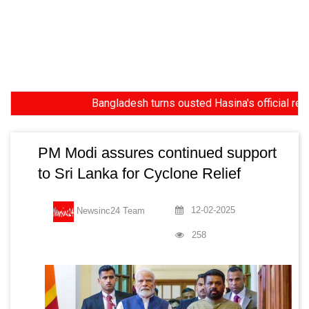
Bangladesh turns ousted Hasina's official residenc
PM Modi assures continued support
to Sri Lanka for Cyclone Relief
12-02-2025
Newsinc24 Team
258