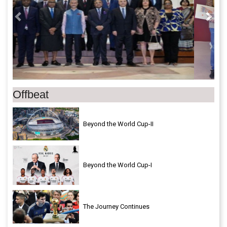
Offbeat
Beyond the World Cup-II
Beyond the World Cup-I
The Journey Continues