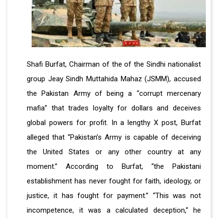
Shafi Burfat, Chairman of the of the Sindhi nationalist
group Jeay Sindh Muttahida Mahaz (JSMM), accused
the Pakistan Army of being a “corrupt mercenary
mafia” that trades loyalty for dollars and deceives
global powers for profit. In a lengthy X post, Burfat
alleged that “Pakistan’s Army is capable of deceiving
the United States or any other country at any
moment.” According to Burfat, “the Pakistani
establishment has never fought for faith, ideology, or
justice, it has fought for payment.” “This was not
incompetence, it was a calculated deception,” he