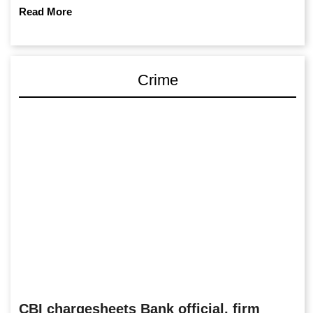
Read More
Crime
CBI chargesheets Bank official, firm