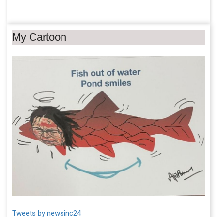
My Cartoon
Tweets by newsinc24