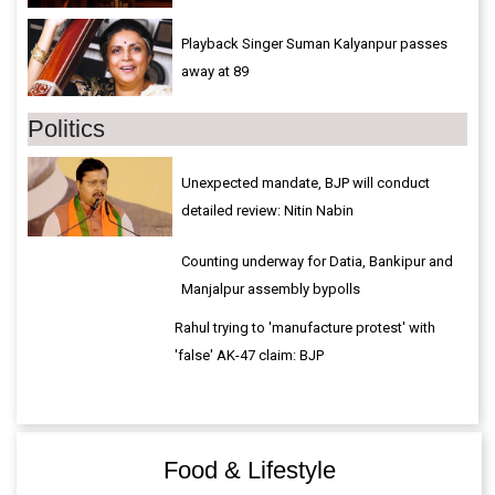
Playback Singer Suman Kalyanpur passes
away at 89
Politics
Unexpected mandate, BJP will conduct
detailed review: Nitin Nabin
Counting underway for Datia, Bankipur and
Manjalpur assembly bypolls
Rahul trying to 'manufacture protest' with
'false' AK-47 claim: BJP
Food & Lifestyle