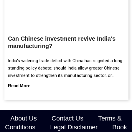
Can Chinese investment revive India's
manufacturing?
India's widening trade deficit with China has reignited a long-
standing policy debate: should India allow greater Chinese
investment to strengthen its manufacturing sector, or
continue prioritising self-reliance and strategic caution?
Read More
About Us
Contact Us
Terms &
Conditions
Legal Disclaimer
Book