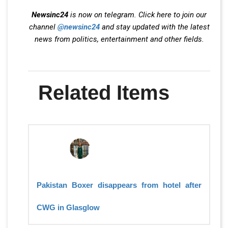
Newsinc24
is now on telegram. Click here to join our
channel
@newsinc24
and stay updated with the latest
news from politics, entertainment and other fields.
Related Items
Pakistan Boxer disappears from hotel after
CWG in Glasglow