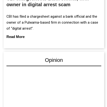
owner in digital arrest scam
CBI has filed a chargesheet against a bank official and the
owner of a Pulwama-based firm in connection with a case
of “digital arrest”.
Read More
Opinion