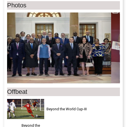
Photos
Previous
Next
Offbeat
Beyond the World Cup-III
Beyond the