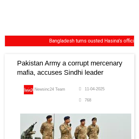
Bangladesh turns ousted Hasina's official resi
Pakistan Army a corrupt mercenary
mafia, accuses Sindhi leader
11-04-2025
Newsinc24 Team
768