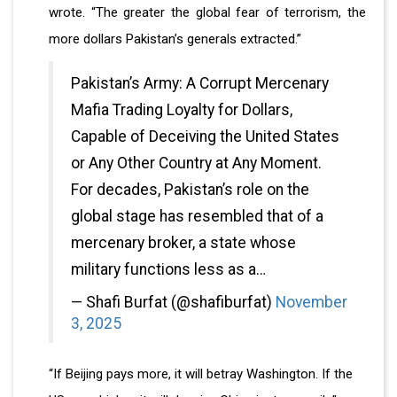
wrote. “The greater the global fear of terrorism, the
more dollars Pakistan’s generals extracted.”
Pakistan’s Army: A Corrupt Mercenary
Mafia Trading Loyalty for Dollars,
Capable of Deceiving the United States
or Any Other Country at Any Moment.
For decades, Pakistan’s role on the
global stage has resembled that of a
mercenary broker, a state whose
military functions less as a…
— Shafi Burfat (@shafiburfat)
November
3, 2025
“If Beijing pays more, it will betray Washington. If the