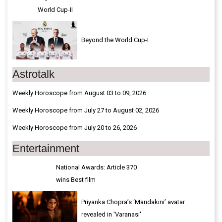
World Cup-II
Beyond the World Cup-I
Astrotalk
Weekly Horoscope from August 03 to 09, 2026
Weekly Horoscope from July 27 to August 02, 2026
Weekly Horoscope from July 20 to 26, 2026
Entertainment
National Awards: Article 370
wins Best film
Priyanka Chopra’s ‘Mandakini’ avatar
revealed in 'Varanasi'