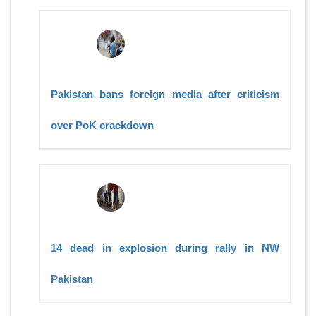
Pakistan bans foreign media after criticism
over PoK crackdown
14 dead in explosion during rally in NW
Pakistan