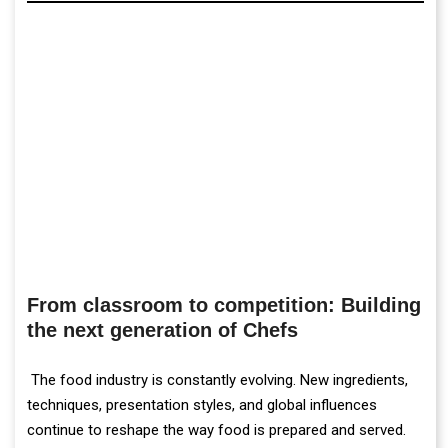
From classroom to competition: Building
the next generation of Chefs
The food industry is constantly evolving. New ingredients,
techniques, presentation styles, and global influences
continue to reshape the way food is prepared and served.