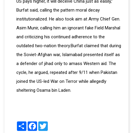
US pays higher, it will deceive China just as easily,”
Burfat said, calling the pattern moral decay
institutionalized. He also took aim at Army Chief Gen.
Asim Munir, calling him an ignorant fake Field Marshal
and criticizing his continued adherence to the
outdated two-nation theory.Burfat claimed that during
the Soviet-Afghan war, Islamabad presented itself as
a defender of jihad only to amass Western aid. The
cycle, he argued, repeated after 9/11 when Pakistan
joined the US-led War on Terror while allegedly
sheltering Osama bin Laden.
Share
Facebook
Twitter