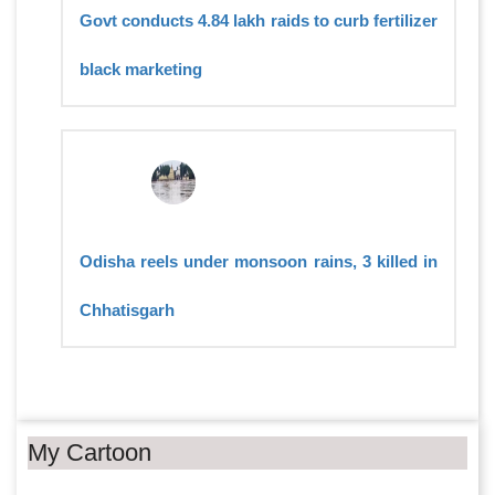
Govt conducts 4.84 lakh raids to curb fertilizer
black marketing
Odisha reels under monsoon rains, 3 killed in
Chhatisgarh
My Cartoon