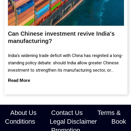
Can Chinese investment revive India's
manufacturing?
India's widening trade deficit with China has reignited a long-
standing policy debate: should India allow greater Chinese
investment to strengthen its manufacturing sector, or
continue prioritising self-reliance and strategic caution?
Read More
About Us
Contact Us
Terms &
Conditions
Legal Disclaimer
Book
Promotion