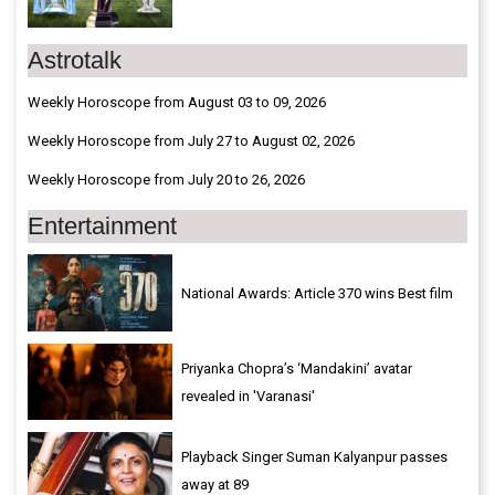
Astrotalk
Weekly Horoscope from August 03 to 09, 2026
Weekly Horoscope from July 27 to August 02, 2026
Weekly Horoscope from July 20 to 26, 2026
Entertainment
National Awards: Article 370 wins Best film
Priyanka Chopra’s ‘Mandakini’ avatar
revealed in 'Varanasi'
Playback Singer Suman Kalyanpur passes
away at 89