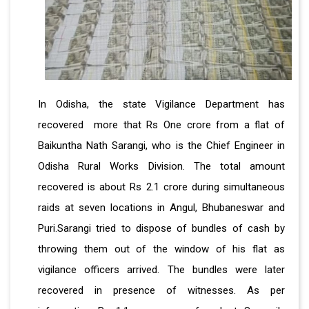
In Odisha, the state Vigilance Department has
recovered more that Rs One crore from a flat of
Baikuntha Nath Sarangi, who is the Chief Engineer in
Odisha Rural Works Division. The total amount
recovered is about Rs 2.1 crore during simultaneous
raids at seven locations in Angul, Bhubaneswar and
Puri.Sarangi tried to dispose of bundles of cash by
throwing them out of the window of his flat as
vigilance officers arrived. The bundles were later
recovered in presence of witnesses. As per