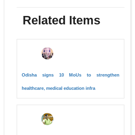
Related Items
Odisha signs 10 MoUs to strengthen
healthcare, medical education infra