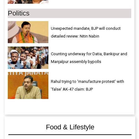
Politics
Unexpected mandate, BJP will conduct
detailed review: Nitin Nabin
Counting underway for Datia, Bankipur and
Manjalpur assembly bypolls
Rahul trying to 'manufacture protest' with
'false' AK-47 claim: BJP
Food & Lifestyle