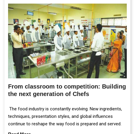
From classroom to competition: Building
the next generation of Chefs
The food industry is constantly evolving. New ingredients,
techniques, presentation styles, and global influences
continue to reshape the way food is prepared and served.