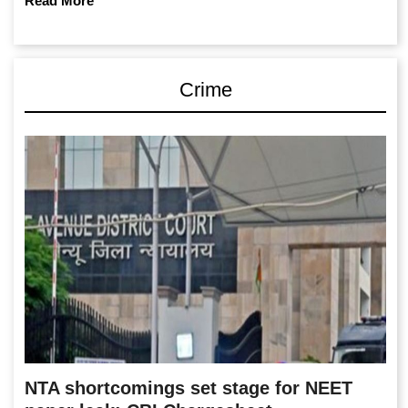
Read More
Crime
NTA shortcomings set stage for NEET