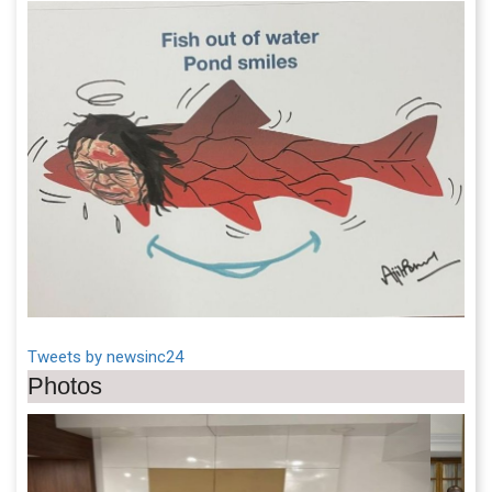
Tweets by newsinc24
Photos
Previous
Next