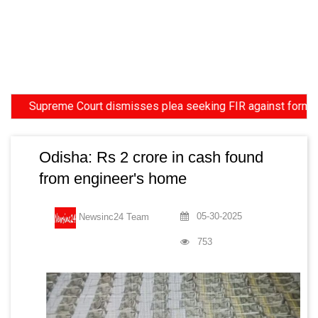
upreme Court dismisses plea seeking FIR against former HC Jud
Odisha: Rs 2 crore in cash found
from engineer's home
05-30-2025
Newsinc24 Team
753