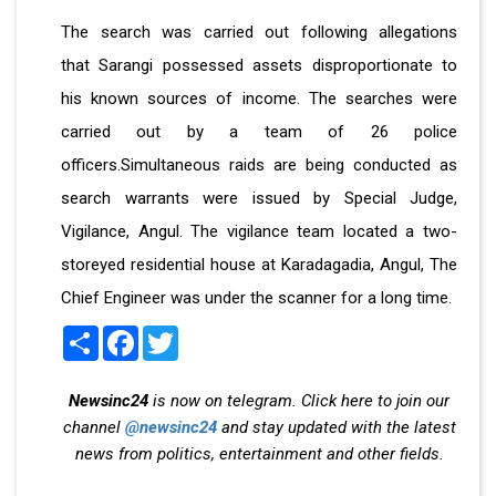
The search was carried out following allegations
that Sarangi possessed assets disproportionate to
his known sources of income. The searches were
carried out by a team of 26 police
officers.Simultaneous raids are being conducted as
search warrants were issued by Special Judge,
Vigilance, Angul. The vigilance team located a two-
storeyed residential house at Karadagadia, Angul, The
Chief Engineer was under the scanner for a long time.
Share
Facebook
Twitter
Newsinc24
is now on telegram. Click here to join our
channel
@newsinc24
and stay updated with the latest
news from politics, entertainment and other fields.