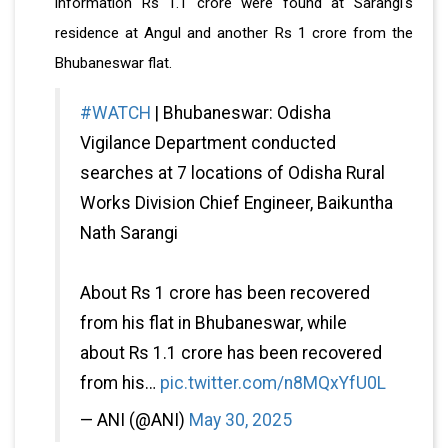
information Rs 1.1 crore were found at Sarangi's
residence at Angul and another Rs 1 crore from the
Bhubaneswar flat.
#WATCH
| Bhubaneswar: Odisha
Vigilance Department conducted
searches at 7 locations of Odisha Rural
Works Division Chief Engineer, Baikuntha
Nath Sarangi
About Rs 1 crore has been recovered
from his flat in Bhubaneswar, while
about Rs 1.1 crore has been recovered
from his…
pic.twitter.com/n8MQxYfU0L
— ANI (@ANI)
May 30, 2025