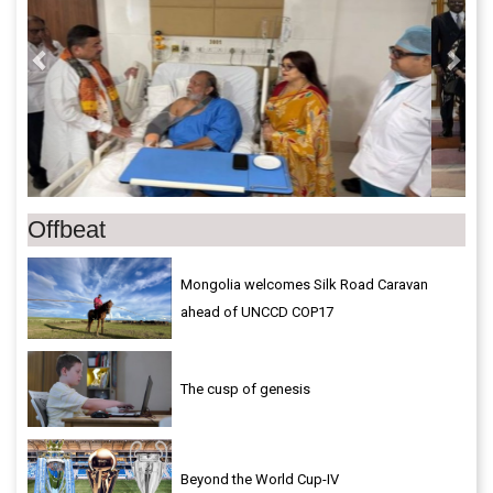
Offbeat
Mongolia welcomes Silk Road Caravan
ahead of UNCCD COP17
The cusp of genesis
Beyond the World Cup-IV