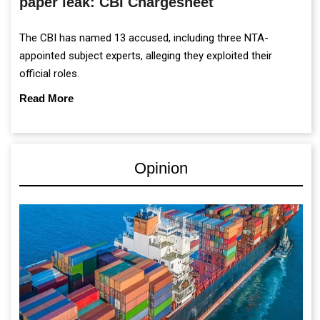
paper leak: CBI Chargesheet
The CBI has named 13 accused, including three NTA-
appointed subject experts, alleging they exploited their
official roles.
Read More
Opinion