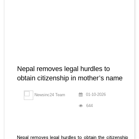
Nepal removes legal hurdles to
obtain citizenship in mother’s name
01-10-2026
Newsinc24 Team
644
Nepal removes legal hurdles to obtain the citizenship