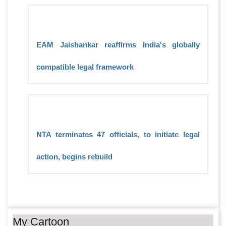
EAM Jaishankar reaffirms India's globally
compatible legal framework
NTA terminates 47 officials, to initiate legal
action, begins rebuild
My Cartoon