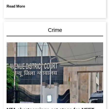
Read More
Crime