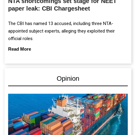
NTA shortcomings set stage for NEET
paper leak: CBI Chargesheet
The CBI has named 13 accused, including three NTA-
appointed subject experts, alleging they exploited their
official roles.
Read More
Opinion