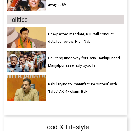
away at 89
Politics
Unexpected mandate, BJP will conduct
detailed review: Nitin Nabin
Counting underway for Datia, Bankipur and
Manjalpur assembly bypolls
Rahul trying to 'manufacture protest' with
'false' AK-47 claim: BJP
Food & Lifestyle