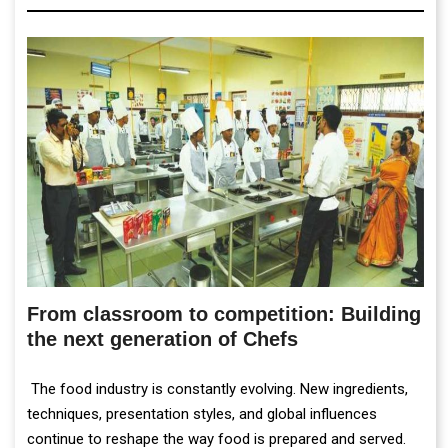
From classroom to competition: Building
the next generation of Chefs
The food industry is constantly evolving. New ingredients,
techniques, presentation styles, and global influences
continue to reshape the way food is prepared and served.