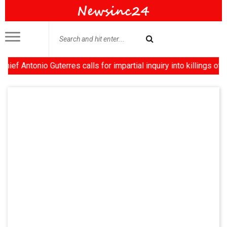
tonio Guterres calls for impartial inquiry into killings of prot