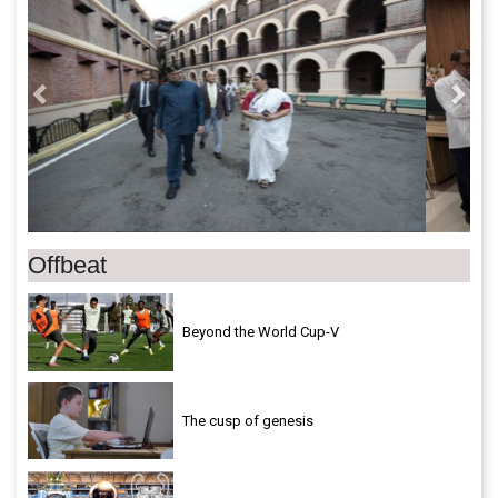
Offbeat
Beyond the World Cup-V
The cusp of genesis