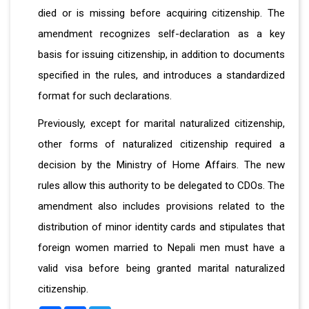
died or is missing before acquiring citizenship. The
amendment recognizes self-declaration as a key
basis for issuing citizenship, in addition to documents
specified in the rules, and introduces a standardized
format for such declarations.
Previously, except for marital naturalized citizenship,
other forms of naturalized citizenship required a
decision by the Ministry of Home Affairs. The new
rules allow this authority to be delegated to CDOs. The
amendment also includes provisions related to the
distribution of minor identity cards and stipulates that
foreign women married to Nepali men must have a
valid visa before being granted marital naturalized
citizenship.