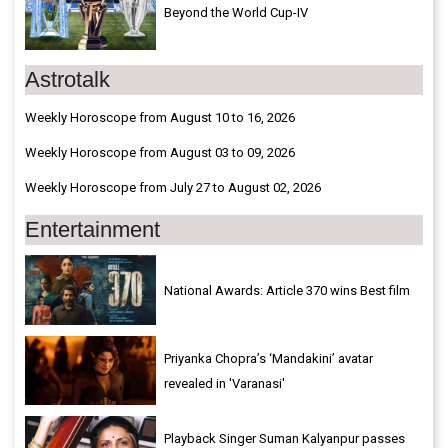
Beyond the World Cup-IV
Astrotalk
Weekly Horoscope from August 10 to 16, 2026
Weekly Horoscope from August 03 to 09, 2026
Weekly Horoscope from July 27 to August 02, 2026
Entertainment
National Awards: Article 370 wins Best film
Priyanka Chopra’s ‘Mandakini’ avatar
revealed in 'Varanasi'
Playback Singer Suman Kalyanpur passes