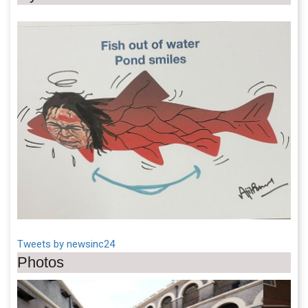
Tweets by newsinc24
Photos
Previous
Next