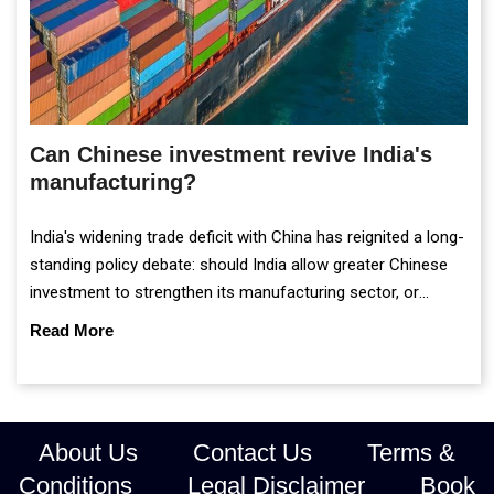
Can Chinese investment revive India's
manufacturing?
India's widening trade deficit with China has reignited a long-
standing policy debate: should India allow greater Chinese
investment to strengthen its manufacturing sector, or
continue prioritising self-reliance and strategic caution?
Read More
About Us
Contact Us
Terms &
Conditions
Legal Disclaimer
Book