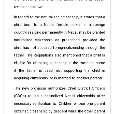
remains unknown.
In regard to the naturalised citizenship, it states that a
child born to a Nepali female citizen in a foreign
country, residing permanently in Nepal, may be granted
naturalised citizenship as prescribed, provided the
child has not acquired foreign citizenship through the
father. The Regulations also mentioned that a child is
eligible for obtaining citizenship in the mother’s name
if the father is dead, not supporting the child in
acquiring citizenship, or is married to another person.
The new provision authorizes Chief District Officers
(CDOs) to issue naturalized Nepali citizenship after
necessary verification to: Children whose one parent
obtained citizenship by descent while the other parent