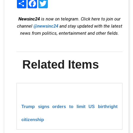
Share
Facebook
Twitter
Newsinc24
is now on telegram. Click here to join our
channel
@newsinc24
and stay updated with the latest
news from politics, entertainment and other fields.
Related Items
Trump signs orders to limit US birthright
citizenship