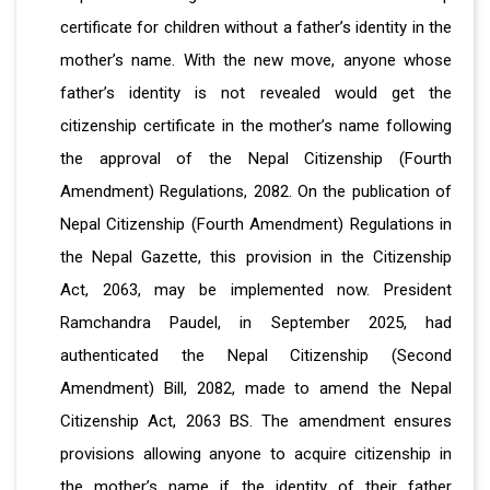
certificate for children without a father’s identity in the
mother’s name. With the new move, anyone whose
father’s identity is not revealed would get the
citizenship certificate in the mother’s name following
the approval of the Nepal Citizenship (Fourth
Amendment) Regulations, 2082. On the publication of
Nepal Citizenship (Fourth Amendment) Regulations in
the Nepal Gazette, this provision in the Citizenship
Act, 2063, may be implemented now. President
Ramchandra Paudel, in September 2025, had
authenticated the Nepal Citizenship (Second
Amendment) Bill, 2082, made to amend the Nepal
Citizenship Act, 2063 BS. The amendment ensures
provisions allowing anyone to acquire citizenship in
the mother’s name if the identity of their father