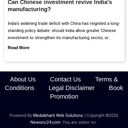
Can Chinese investment revive India's
manufacturing?
India's widening trade deficit with China has reignited a long-
standing policy debate: should India allow greater Chinese
investment to strengthen its manufacturing sector, or
continue prioritising self-reliance and strategic caution?
Read More
About Us
Contact Us
Terms &
Conditions
Legal Disclaimer
Book
Promotion
Powered By
Mediabharti Web Solutions
| Copyright ©
2026
Newsinc24.com
. You are visitor no.: