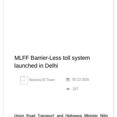
MLFF Barrier-Less toll system
launched in Delhi
05-12-2026
Newsinc24 Team
337
Union Road Transport and Highways Minister Nitin