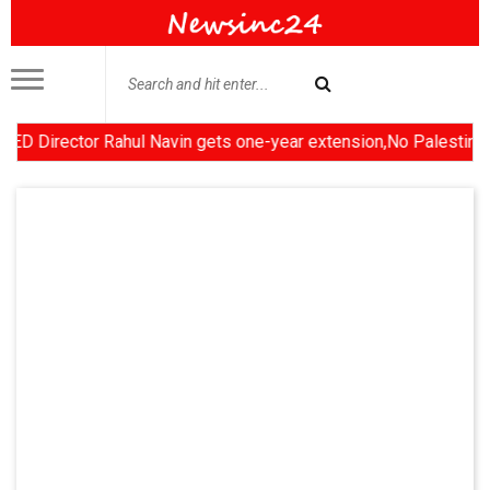
rector Rahul Navin gets one-year extension,No Palestinian state