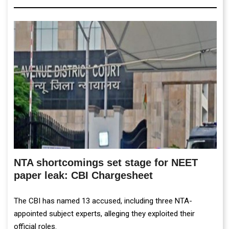
NTA shortcomings set stage for NEET
paper leak: CBI Chargesheet
The CBI has named 13 accused, including three NTA-
appointed subject experts, alleging they exploited their
official roles.