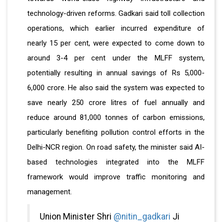
technology-driven reforms. Gadkari said toll collection
operations, which earlier incurred expenditure of
nearly 15 per cent, were expected to come down to
around 3-4 per cent under the MLFF system,
potentially resulting in annual savings of Rs 5,000-
6,000 crore. He also said the system was expected to
save nearly 250 crore litres of fuel annually and
reduce around 81,000 tonnes of carbon emissions,
particularly benefiting pollution control efforts in the
Delhi-NCR region. On road safety, the minister said AI-
based technologies integrated into the MLFF
framework would improve traffic monitoring and
management.
Union Minister Shri
@nitin_gadkari
Ji