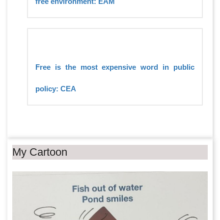
free environment: EAM
Free is the most expensive word in public
policy: CEA
My Cartoon