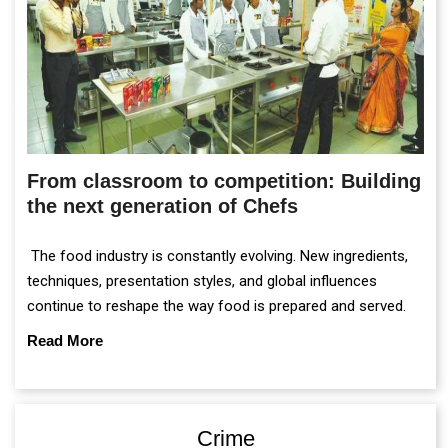
From classroom to competition: Building
the next generation of Chefs
The food industry is constantly evolving. New ingredients,
techniques, presentation styles, and global influences
continue to reshape the way food is prepared and served.
Read More
Crime