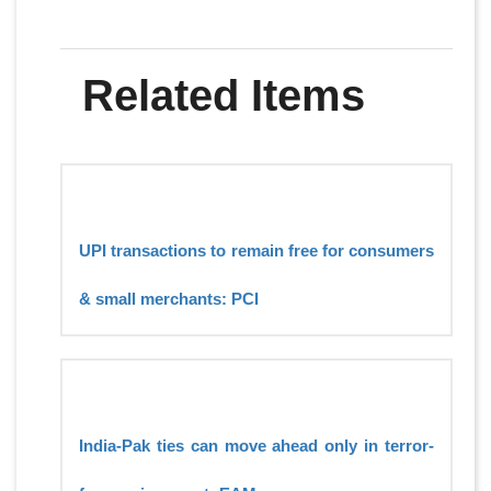
Related Items
UPI transactions to remain free for consumers
& small merchants: PCI
India-Pak ties can move ahead only in terror-