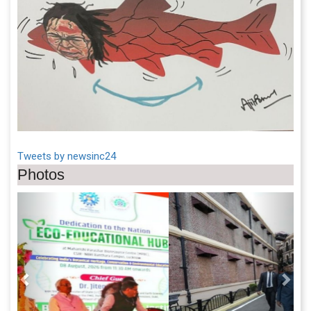
Tweets by newsinc24
Photos
Previous
Next