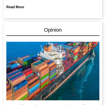
Read More
Opinion