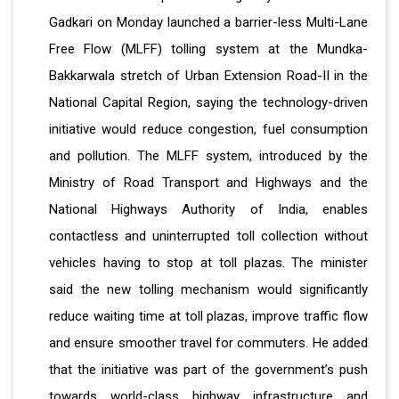
Gadkari on Monday launched a barrier-less Multi-Lane
Free Flow (MLFF) tolling system at the Mundka-
Bakkarwala stretch of Urban Extension Road-II in the
National Capital Region, saying the technology-driven
initiative would reduce congestion, fuel consumption
and pollution. The MLFF system, introduced by the
Ministry of Road Transport and Highways and the
National Highways Authority of India, enables
contactless and uninterrupted toll collection without
vehicles having to stop at toll plazas. The minister
said the new tolling mechanism would significantly
reduce waiting time at toll plazas, improve traffic flow
and ensure smoother travel for commuters. He added
that the initiative was part of the government’s push
towards world-class highway infrastructure and