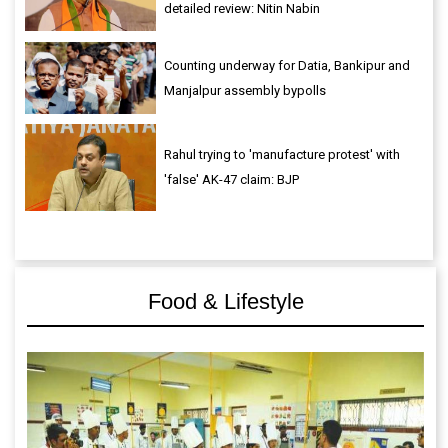
detailed review: Nitin Nabin
Counting underway for Datia, Bankipur and
Manjalpur assembly bypolls
Rahul trying to 'manufacture protest' with
'false' AK-47 claim: BJP
Food & Lifestyle