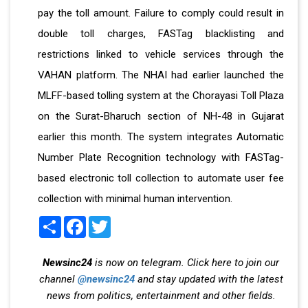
pay the toll amount. Failure to comply could result in
double toll charges, FASTag blacklisting and
restrictions linked to vehicle services through the
VAHAN platform. The NHAI had earlier launched the
MLFF-based tolling system at the Chorayasi Toll Plaza
on the Surat-Bharuch section of NH-48 in Gujarat
earlier this month. The system integrates Automatic
Number Plate Recognition technology with FASTag-
based electronic toll collection to automate user fee
collection with minimal human intervention.
Share
Facebook
Twitter
Newsinc24
is now on telegram. Click here to join our
channel
@newsinc24
and stay updated with the latest
news from politics, entertainment and other fields.