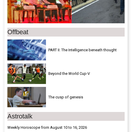
Offbeat
PART II: The Intelligence beneath thought
Beyond the World Cup-V
The cusp of genesis
Astrotalk
Weekly Horoscope from August 10 to 16, 2026