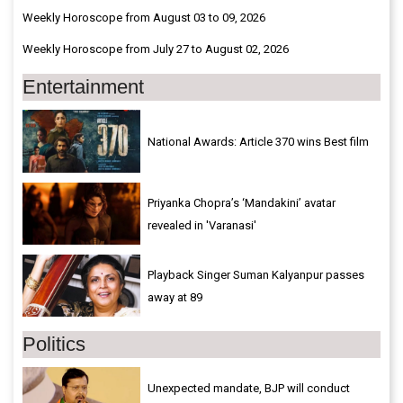
Weekly Horoscope from August 03 to 09, 2026
Weekly Horoscope from July 27 to August 02, 2026
Entertainment
National Awards: Article 370 wins Best film
Priyanka Chopra’s ‘Mandakini’ avatar
revealed in 'Varanasi'
Playback Singer Suman Kalyanpur passes
away at 89
Politics
Unexpected mandate, BJP will conduct