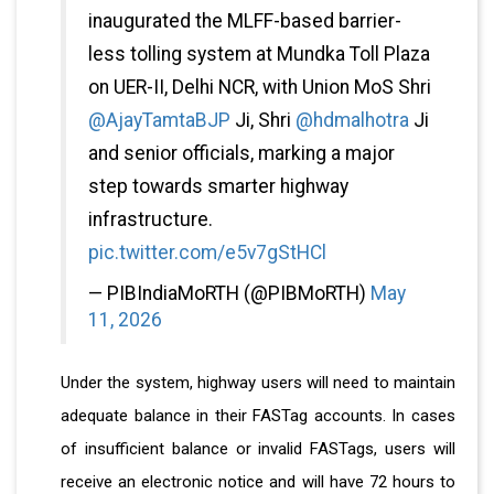
inaugurated the MLFF-based barrier-
less tolling system at Mundka Toll Plaza
on UER-II, Delhi NCR, with Union MoS Shri
@AjayTamtaBJP
Ji, Shri
@hdmalhotra
Ji
and senior officials, marking a major
step towards smarter highway
infrastructure.
pic.twitter.com/e5v7gStHCl
— PIBIndiaMoRTH (@PIBMoRTH)
May
11, 2026
Under the system, highway users will need to maintain
adequate balance in their FASTag accounts. In cases
of insufficient balance or invalid FASTags, users will
receive an electronic notice and will have 72 hours to