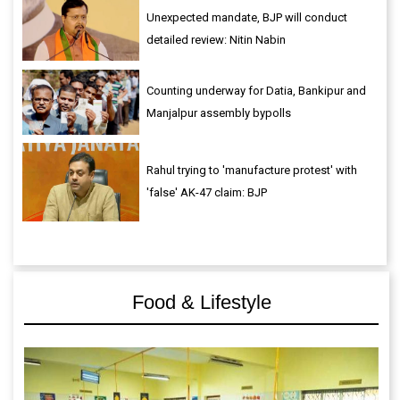
Unexpected mandate, BJP will conduct
detailed review: Nitin Nabin
Counting underway for Datia, Bankipur and
Manjalpur assembly bypolls
Rahul trying to 'manufacture protest' with
'false' AK-47 claim: BJP
Food & Lifestyle