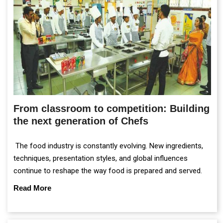
From classroom to competition: Building
the next generation of Chefs
The food industry is constantly evolving. New ingredients,
techniques, presentation styles, and global influences
continue to reshape the way food is prepared and served.
Read More