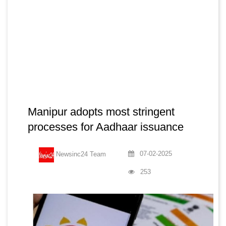
Manipur adopts most stringent
processes for Aadhaar issuance
07-02-2025
Newsinc24 Team
253