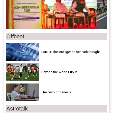
Offbeat
PART II: The Intelligence beneath thought
Beyond the World Cup-V
The cusp of genesis
Astrotalk