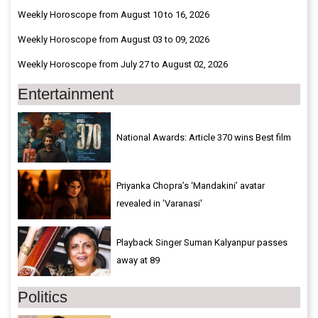
Weekly Horoscope from August 10 to 16, 2026
Weekly Horoscope from August 03 to 09, 2026
Weekly Horoscope from July 27 to August 02, 2026
Entertainment
National Awards: Article 370 wins Best film
Priyanka Chopra’s ‘Mandakini’ avatar
revealed in 'Varanasi'
Playback Singer Suman Kalyanpur passes
away at 89
Politics