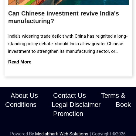
Can Chinese investment revive India's
manufacturing?
India's widening trade deficit with China has reignited a long-
standing policy debate: should India allow greater Chinese
investment to strengthen its manufacturing sector, or
continue prioritising self-reliance and strategic caution?
Read More
About Us
Contact Us
Terms &
Conditions
Legal Disclaimer
Book
Promotion
Powered By
Mediabharti Web Solutions
| Copyright ©
2026