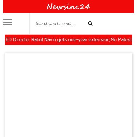
irector Rahul Navin gets one-year extension,No Palestinian stat