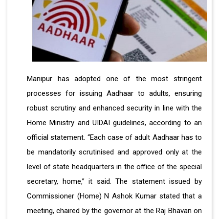
Manipur has adopted one of the most stringent
processes for issuing Aadhaar to adults, ensuring
robust scrutiny and enhanced security in line with the
Home Ministry and UIDAI guidelines, according to an
official statement. “Each case of adult Aadhaar has to
be mandatorily scrutinised and approved only at the
level of state headquarters in the office of the special
secretary, home,” it said. The statement issued by
Commissioner (Home) N Ashok Kumar stated that a
meeting, chaired by the governor at the Raj Bhavan on