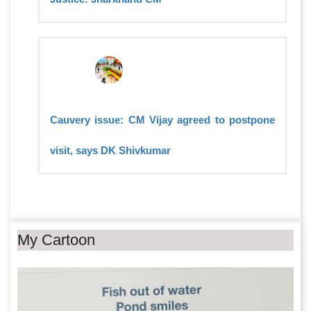
Cauvery issue: CM Vijay agreed to postpone
visit, says DK Shivkumar
My Cartoon