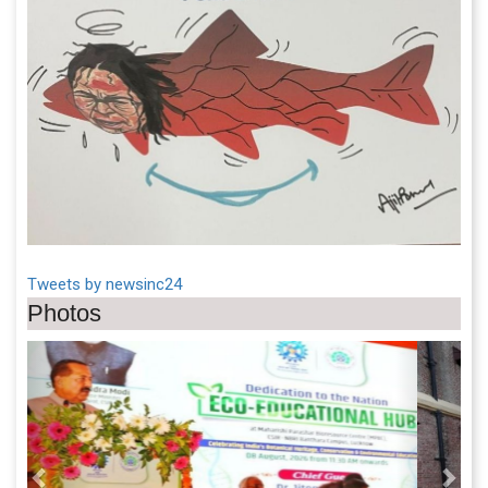
Tweets by newsinc24
Photos
Previous
Next