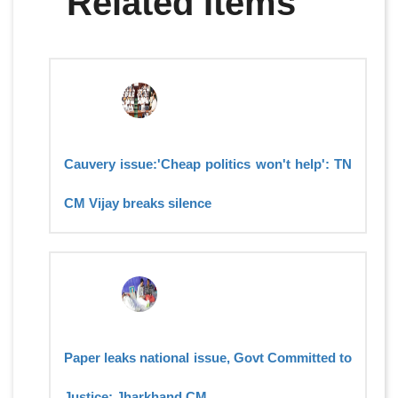
Related Items
Cauvery issue:'Cheap politics won't help': TN
CM Vijay breaks silence
Paper leaks national issue, Govt Committed to
Justice: Jharkhand CM