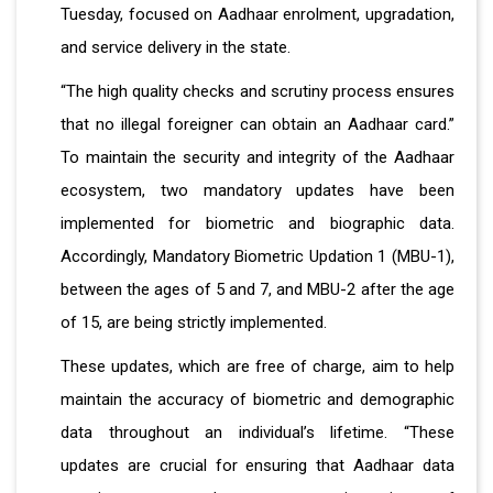
Tuesday, focused on Aadhaar enrolment, upgradation,
and service delivery in the state.
“The high quality checks and scrutiny process ensures
that no illegal foreigner can obtain an Aadhaar card.”
To maintain the security and integrity of the Aadhaar
ecosystem, two mandatory updates have been
implemented for biometric and biographic data.
Accordingly, Mandatory Biometric Updation 1 (MBU-1),
between the ages of 5 and 7, and MBU-2 after the age
of 15, are being strictly implemented.
These updates, which are free of charge, aim to help
maintain the accuracy of biometric and demographic
data throughout an individual’s lifetime. “These
updates are crucial for ensuring that Aadhaar data