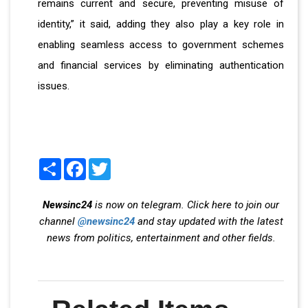
remains current and secure, preventing misuse of
identity,” it said, adding they also play a key role in
enabling seamless access to government schemes
and financial services by eliminating authentication
issues.
Share
Facebook
Twitter
Newsinc24
is now on telegram. Click here to join our
channel
@newsinc24
and stay updated with the latest
news from politics, entertainment and other fields.