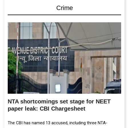
Crime
NTA shortcomings set stage for NEET
paper leak: CBI Chargesheet
The CBI has named 13 accused, including three NTA-