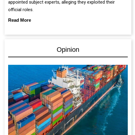
appointed subject experts, alleging they exploited their
official roles.
Read More
Opinion