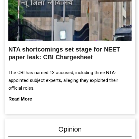
NTA shortcomings set stage for NEET
paper leak: CBI Chargesheet
The CBI has named 13 accused, including three NTA-
appointed subject experts, alleging they exploited their
official roles.
Read More
Opinion