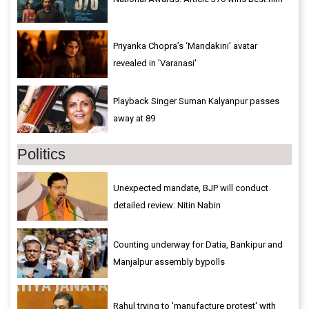
Priyanka Chopra’s ‘Mandakini’ avatar
revealed in 'Varanasi'
Playback Singer Suman Kalyanpur passes
away at 89
Politics
Unexpected mandate, BJP will conduct
detailed review: Nitin Nabin
Counting underway for Datia, Bankipur and
Manjalpur assembly bypolls
Rahul trying to 'manufacture protest' with