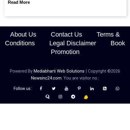
Read More
About Us
Contact Us
Terms &
Conditions
Legal Disclaimer
Book
Promotion
Powered By
Mediabharti Web Solutions
| Copyright ©
2026
Newsinc24.com
. You are visitor no.:
Follow us :
Credibility Matters at Newsinc24.com because it is a website that
gives you fast and accurate news coverage. It provides news
related to politics, astrotalk, business, sports as well as crime. Also