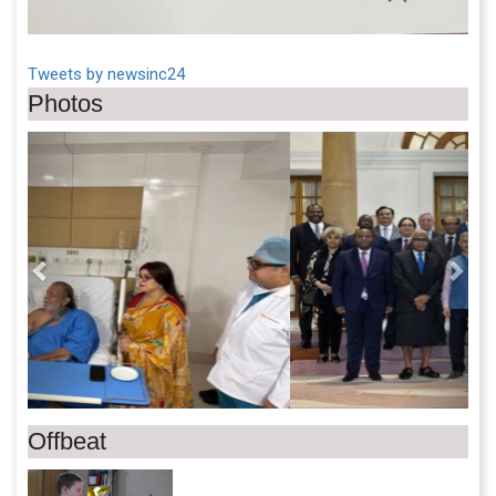
Tweets by newsinc24
Photos
Previous
Next
Offbeat