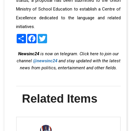
status, a proposal has been submitted to the Union
Ministry of School Education to establish a Centre of
Excellence dedicated to the language and related
initiatives.
Share
Facebook
Twitter
Newsinc24
is now on telegram. Click here to join our
channel
@newsinc24
and stay updated with the latest
news from politics, entertainment and other fields.
Related Items