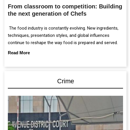
From classroom to competition: Building
the next generation of Chefs
The food industry is constantly evolving. New ingredients,
techniques, presentation styles, and global influences
continue to reshape the way food is prepared and served.
Read More
Crime