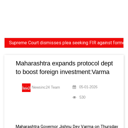
upreme Court dismisses plea seeking FIR against former HC Judg
Maharashtra expands protocol dept
to boost foreign investment:Varma
05-01-2026
Newsinc24 Team
530
Maharashtra Governor Jishnu Dev Varma on Thursday