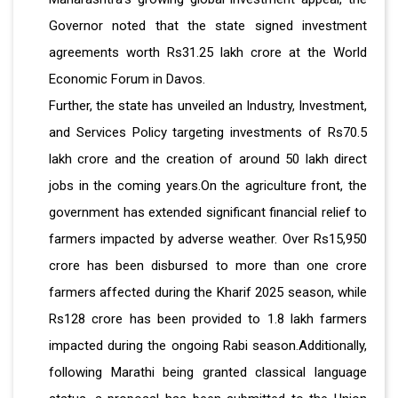
Governor noted that the state signed investment
agreements worth Rs31.25 lakh crore at the World
Economic Forum in Davos.
Further, the state has unveiled an Industry, Investment,
and Services Policy targeting investments of Rs70.5
lakh crore and the creation of around 50 lakh direct
jobs in the coming years.On the agriculture front, the
government has extended significant financial relief to
farmers impacted by adverse weather. Over Rs15,950
crore has been disbursed to more than one crore
farmers affected during the Kharif 2025 season, while
Rs128 crore has been provided to 1.8 lakh farmers
impacted during the ongoing Rabi season.Additionally,
following Marathi being granted classical language