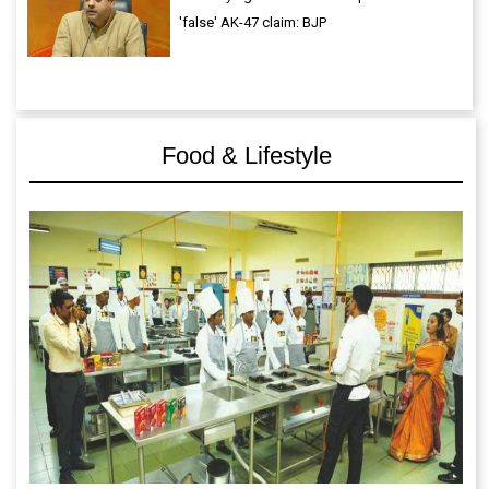
'false' AK-47 claim: BJP
Food & Lifestyle