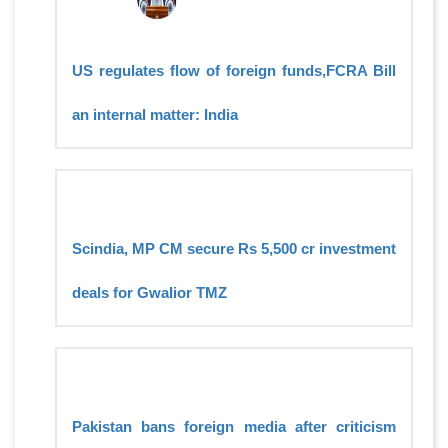
US regulates flow of foreign funds,FCRA Bill
an internal matter: India
Scindia, MP CM secure Rs 5,500 cr investment
deals for Gwalior TMZ
Pakistan bans foreign media after criticism