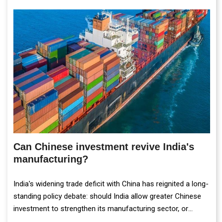
Can Chinese investment revive India's
manufacturing?
India's widening trade deficit with China has reignited a long-
standing policy debate: should India allow greater Chinese
investment to strengthen its manufacturing sector, or
continue prioritising self-reliance and strategic caution?