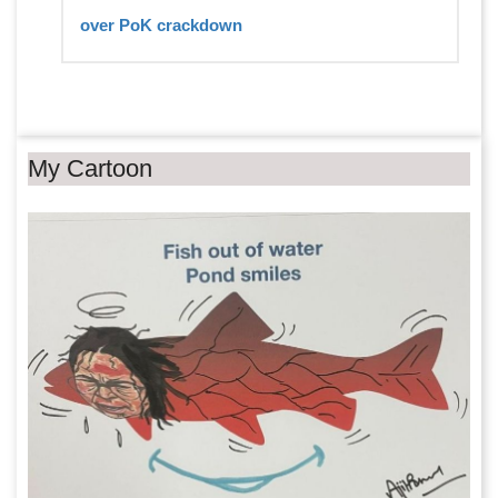
over PoK crackdown
My Cartoon