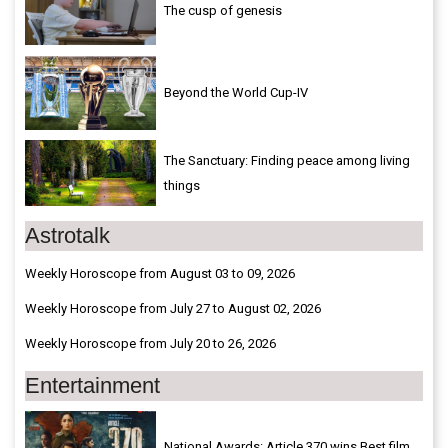
The cusp of genesis
Beyond the World Cup-IV
The Sanctuary: Finding peace among living
things
Astrotalk
Weekly Horoscope from August 03 to 09, 2026
Weekly Horoscope from July 27 to August 02, 2026
Weekly Horoscope from July 20 to 26, 2026
Entertainment
National Awards: Article 370 wins Best film