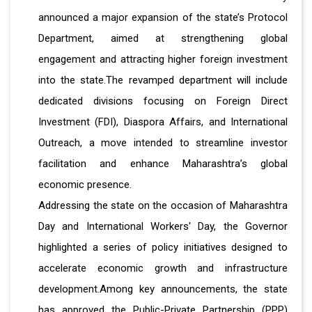
announced a major expansion of the state’s Protocol
Department, aimed at strengthening global
engagement and attracting higher foreign investment
into the state.The revamped department will include
dedicated divisions focusing on Foreign Direct
Investment (FDI), Diaspora Affairs, and International
Outreach, a move intended to streamline investor
facilitation and enhance Maharashtra’s global
economic presence.
Addressing the state on the occasion of Maharashtra
Day and International Workers' Day, the Governor
highlighted a series of policy initiatives designed to
accelerate economic growth and infrastructure
development.Among key announcements, the state
has approved the Public-Private Partnership (PPP)