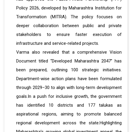
Policy 2026, developed by Maharashtra Institution for
Transformation (MITRA). The policy focuses on
deeper collaboration between public and private
stakeholders to ensure faster execution of
infrastructure and service-related projects.
Varma also revealed that a comprehensive Vision
Document titled “Developed Maharashtra 2047” has
been prepared, outlining 100 strategic initiatives.
Department-wise action plans have been formulated
through 2029–30 to align with long-term development
goals.In a push for inclusive growth, the government
has identified 10 districts and 177 talukas as
aspirational regions, aiming to promote balanced
regional development across the state.Highlighting
Maharashtra’s growing global investment appeal, the