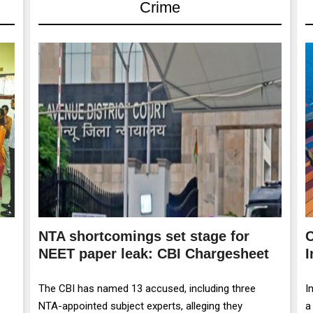
Crime
NTA shortcomings set stage for
C
NEET paper leak: CBI Chargesheet
I
The CBI has named 13 accused, including three
I
NTA-appointed subject experts, alleging they
a