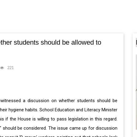
her students should be allowed to
221
 witnessed a discussion on whether students should be
eir hygiene habits. School Education and Literacy Minister
f the House is willing to pass legislation in this regard.
hts" should be considered. The issue came up for discussion