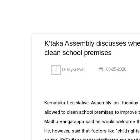
K'taka Assembly discusses whet
clean school premises
03-25-2026
Dr Mysi Patil
Karnataka Legislative Assembly on Tuesday
allowed to clean school premises to improve th
Madhu Bangarappa said he would welcome this i
He, however, said that factors like "child rig