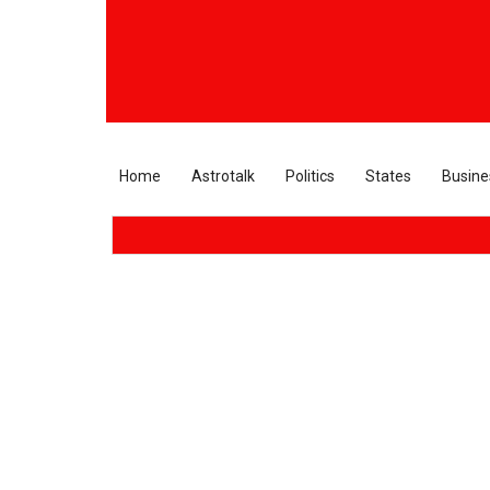
Home
Astrotalk
Politics
States
Busine