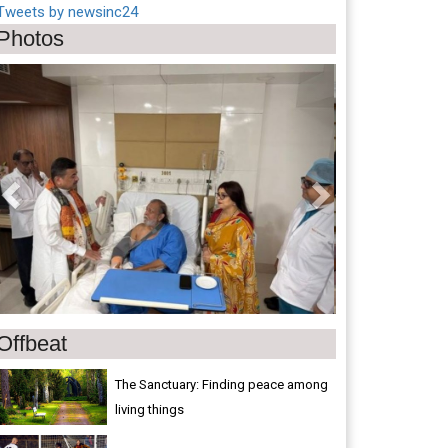
Tweets by newsinc24
Photos
Previous
Next
Offbeat
The Sanctuary: Finding peace among
living things