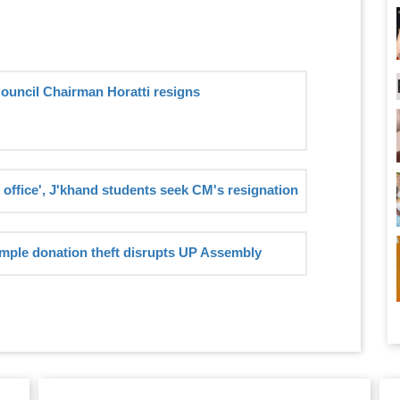
Council Chairman Horatti resigns
 office', J'khand students seek CM's resignation
mple donation theft disrupts UP Assembly