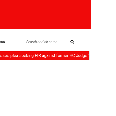
eos
seeking FIR against former HC Judge Yashwant Varma, Centre not