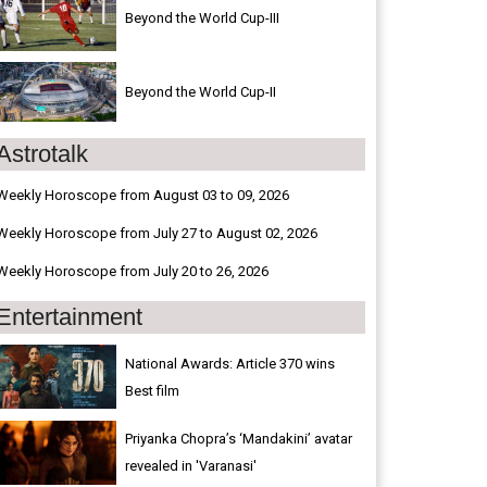
Beyond the World Cup-III
Beyond the World Cup-II
Astrotalk
Weekly Horoscope from August 03 to 09, 2026
Weekly Horoscope from July 27 to August 02, 2026
Weekly Horoscope from July 20 to 26, 2026
Entertainment
National Awards: Article 370 wins
Best film
Priyanka Chopra’s ‘Mandakini’ avatar
revealed in 'Varanasi'