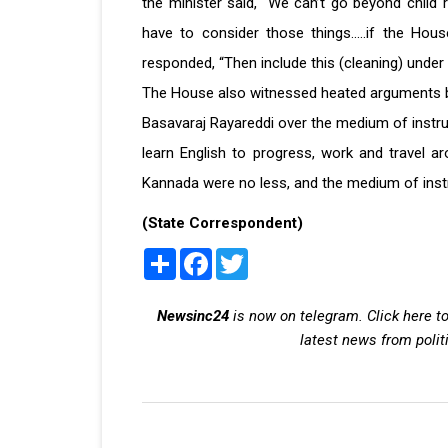
the minister said, "We can’t go beyond child 
have to consider those things.....if the Hou
responded, “Then include this (cleaning) under 
The House also witnessed heated arguments 
Basavaraj Rayareddi over the medium of instru
learn English to progress, work and travel ar
Kannada were no less, and the medium of instr
(State Correspondent)
Share
Facebook
Twitter
Newsinc24
is now on telegram. Click here to
latest news from polit