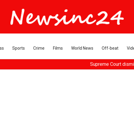
ss
Sports
Crime
Films
World News
Off-beat
Vid
Supreme Court dismisses plea 