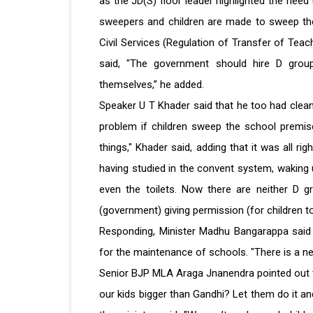
as the JD(S) floor leader highlighted the need 
sweepers and children are made to sweep the
Civil Services (Regulation of Transfer of Te
said, "The government should hire D group
themselves,” he added.
Speaker U T Khader said that he too had clean
problem if children sweep the school premis
things," Khader said, adding that it was all ri
having studied in the convent system, waking
even the toilets. Now there are neither D 
(government) giving permission (for children to 
Responding, Minister Madhu Bangarappa said 
for the maintenance of schools. "There is a nee
Senior BJP MLA Araga Jnanendra pointed out t
our kids bigger than Gandhi? Let them do it and 