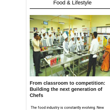
Food & Lifestyle
From classroom to competition:
Building the next generation of
Chefs
The food industry is constantly evolving. New