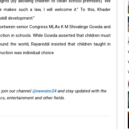
rights (by allowing children to clean school premises). We
se makes such a law, I will welcome it." To this, Khader
skill development.”
between senior Congress MLAs K M Shivalinge Gowda and
ction in schools. While Gowda asserted that children must
ound the world, Rayareddi insisted that children taught in
uction was individual choice.
 join our channel
@newsinc24
and stay updated with the
ics, entertainment and other fields.