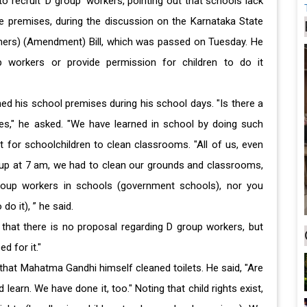
to recruit 'D group' workers, pointing out that schools lack
 premises, during the discussion on the Karnataka State
achers) (Amendment) Bill, which was passed on Tuesday. He
 workers or provide permission for children to do it
ed his school premises during his school days. "Is there a
es," he asked. "We have learned in school by doing such
ght for schoolchildren to clean classrooms. "All of us, even
 up at 7 am, we had to clean our grounds and classrooms,
group workers in schools (government schools), nor you
do it), ” he said.
that there is no proposal regarding D group workers, but
d for it."
hat Mahatma Gandhi himself cleaned toilets. He said, "Are
learn. We have done it, too." Noting that child rights exist,