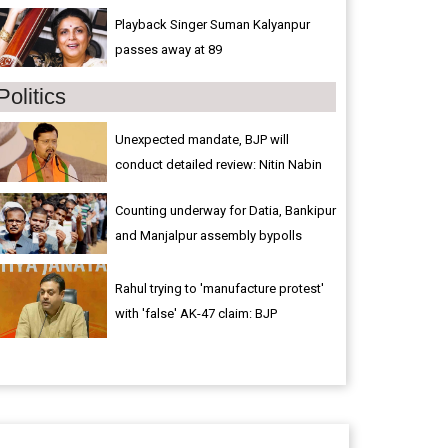
Playback Singer Suman Kalyanpur
passes away at 89
Politics
Unexpected mandate, BJP will
conduct detailed review: Nitin Nabin
Counting underway for Datia, Bankipur
and Manjalpur assembly bypolls
Rahul trying to 'manufacture protest'
with 'false' AK-47 claim: BJP