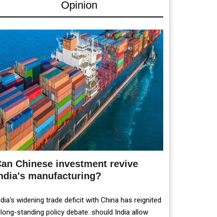
Opinion
an Chinese investment revive
ndia's manufacturing?
ndia's widening trade deficit with China has reignited
 long-standing policy debate: should India allow