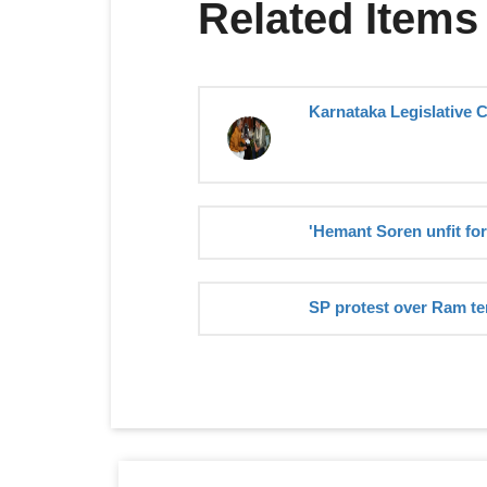
Related Items
Karnataka Legislative 
'Hemant Soren unfit for
SP protest over Ram te