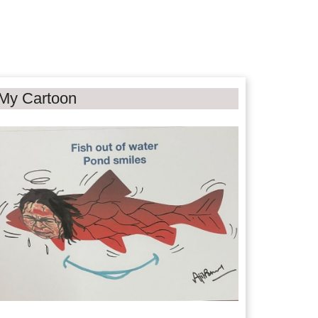
My Cartoon