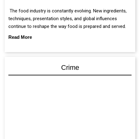
The food industry is constantly evolving. New ingredients,
techniques, presentation styles, and global influences
continue to reshape the way food is prepared and served.
Read More
Crime