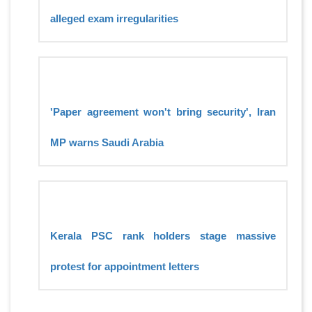
alleged exam irregularities
'Paper agreement won't bring security', Iran
MP warns Saudi Arabia
Kerala PSC rank holders stage massive
protest for appointment letters