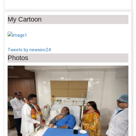
My Cartoon
Tweets by newsinc24
Photos
Previous
Next