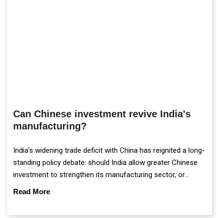
Can Chinese investment revive India's
manufacturing?
India's widening trade deficit with China has reignited a long-
standing policy debate: should India allow greater Chinese
investment to strengthen its manufacturing sector, or
continue prioritising self-reliance and strategic caution?
Read More