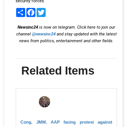
security forces.
Share
Facebook
Twitter
Newsinc24
is now on telegram. Click here to join our
channel
@newsinc24
and stay updated with the latest
news from politics, entertainment and other fields.
Related Items
Cong, JMM, AAP facing protest against