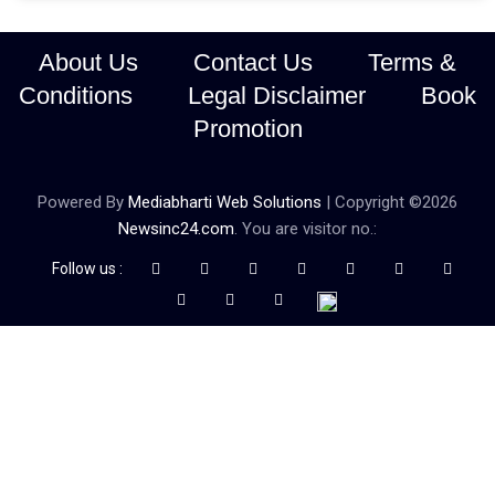
About Us
Contact Us
Terms &
Conditions
Legal Disclaimer
Book
Promotion
Powered By
Mediabharti Web Solutions
| Copyright ©
2026
Newsinc24.com
. You are visitor no.:
Follow us :
Credibility Matters at Newsinc24.com because it is a website that
gives you fast and accurate news coverage. It provides news
related to politics, astrotalk, business, sports as well as crime. Also
it has book promotion too. We known for our credibity. You can
contact us for your querries on our email address. And, If you want