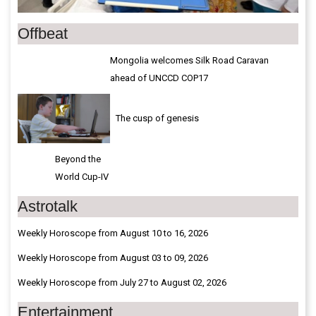
Offbeat
Mongolia welcomes Silk Road Caravan
ahead of UNCCD COP17
The cusp of genesis
Beyond the
World Cup-IV
Astrotalk
Weekly Horoscope from August 10 to 16, 2026
Weekly Horoscope from August 03 to 09, 2026
Weekly Horoscope from July 27 to August 02, 2026
Entertainment