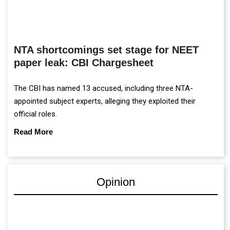
NTA shortcomings set stage for NEET
paper leak: CBI Chargesheet
The CBI has named 13 accused, including three NTA-
appointed subject experts, alleging they exploited their
official roles.
Read More
Opinion