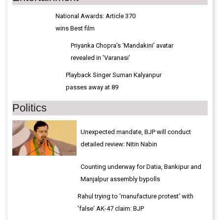
National Awards: Article 370
wins Best film
Priyanka Chopra’s ‘Mandakini’ avatar
revealed in 'Varanasi'
Playback Singer Suman Kalyanpur
passes away at 89
Politics
Unexpected mandate, BJP will conduct
detailed review: Nitin Nabin
Counting underway for Datia, Bankipur and
Manjalpur assembly bypolls
Rahul trying to 'manufacture protest' with
'false' AK-47 claim: BJP