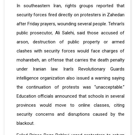
In southeastern Iran, rights groups reported that
security forces fired directly on protesters in Zahedan
after Friday prayers, wounding several people. Tehran’s
public prosecutor, Ali Salehi, said those accused of
arson, destruction of public property or armed
clashes with security forces would face charges of
moharebeh, an offense that carries the death penalty
under Iranian law. Iran’s Revolutionary Guards
intelligence organization also issued a warning saying
the continuation of protests was “unacceptable.”
Education officials announced that schools in several
provinces would move to online classes, citing
security concerns and disruptions caused by the
blackout.