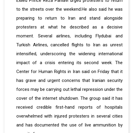
Exiled Prince Reza Pahlavi urged protesters to return
to the streets over the weekend.He also said he was
preparing to return to Iran and stand alongside
protesters at what he described as a decisive
moment. Several airlines, including Flydubai and
Turkish Airlines, cancelled flights to Iran as unrest
intensified, underscoring the widening international
impact of a crisis entering its second week. The
Center for Human Rights in Iran said on Friday that it
has grave and urgent concerns that Iranian security
forces may be carrying out lethal repression under the
cover of the internet shutdown. The group said it has
received credible first-hand reports of hospitals
overwhelmed with injured protesters in several cities
and has documented the use of live ammunition by