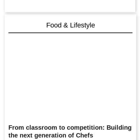
Food & Lifestyle
From classroom to competition: Building
the next generation of Chefs