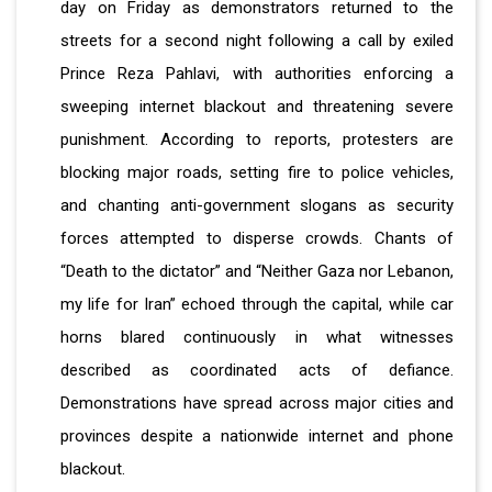
day on Friday as demonstrators returned to the
streets for a second night following a call by exiled
Prince Reza Pahlavi, with authorities enforcing a
sweeping internet blackout and threatening severe
punishment. According to reports, protesters are
blocking major roads, setting fire to police vehicles,
and chanting anti-government slogans as security
forces attempted to disperse crowds. Chants of
“Death to the dictator” and “Neither Gaza nor Lebanon,
my life for Iran” echoed through the capital, while car
horns blared continuously in what witnesses
described as coordinated acts of defiance.
Demonstrations have spread across major cities and
provinces despite a nationwide internet and phone
blackout.