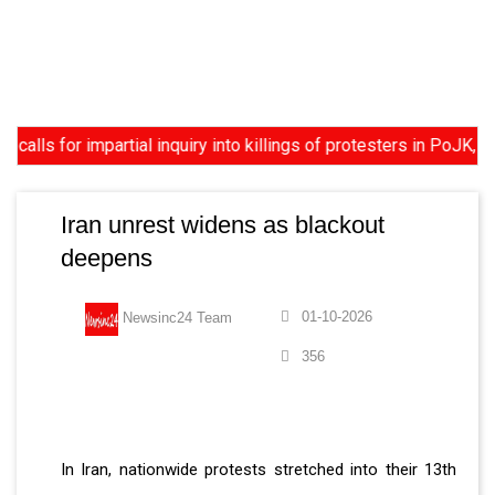
ls for impartial inquiry into killings of protesters in PoJK, US
Iran unrest widens as blackout
deepens
01-10-2026
Newsinc24 Team
356
In Iran, nationwide protests stretched into their 13th