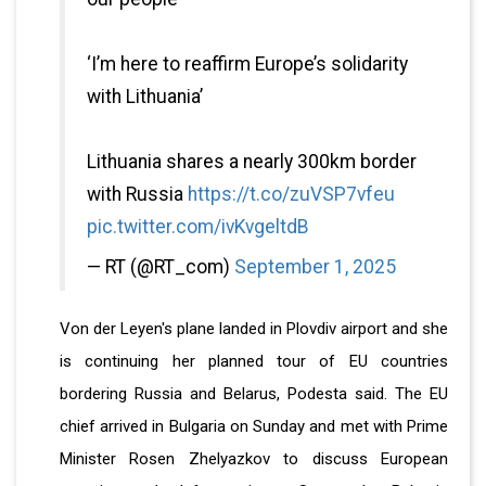
‘I’m here to reaffirm Europe’s solidarity
with Lithuania’
Lithuania shares a nearly 300km border
with Russia
https://t.co/zuVSP7vfeu
pic.twitter.com/ivKvgeltdB
— RT (@RT_com)
September 1, 2025
Von der Leyen's plane landed in Plovdiv airport and she
is continuing her planned tour of EU countries
bordering Russia and Belarus, Podesta said. The EU
chief arrived in Bulgaria on Sunday and met with Prime
Minister Rosen Zhelyazkov to discuss European