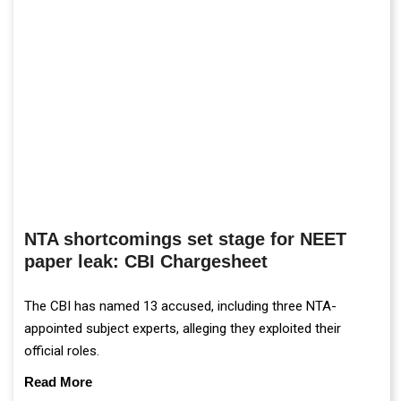
NTA shortcomings set stage for NEET
paper leak: CBI Chargesheet
The CBI has named 13 accused, including three NTA-
appointed subject experts, alleging they exploited their
official roles.
Read More