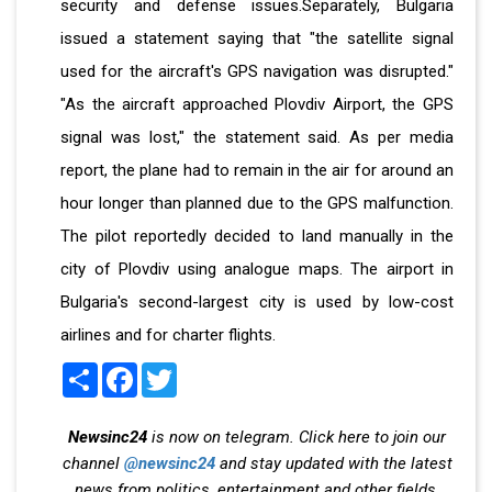
security and defense issues.Separately, Bulgaria
issued a statement saying that "the satellite signal
used for the aircraft's GPS navigation was disrupted."
"As the aircraft approached Plovdiv Airport, the GPS
signal was lost," the statement said. As per media
report, the plane had to remain in the air for around an
hour longer than planned due to the GPS malfunction.
The pilot reportedly decided to land manually in the
city of Plovdiv using analogue maps. The airport in
Bulgaria's second-largest city is used by low-cost
airlines and for charter flights.
Share
Facebook
Twitter
Newsinc24
is now on telegram. Click here to join our
channel
@newsinc24
and stay updated with the latest
news from politics, entertainment and other fields.