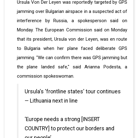
Ursula Von Der Leyen was reportedly targeted by GPS
jamming over Bulgarian airspace in a suspected act of
interference by Russia, a spokesperson said on
Monday. The European Commission said on Monday
that its president, Ursula von der Leyen, was en route
to Bulgaria when her plane faced deliberate GPS
jamming. "We can confirm there was GPS jamming but
the plane landed safe," said Arianna Podesta, a
commission spokeswoman.
Ursula's 'frontline states' tour continues
— Lithuania next in line
‘Europe needs a strong [INSERT
COUNTRY] to protect our borders and
our people’