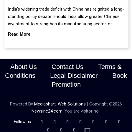
India's widening trade deficit with China has reignited a long-
standing policy debate: should India allow greater Chinese
investment to strengthen its manufacturing sector, or
continue prioritising self-reliance and strategic caution?
Read More
About Us
Contact Us
Terms &
Conditions
Legal Disclaimer
Book
Promotion
Powered By
Mediabharti Web Solutions
| Copyright ©
2026
Newsinc24.com
. You are visitor no.:
Follow us :