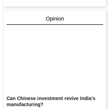
Opinion
Can Chinese investment revive India's
manufacturing?