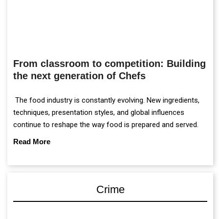
From classroom to competition: Building
the next generation of Chefs
The food industry is constantly evolving. New ingredients,
techniques, presentation styles, and global influences
continue to reshape the way food is prepared and served.
Read More
Crime