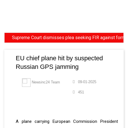
Supreme Court dismisses plea seeking FIR against former HC 
EU chief plane hit by suspected
Russian GPS jamming
09-01-2025
Newsinc24 Team
451
A plane carrying European Commission President