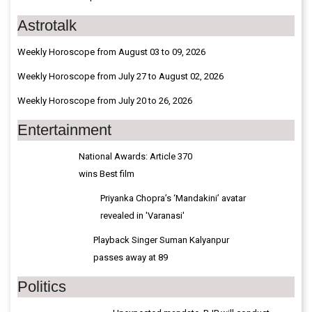
Astrotalk
Weekly Horoscope from August 03 to 09, 2026
Weekly Horoscope from July 27 to August 02, 2026
Weekly Horoscope from July 20 to 26, 2026
Entertainment
National Awards: Article 370
wins Best film
Priyanka Chopra’s ‘Mandakini’ avatar
revealed in 'Varanasi'
Playback Singer Suman Kalyanpur
passes away at 89
Politics