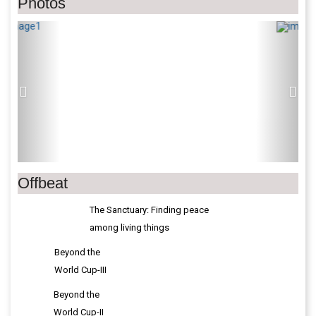
Photos
Previous
Next
Offbeat
The Sanctuary: Finding peace
among living things
Beyond the
World Cup-III
Beyond the
World Cup-II