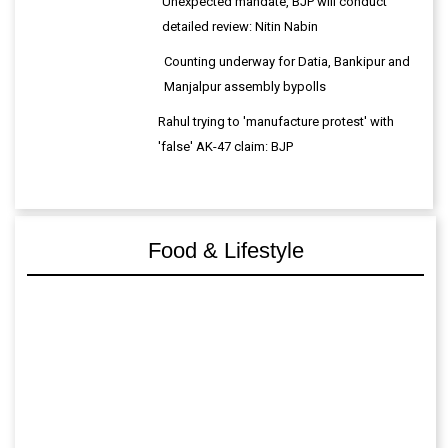
Unexpected mandate, BJP will conduct
detailed review: Nitin Nabin
Counting underway for Datia, Bankipur and
Manjalpur assembly bypolls
Rahul trying to 'manufacture protest' with
'false' AK-47 claim: BJP
Food & Lifestyle