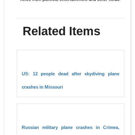
Related Items
US: 12 people dead after skydiving plane
crashes in Missouri
Russian military plane crashes in Crimea,