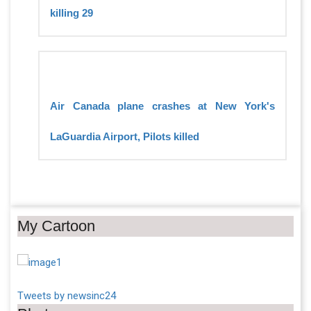
killing 29
Air Canada plane crashes at New York's
LaGuardia Airport, Pilots killed
My Cartoon
Tweets by newsinc24