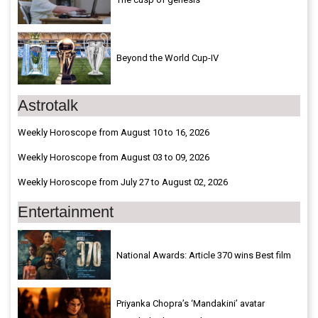
Beyond the World Cup-IV
Astrotalk
Weekly Horoscope from August 10 to 16, 2026
Weekly Horoscope from August 03 to 09, 2026
Weekly Horoscope from July 27 to August 02, 2026
Entertainment
National Awards: Article 370 wins Best film
Priyanka Chopra’s ‘Mandakini’ avatar