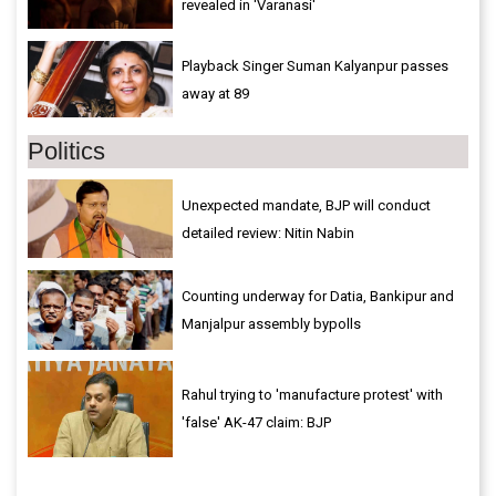
revealed in 'Varanasi'
Playback Singer Suman Kalyanpur passes
away at 89
Politics
Unexpected mandate, BJP will conduct
detailed review: Nitin Nabin
Counting underway for Datia, Bankipur and
Manjalpur assembly bypolls
Rahul trying to 'manufacture protest' with
'false' AK-47 claim: BJP