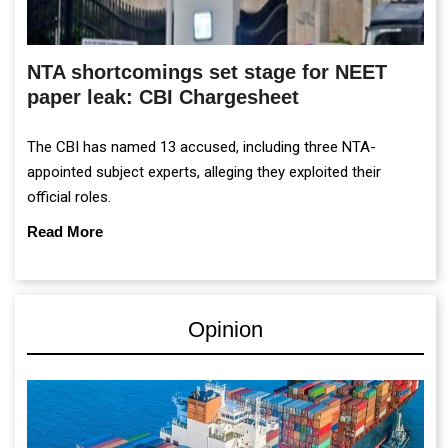
NTA shortcomings set stage for NEET
paper leak: CBI Chargesheet
The CBI has named 13 accused, including three NTA-
appointed subject experts, alleging they exploited their
official roles.
Read More
Opinion