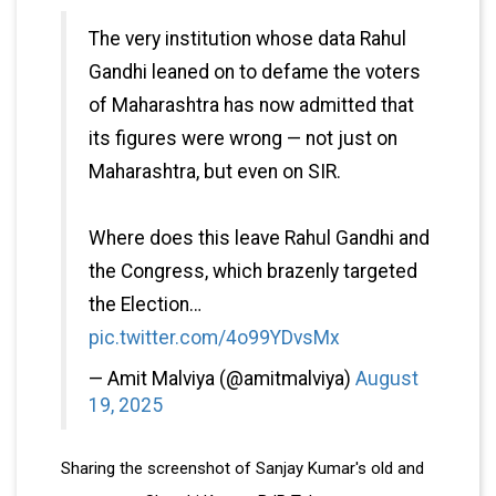
The very institution whose data Rahul
Gandhi leaned on to defame the voters
of Maharashtra has now admitted that
its figures were wrong — not just on
Maharashtra, but even on SIR.
Where does this leave Rahul Gandhi and
the Congress, which brazenly targeted
the Election…
pic.twitter.com/4o99YDvsMx
— Amit Malviya (@amitmalviya)
August
19, 2025
Sharing the screenshot of Sanjay Kumar's old and