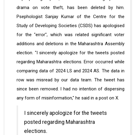
drama on vote theft, has been deleted by him.
Psephologist Sanjay Kumar of the Centre for the
Study of Developing Societies (CSDS) has apologised
for the "error", which was related significant voter
additions and deletions in the Maharashtra Assembly
election. "I sincerely apologize for the tweets posted
regarding Maharashtra elections. Error occurred while
comparing data of 2024 LS and 2024 AS. The data in
row was misread by our data team. The tweet has
since been removed. I had no intention of dispersing
any form of misinformation," he said in a post on X.
I sincerely apologize for the tweets
posted regarding Maharashtra
elections.