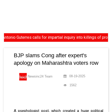
 Guterres calls for impartial inquiry into killings of protesters
BJP slams Cong after expert's
apology on Maharashtra voters row
08-19-2025
Newsinc24 Team
1562
A psephologist post, which created a huge political