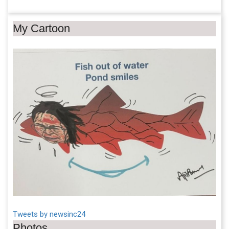
My Cartoon
Tweets by newsinc24
Photos