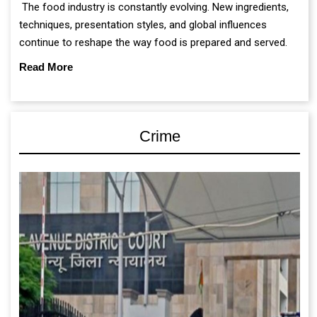
The food industry is constantly evolving. New ingredients,
techniques, presentation styles, and global influences
continue to reshape the way food is prepared and served.
Read More
Crime