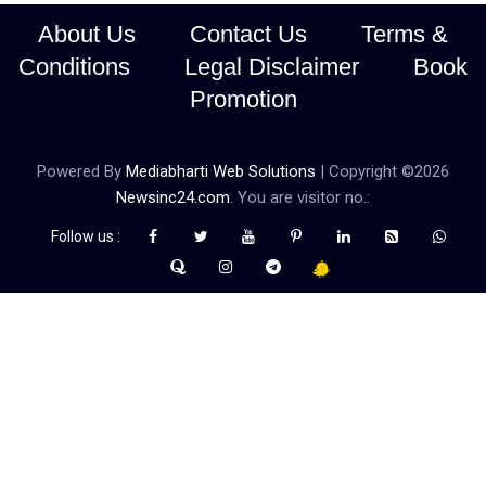
About Us
Contact Us
Terms &
Conditions
Legal Disclaimer
Book
Promotion
Powered By
Mediabharti Web Solutions
| Copyright ©
2026
Newsinc24.com
. You are visitor no.:
Follow us :
Credibility Matters at Newsinc24.com because it is a website that
gives you fast and accurate news coverage. It provides news
related to politics, astrotalk, business, sports as well as crime. Also
it has book promotion too. We known for our credibity. You can
contact us for your querries on our email address. And, If you want
to know more about us, then check the relevant pages for this