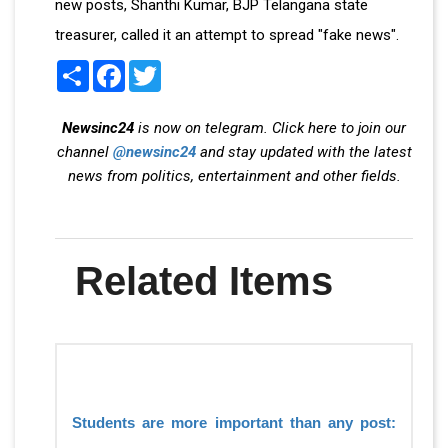
new posts, Shanthi Kumar, BJP Telangana state
treasurer, called it an attempt to spread "fake news".
Share
Facebook
Twitter
Newsinc24
is now on telegram. Click here to join our
channel
@newsinc24
and stay updated with the latest
news from politics, entertainment and other fields.
Related Items
Students are more important than any post: