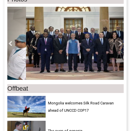
Previous
Next
Offbeat
Mongolia welcomes Silk Road Caravan
ahead of UNCCD COP17
The cusp of genesis