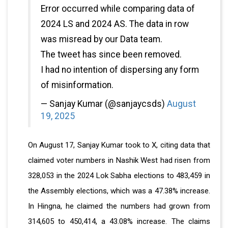
Error occurred while comparing data of
2024 LS and 2024 AS. The data in row
was misread by our Data team.
The tweet has since been removed.
I had no intention of dispersing any form
of misinformation.
— Sanjay Kumar (@sanjaycsds)
August
19, 2025
On August 17, Sanjay Kumar took to X, citing data that
claimed voter numbers in Nashik West had risen from
328,053 in the 2024 Lok Sabha elections to 483,459 in
the Assembly elections, which was a 47.38% increase.
In Hingna, he claimed the numbers had grown from
314,605 to 450,414, a 43.08% increase. The claims