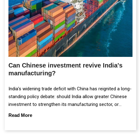
Can Chinese investment revive India's
manufacturing?
India's widening trade deficit with China has reignited a long-
standing policy debate: should India allow greater Chinese
investment to strengthen its manufacturing sector, or
continue prioritising self-reliance and strategic caution?
Read More