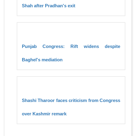
Shah after Pradhan's exit
Punjab Congress: Rift widens despite
Baghel's mediation
Shashi Tharoor faces criticism from Congress
over Kashmir remark