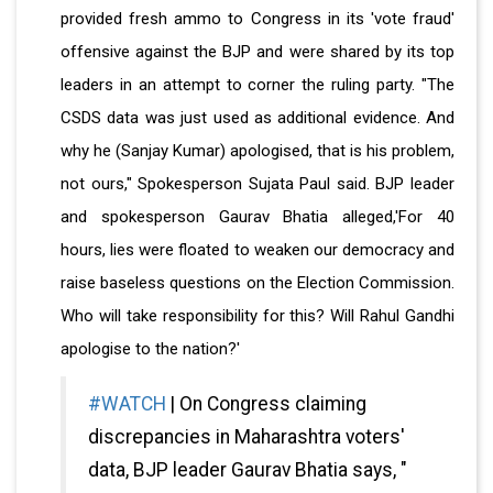
provided fresh ammo to Congress in its 'vote fraud'
offensive against the BJP and were shared by its top
leaders in an attempt to corner the ruling party. "The
CSDS data was just used as additional evidence. And
why he (Sanjay Kumar) apologised, that is his problem,
not ours," Spokesperson Sujata Paul said.
BJP leader
and spokesperson Gaurav Bhatia alleged,'For 40
hours, lies were floated to weaken our democracy and
raise baseless questions on the Election Commission.
Who will take responsibility for this? Will Rahul Gandhi
apologise to the nation?'
#WATCH
| On Congress claiming
discrepancies in Maharashtra voters'
data, BJP leader Gaurav Bhatia says, "