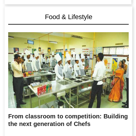
Food & Lifestyle
From classroom to competition: Building
the next generation of Chefs