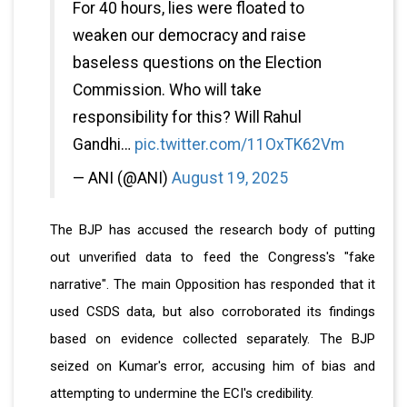
For 40 hours, lies were floated to
weaken our democracy and raise
baseless questions on the Election
Commission. Who will take
responsibility for this? Will Rahul
Gandhi…
pic.twitter.com/11OxTK62Vm
— ANI (@ANI)
August 19, 2025
The BJP has accused the research body of putting
out unverified data to feed the Congress's "fake
narrative". The main Opposition has responded that it
used CSDS data, but also corroborated its findings
based on evidence collected separately. The BJP
seized on Kumar's error, accusing him of bias and
attempting to undermine the ECI's credibility.