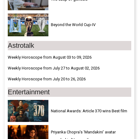
Beyond the World Cup-IV
Astrotalk
Weekly Horoscope from August 03 to 09, 2026
Weekly Horoscope from July 27 to August 02, 2026
Weekly Horoscope from July 20 to 26, 2026
Entertainment
National Awards: Article 370 wins Best film
Priyanka Chopra’s ‘Mandakini’ avatar