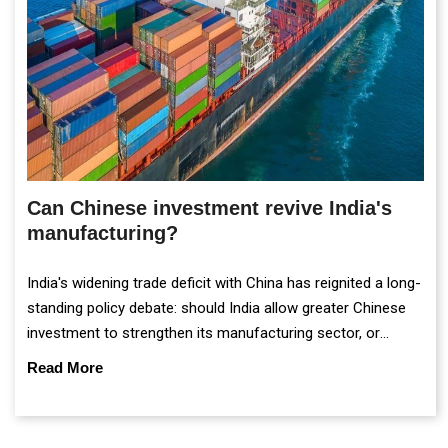
Can Chinese investment revive India's
manufacturing?
India's widening trade deficit with China has reignited a long-
standing policy debate: should India allow greater Chinese
investment to strengthen its manufacturing sector, or
continue prioritising self-reliance and strategic caution?
Read More