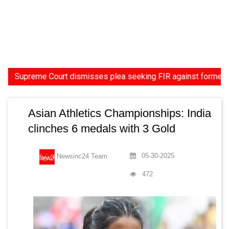
reme Court dismisses plea seeking FIR against former HC Judge
Asian Athletics Championships: India
clinches 6 medals with 3 Gold
05-30-2025
Newsinc24 Team
472