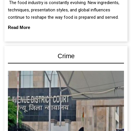
The food industry is constantly evolving. New ingredients,
techniques, presentation styles, and global influences
continue to reshape the way food is prepared and served.
Read More
Crime