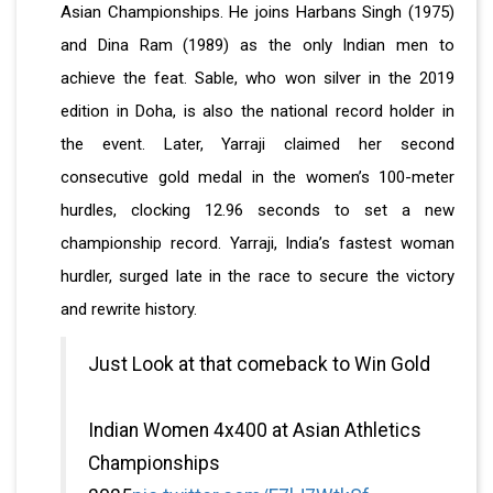
Asian Championships. He joins Harbans Singh (1975)
and Dina Ram (1989) as the only Indian men to
achieve the feat. Sable, who won silver in the 2019
edition in Doha, is also the national record holder in
the event. Later, Yarraji claimed her second
consecutive gold medal in the women’s 100-meter
hurdles, clocking 12.96 seconds to set a new
championship record. Yarraji, India’s fastest woman
hurdler, surged late in the race to secure the victory
and rewrite history.
Just Look at that comeback to Win Gold
Indian Women 4x400 at Asian Athletics
Championships