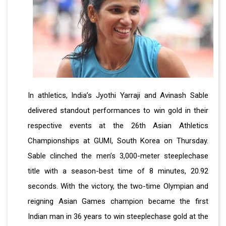
In athletics, India’s Jyothi Yarraji and Avinash Sable
delivered standout performances to win gold in their
respective events at the 26th Asian Athletics
Championships at GUMI, South Korea on Thursday.
Sable clinched the men’s 3,000-meter steeplechase
title with a season-best time of 8 minutes, 20.92
seconds. With the victory, the two-time Olympian and
reigning Asian Games champion became the first
Indian man in 36 years to win steeplechase gold at the