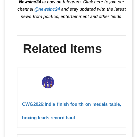
Newsinc24
is now on telegram. Click here to join our
channel
@newsinc24
and stay updated with the latest
news from politics, entertainment and other fields.
Related Items
CWG2026:India finish fourth on medals table,
boxing leads record haul