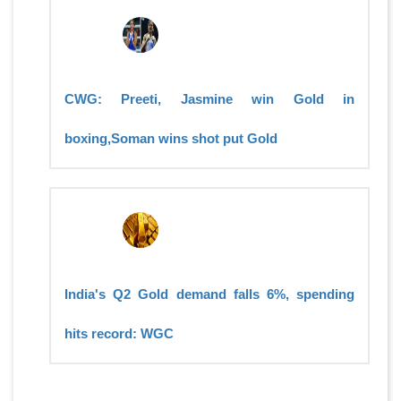
CWG: Preeti, Jasmine win Gold in
boxing,Soman wins shot put Gold
India's Q2 Gold demand falls 6%, spending
hits record: WGC