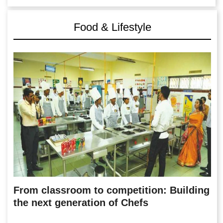
Food & Lifestyle
From classroom to competition: Building
the next generation of Chefs