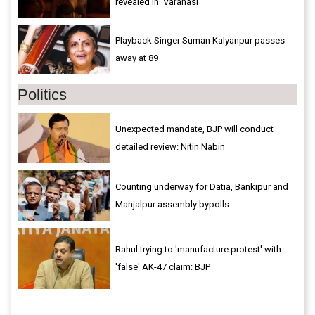
revealed in 'Varanasi'
Playback Singer Suman Kalyanpur passes
away at 89
Politics
Unexpected mandate, BJP will conduct
detailed review: Nitin Nabin
Counting underway for Datia, Bankipur and
Manjalpur assembly bypolls
Rahul trying to 'manufacture protest' with
'false' AK-47 claim: BJP