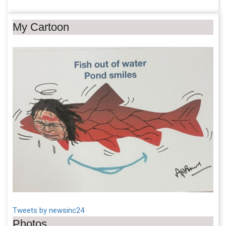
My Cartoon
Tweets by newsinc24
Photos