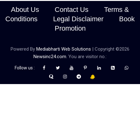
About Us
Contact Us
Terms &
Conditions
Legal Disclaimer
Book
Promotion
Powered By
Mediabharti Web Solutions
| Copyright ©
2026
Newsinc24.com
. You are visitor no.:
Follow us :
Credibility Matters at Newsinc24.com because it is a website that
gives you fast and accurate news coverage. It provides news
related to politics, astrotalk, business, sports as well as crime. Also
it has book promotion too. We known for our credibity. You can
contact us for your querries on our email address. And, If you want
to know more about us, then check the relevant pages for this