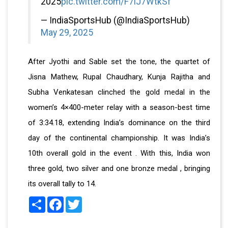
2025
pic.twitter.com/F7lJ7WtkSf
— IndiaSportsHub (@IndiaSportsHub)
May 29, 2025
After Jyothi and Sable set the tone, the quartet of
Jisna Mathew, Rupal Chaudhary, Kunja Rajitha and
Subha Venkatesan clinched the gold medal in the
women’s 4×400-meter relay with a season-best time
of 3:34.18, extending India’s dominance on the third
day of the continental championship. It was India’s
10th overall gold in the event . With this, India won
three gold, two silver and one bronze medal , bringing
its overall tally to 14.
Share
Facebook
Twitter