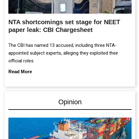
NTA shortcomings set stage for NEET
paper leak: CBI Chargesheet
The CBI has named 13 accused, including three NTA-
appointed subject experts, alleging they exploited their
official roles.
Read More
Opinion