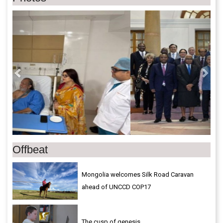
Previous
Next
Offbeat
Mongolia welcomes Silk Road Caravan
ahead of UNCCD COP17
The cusp of genesis