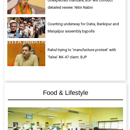
Unexpected mandate, BJP will conduct
detailed review: Nitin Nabin
Counting underway for Datia, Bankipur and
Manjalpur assembly bypolls
Rahul trying to 'manufacture protest' with
'false' AK-47 claim: BJP
Food & Lifestyle