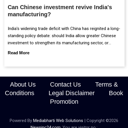
Can Chinese investment revive India's
manufacturing?
India's widening trade deficit with China has reignited a long-
standing policy debate: should India allow greater Chinese
investment to strengthen its manufacturing sector, or
continue prioritising self-reliance and strategic caution?
Read More
About Us
Contact Us
Terms &
Conditions
Legal Disclaimer
Book
Promotion
Powered By
Mediabharti Web Solutions
| Copyright ©
2026
Newsinc24.com
. You are visitor no.: