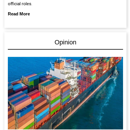
official roles.
Read More
Opinion