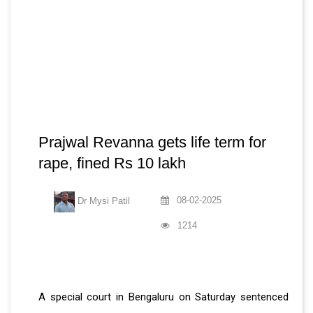
Prajwal Revanna gets life term for
rape, fined Rs 10 lakh
08-02-2025
Dr Mysi Patil
1214
A special court in Bengaluru on Saturday sentenced