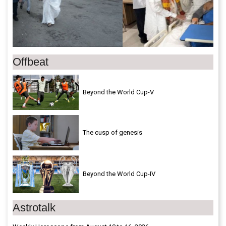
Offbeat
Beyond the World Cup-V
The cusp of genesis
Beyond the World Cup-IV
Astrotalk