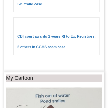
SBI fraud case
CBI court awards 2 years RI to Ex. Registrars,
5 others in CGHS scam case
My Cartoon