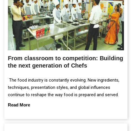
From classroom to competition: Building
the next generation of Chefs
The food industry is constantly evolving. New ingredients,
techniques, presentation styles, and global influences
continue to reshape the way food is prepared and served.
Read More