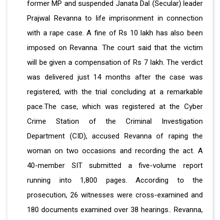
former MP and suspended Janata Dal (Secular) leader
Prajwal Revanna to life imprisonment in connection
with a rape case. A fine of Rs 10 lakh has also been
imposed on Revanna. The court said that the victim
will be given a compensation of Rs 7 lakh. The verdict
was delivered just 14 months after the case was
registered, with the trial concluding at a remarkable
pace.The case, which was registered at the Cyber
Crime Station of the Criminal Investigation
Department (CID), accused Revanna of raping the
woman on two occasions and recording the act.
A
40-member SIT submitted a five-volume report
running into 1,800 pages. According to the
prosecution, 26 witnesses were cross-examined and
180 documents examined over 38 hearings.. Revanna,