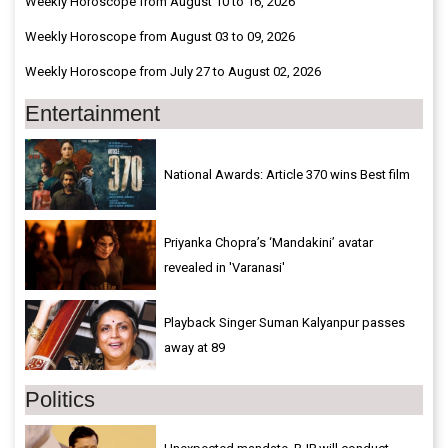
Weekly Horoscope from August 10 to 16, 2026
Weekly Horoscope from August 03 to 09, 2026
Weekly Horoscope from July 27 to August 02, 2026
Entertainment
National Awards: Article 370 wins Best film
Priyanka Chopra’s ‘Mandakini’ avatar
revealed in 'Varanasi'
Playback Singer Suman Kalyanpur passes
away at 89
Politics