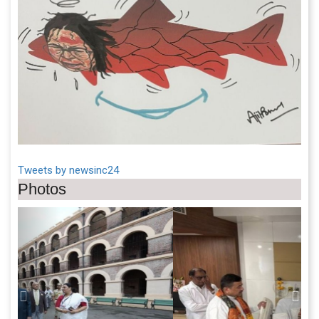
Tweets by newsinc24
Photos
Previous
Next