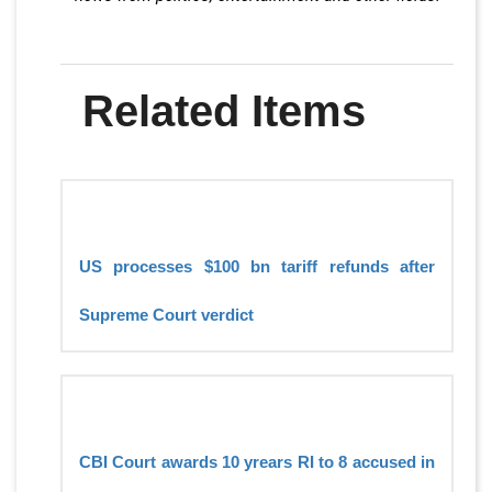
Related Items
US processes $100 bn tariff refunds after
Supreme Court verdict
CBI Court awards 10 yrears RI to 8 accused in