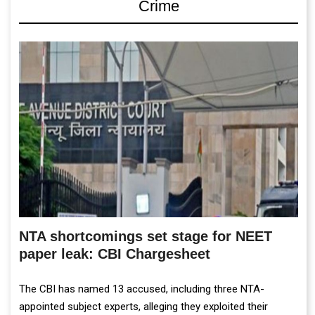
Crime
NTA shortcomings set stage for NEET
paper leak: CBI Chargesheet
The CBI has named 13 accused, including three NTA-
appointed subject experts, alleging they exploited their