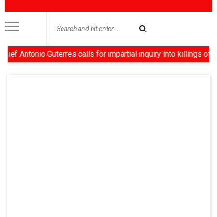
tonio Guterres calls for impartial inquiry into killings of prote