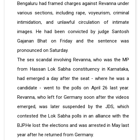
Bengaluru had framed charges against Revanna under
various sections, including rape, voyeurism, criminal
intimidation, and unlawful circulation of intimate
images. He had been convicted by judge Santosh
Gajanan Bhat on Friday and the sentence was
pronounced on Saturday.
The sex scandal involving Revanna, who was the MP
from Hassan Lok Sabha constituency in Karnataka,
had emerged a day after the seat - where he was a
candidate - went to the polls on April 26 last year.
Revanna, who left for Germany soon after the videos
emerged, was later suspended by the JDS, which
contested the Lok Sabha polls in an alliance with the
BJP.He lost the elections and was arrested in May last
year after he returned from Germany.