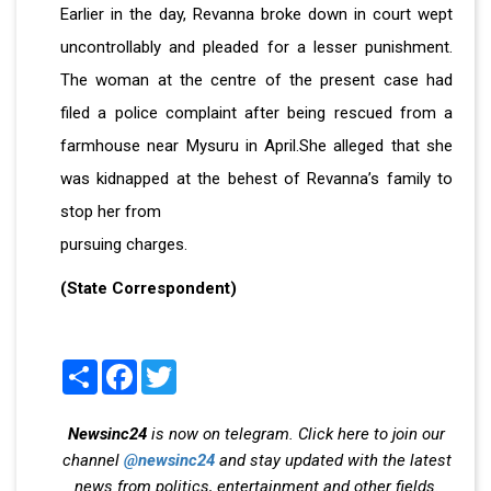
Earlier in the day, Revanna broke down in court wept
uncontrollably and pleaded for a lesser punishment.
The woman at the centre of the present case had
filed a police complaint after being rescued from a
farmhouse near Mysuru in April.She alleged that she
was kidnapped at the behest of Revanna’s family to
stop her from
pursuing charges.
(State Correspondent)
Share
Facebook
Twitter
Newsinc24
is now on telegram. Click here to join our
channel
@newsinc24
and stay updated with the latest
news from politics, entertainment and other fields.