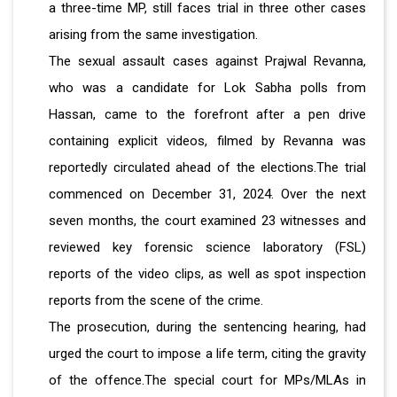
a three-time MP, still faces trial in three other cases
arising from the same
investigation.
The sexual assault cases against Prajwal Revanna,
who was a candidate for Lok Sabha polls from
Hassan, came to the forefront after a pen drive
containing explicit videos, filmed by Revanna was
reportedly circulated ahead of the elections.The trial
commenced on December 31, 2024. Over the next
seven months, the court examined 23 witnesses and
reviewed key forensic science laboratory (FSL)
reports of the video clips, as well as spot inspection
reports from the scene of the crime.
The prosecution, during the sentencing hearing, had
urged the court to impose a life term, citing the gravity
of the offence.The special court for MPs/MLAs in