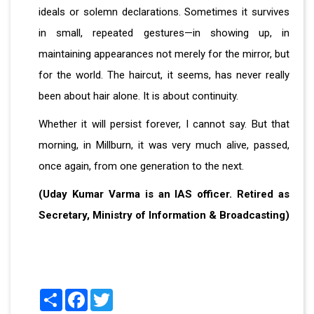
ideals or solemn declarations. Sometimes it survives
in small, repeated gestures—in showing up, in
maintaining appearances not merely for the mirror, but
for the world. The haircut, it seems, has never really
been about hair alone. It is about continuity.
Whether it will persist forever, I cannot say. But that
morning, in Millburn, it was very much alive, passed,
once again, from one generation to the next.
(Uday Kumar Varma is an IAS officer. Retired as
Secretary, Ministry of Information & Broadcasting)
Share
Facebook
Twitter