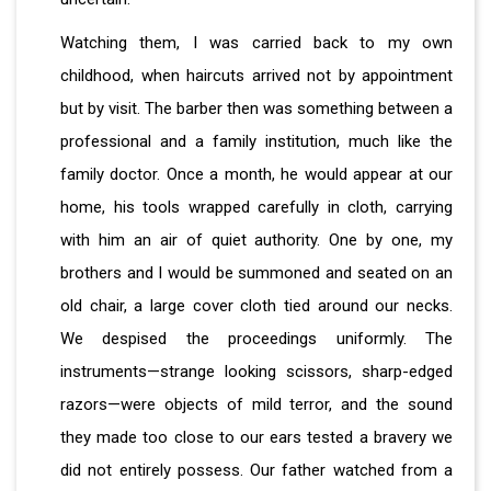
Watching them, I was carried back to my own
childhood, when haircuts arrived not by appointment
but by visit. The barber then was something between a
professional and a family institution, much like the
family doctor. Once a month, he would appear at our
home, his tools wrapped carefully in cloth, carrying
with him an air of quiet authority. One by one, my
brothers and I would be summoned and seated on an
old chair, a large cover cloth tied around our necks.
We despised the proceedings uniformly. The
instruments—strange looking scissors, sharp-edged
razors—were objects of mild terror, and the sound
they made too close to our ears tested a bravery we
did not entirely possess. Our father watched from a