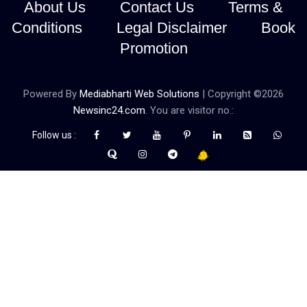
About Us
Contact Us
Terms &
Conditions
Legal Disclaimer
Book
Promotion
Powered By
Mediabharti Web Solutions
| Copyright ©
2026
Newsinc24.com
. You are visitor no.:
Follow us :
Credibility Matters at Newsinc24.com because it is a website that
gives you fast and accurate news coverage. It provides news
related to politics, astrotalk, business, sports as well as crime. Also
it has book promotion too. We known for our credibity. You can
contact us for your querries on our email address. And, If you want
to know more about us, then check the relevant pages for this
purpose.