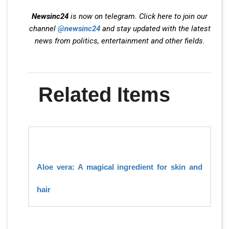
Newsinc24
is now on telegram. Click here to join our
channel
@newsinc24
and stay updated with the latest
news from politics, entertainment and other fields.
Related Items
Aloe vera: A magical ingredient for skin and
hair