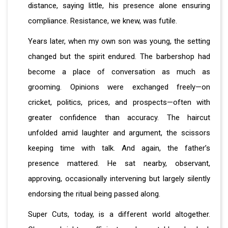
distance, saying little, his presence alone ensuring
compliance. Resistance, we knew, was futile.
Years later, when my own son was young, the setting
changed but the spirit endured. The barbershop had
become a place of conversation as much as
grooming. Opinions were exchanged freely—on
cricket, politics, prices, and prospects—often with
greater confidence than accuracy. The haircut
unfolded amid laughter and argument, the scissors
keeping time with talk. And again, the father’s
presence mattered. He sat nearby, observant,
approving, occasionally intervening but largely silently
endorsing the ritual being passed along.
Super Cuts, today, is a different world altogether.