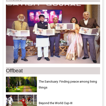
Previous
Next
Offbeat
The Sanctuary: Finding peace among living
things
Beyond the World Cup-III