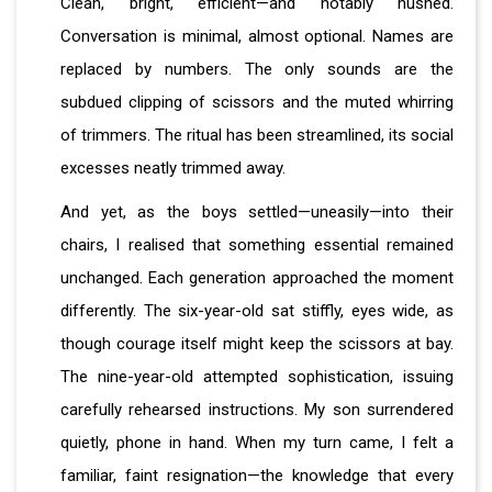
Clean, bright, efficient—and notably hushed.
Conversation is minimal, almost optional. Names are
replaced by numbers. The only sounds are the
subdued clipping of scissors and the muted whirring
of trimmers. The ritual has been streamlined, its social
excesses neatly trimmed away.
And yet, as the boys settled—uneasily—into their
chairs, I realised that something essential remained
unchanged. Each generation approached the moment
differently. The six-year-old sat stiffly, eyes wide, as
though courage itself might keep the scissors at bay.
The nine-year-old attempted sophistication, issuing
carefully rehearsed instructions. My son surrendered
quietly, phone in hand. When my turn came, I felt a
familiar, faint resignation—the knowledge that every