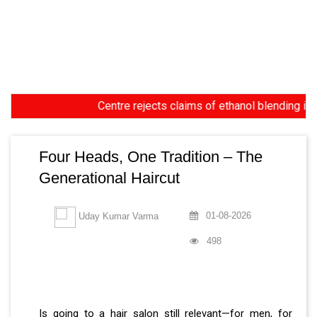
Centre rejects claims of ethanol blending in Aviati
Four Heads, One Tradition – The
Generational Haircut
01-08-2026
Uday Kumar Varma
498
Is going to a hair salon still relevant—for men, for