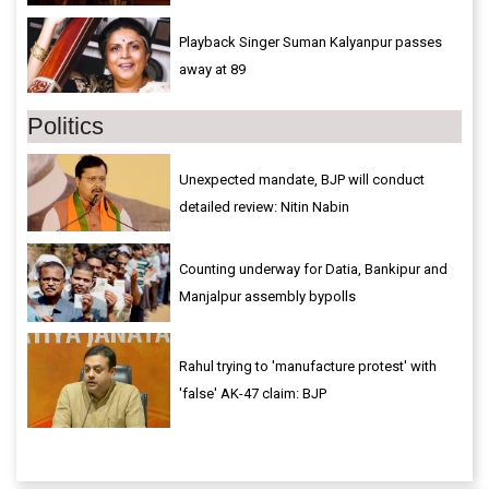
Playback Singer Suman Kalyanpur passes
away at 89
Politics
Unexpected mandate, BJP will conduct
detailed review: Nitin Nabin
Counting underway for Datia, Bankipur and
Manjalpur assembly bypolls
Rahul trying to 'manufacture protest' with
'false' AK-47 claim: BJP