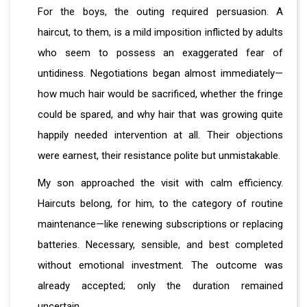
For the boys, the outing required persuasion. A
haircut, to them, is a mild imposition inflicted by adults
who seem to possess an exaggerated fear of
untidiness. Negotiations began almost immediately—
how much hair would be sacrificed, whether the fringe
could be spared, and why hair that was growing quite
happily needed intervention at all. Their objections
were earnest, their resistance polite but unmistakable.
My son approached the visit with calm efficiency.
Haircuts belong, for him, to the category of routine
maintenance—like renewing subscriptions or replacing
batteries. Necessary, sensible, and best completed
without emotional investment. The outcome was
already accepted; only the duration remained
uncertain.