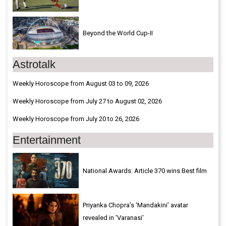
Beyond the World Cup-II
Astrotalk
Weekly Horoscope from August 03 to 09, 2026
Weekly Horoscope from July 27 to August 02, 2026
Weekly Horoscope from July 20 to 26, 2026
Entertainment
National Awards: Article 370 wins Best film
Priyanka Chopra’s ‘Mandakini’ avatar
revealed in 'Varanasi'