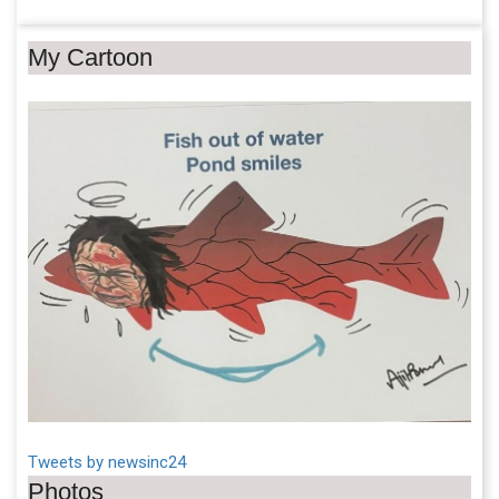
My Cartoon
Tweets by newsinc24
Photos