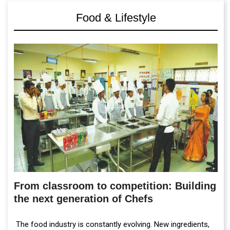
Food & Lifestyle
From classroom to competition: Building
the next generation of Chefs
The food industry is constantly evolving. New ingredients,