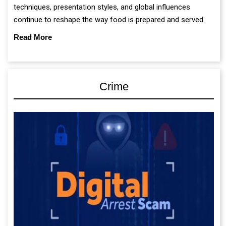
techniques, presentation styles, and global influences
continue to reshape the way food is prepared and served.
Read More
Crime