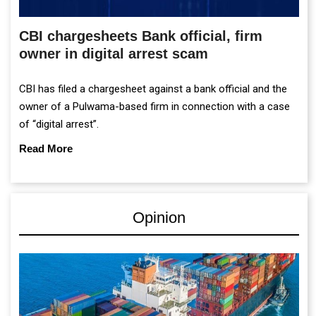
CBI chargesheets Bank official, firm
owner in digital arrest scam
CBI has filed a chargesheet against a bank official and the
owner of a Pulwama-based firm in connection with a case
of “digital arrest”.
Read More
Opinion