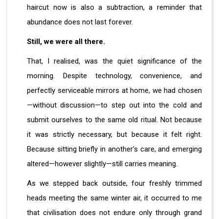
haircut now is also a subtraction, a reminder that
abundance does not last forever.
Still, we were all there.
That, I realised, was the quiet significance of the
morning. Despite technology, convenience, and
perfectly serviceable mirrors at home, we had chosen
—without discussion—to step out into the cold and
submit ourselves to the same old ritual. Not because
it was strictly necessary, but because it felt right.
Because sitting briefly in another’s care, and emerging
altered—however slightly—still carries meaning.
As we stepped back outside, four freshly trimmed
heads meeting the same winter air, it occurred to me
that civilisation does not endure only through grand