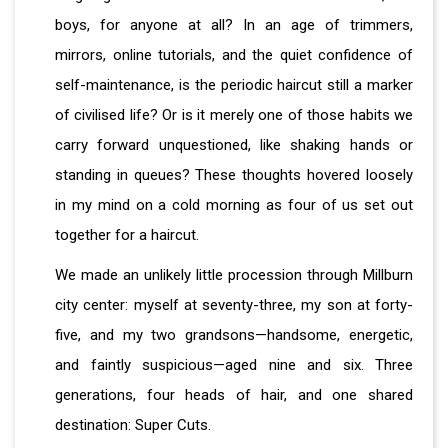
boys, for anyone at all? In an age of trimmers,
mirrors, online tutorials, and the quiet confidence of
self-maintenance, is the periodic haircut still a marker
of civilised life? Or is it merely one of those habits we
carry forward unquestioned, like shaking hands or
standing in queues? These thoughts hovered loosely
in my mind on a cold morning as four of us set out
together for a haircut.
We made an unlikely little procession through Millburn
city center: myself at seventy-three, my son at forty-
five, and my two grandsons—handsome, energetic,
and faintly suspicious—aged nine and six. Three
generations, four heads of hair, and one shared
destination: Super Cuts.