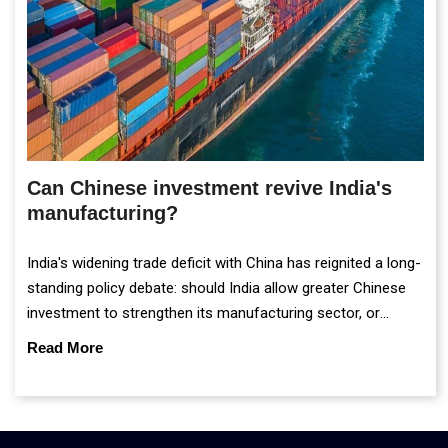
Can Chinese investment revive India's
manufacturing?
India's widening trade deficit with China has reignited a long-
standing policy debate: should India allow greater Chinese
investment to strengthen its manufacturing sector, or
continue prioritising self-reliance and strategic caution?
Read More