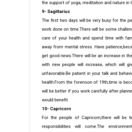
the support of yoga, meditation and nature in
9- Sagittarius
The first two days will be very busy for the p
work done on time.There will be some challenge
care of your health and spend time with fam
away from mental stress. Have patience,becaus
get good news.There will be an increase in th
with new people will increase, which will g
unfavorable.Be patient in your talk and behav
health.From the forenoon of 19th,time is beco
will be better if you work carefully after plann
would benefit.
10- Capricorn
For the people of Capricorn,there will be 
responsibilities will come.The environ