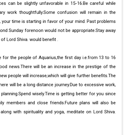
ces can be slightly unfavorable in 15-16.Be careful while
ary work thoughtfully.Some confusion will remain in the
 your time is starting in favor of your mind. Past problems
eyond Sunday forenoon would not be appropriate.Stay away
of Lord Shiva. would benefit .
 for the people of Aquarius,the first day i.e.from 13 to 16
good news.There will be an increase in the prestige of the
w people will increase,which will give further benefits.The
ere will be a long distance journey.Due to excessive work,
y planning.Spend wisely.Time is getting better for you since
ly members and close friends.Future plans will also be
along with spirituality and yoga, meditate on Lord Shiva.