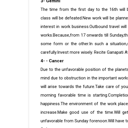
3- Gemini
The time from the first day to the 16th will
class will be defeated.New work will be planne
interest in work business.Outbound travel wil
works.Because,from 17 onwards till Sunday,ther
some form or the other.In such a situation
carefully.Invest more wisely. Recite Ganapati At
4- - Cancer
Due to the unfavorable position of the planets
mind due to obstruction in the important works
will arise towards the future.Take care of you
morning favorable time is starting.Completio
happiness.The environment of the work place w
increase.Make good use of the time.Will ge
unfavorable from Sunday forenoon.Will have to