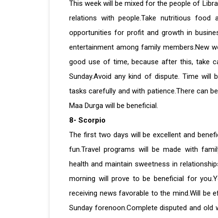
This week will be mixed for the people of Libr
relations with people.Take nutritious food 
opportunities for profit and growth in busin
entertainment among family members.New work w
good use of time, because after this, take c
Sunday.Avoid any kind of dispute. Time will 
tasks carefully and with patience.There can be
Maa Durga will be beneficial.
8- Scorpio
The first two days will be excellent and benefi
fun.Travel programs will be made with fami
health and maintain sweetness in relationship
morning will prove to be beneficial for you.
receiving news favorable to the mind.Will be ef
Sunday forenoon.Complete disputed and old w