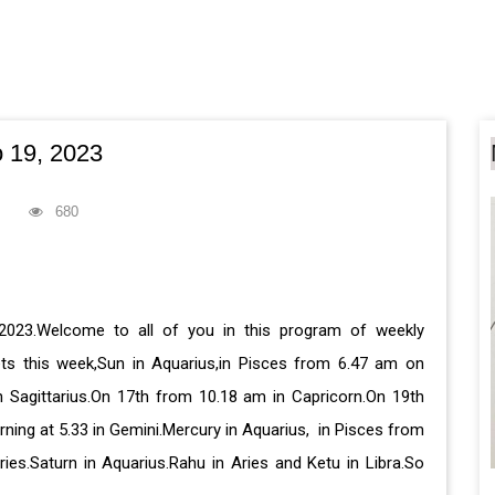
 19, 2023
680
2023.Welcome to all of you in this program of weekly
ets this week,Sun in Aquarius,in Pisces from 6.47 am on
 Sagittarius.On 17th from 10.18 am in Capricorn.On 19th
ing at 5.33 in Gemini.Mercury in Aquarius, in Pisces from
ies.Saturn in Aquarius.Rahu in Aries and Ketu in Libra.So