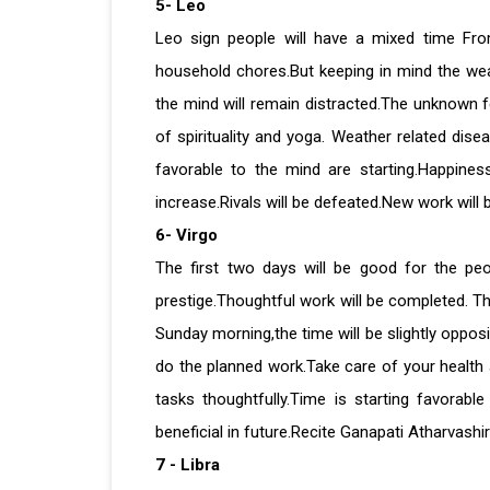
5- Leo
Leo sign people will have a mixed time From 
household chores.But keeping in mind the weath
the mind will remain distracted.The unknown fe
of spirituality and yoga. Weather related dis
favorable to the mind are starting.Happines
increase.Rivals will be defeated.New work will 
6- Virgo
The first two days will be good for the peo
prestige.Thoughtful work will be completed. Th
Sunday morning,the time will be slightly oppos
do the planned work.Take care of your healt
tasks thoughtfully.Time is starting favorab
beneficial in future.Recite Ganapati Atharvashir
7 - Libra