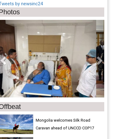
Tweets by newsinc24
Photos
Previous
Next
Offbeat
Mongolia welcomes Silk Road
Caravan ahead of UNCCD COP17