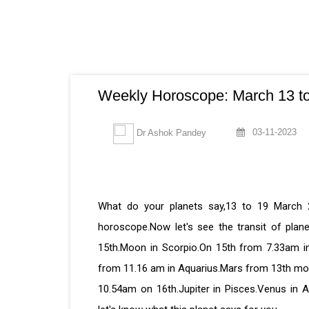
Weekly Horoscope: March 13 to
03-11-2023
Dr Ashok Pandey
What do your planets say,13 to 19 March 
horoscope.Now let's see the transit of plan
15th.Moon in Scorpio.On 15th from 7.33am in
from 11.16 am in Aquarius.Mars from 13th morn
10.54am on 16th.Jupiter in Pisces.Venus in Ar