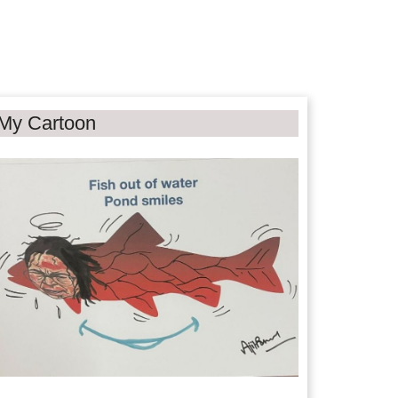
My Cartoon