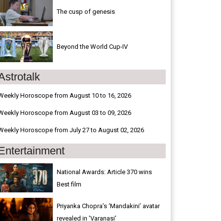
The cusp of genesis
Beyond the World Cup-IV
Astrotalk
Weekly Horoscope from August 10 to 16, 2026
Weekly Horoscope from August 03 to 09, 2026
Weekly Horoscope from July 27 to August 02, 2026
Entertainment
National Awards: Article 370 wins
Best film
Priyanka Chopra’s ‘Mandakini’ avatar
revealed in 'Varanasi'