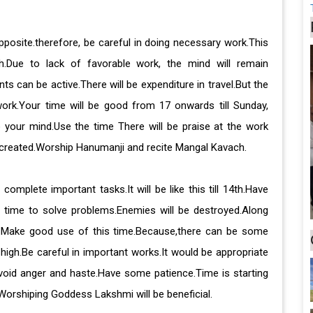
pposite.therefore, be careful in doing necessary work.This
th.Due to lack of favorable work, the mind will remain
s can be active.There will be expenditure in travel.But the
 work.Your time will be good from 17 onwards till Sunday,
o your mind.Use the time There will be praise at the work
 created.Worship Hanumanji and recite Mangal Kavach.
omplete important tasks.It will be like this till 14th.Have
e time to solve problems.Enemies will be destroyed.Along
se.Make good use of this time.Because,there can be some
high.Be careful in important works.It would be appropriate
 Avoid anger and haste.Have some patience.Time is starting
Worshiping Goddess Lakshmi will be beneficial.