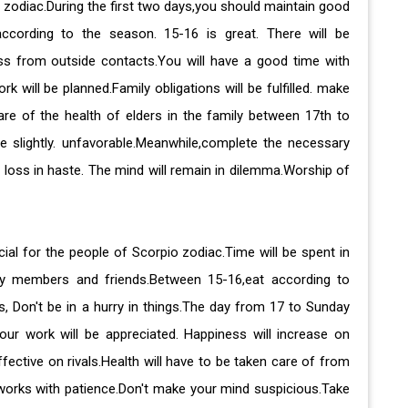
a zodiac.During the first two days,you should maintain good
according to the season. 15-16 is great. There will be
ess from outside contacts.You will have a good time with
ill be planned.Family obligations will be fulfilled. make
are of the health of elders in the family between 17th to
be slightly. unfavorable.Meanwhile,complete the necessary
 loss in haste. The mind will remain in dilemma.Worship of
cial for the people of Scorpio zodiac.Time will be spent in
ly members and friends.Between 15-16,eat according to
s, Don't be in a hurry in things.The day from 17 to Sunday
Your work will be appreciated. Happiness will increase on
fective on rivals.Health will have to be taken care of from
orks with patience.Don't make your mind suspicious.Take