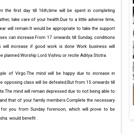
the first day till 16th,time will be spent in completing
er, take care of your health.Due to a little adverse time,
ar will remain.It would be appropriate to take the support
eases can increase.From 17 onwards till Sunday, conditions
s will increase if good work is done Work business will
be planned.Worship Lord Vishnu or recite Aditya Stotra.
ple of Virgo.The mind will be happy due to increase in
e opposing class will be defeated.But from 15 onwards till
ite.The mind will remain depressed due to not being able to
h and that of your family members.Complete the necessary
le for you from Sunday forenoon, which will prove to be
sha. would benefit .