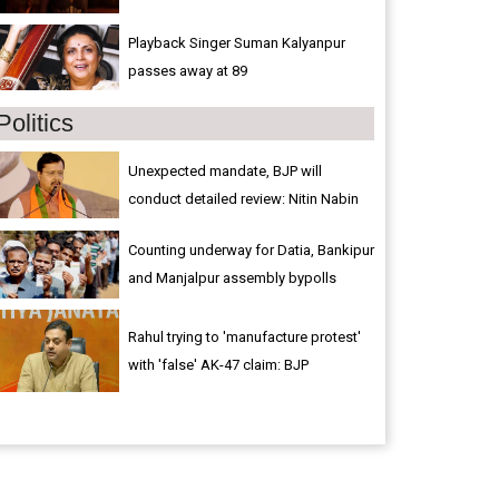
Playback Singer Suman Kalyanpur
passes away at 89
Politics
Unexpected mandate, BJP will
conduct detailed review: Nitin Nabin
Counting underway for Datia, Bankipur
and Manjalpur assembly bypolls
Rahul trying to 'manufacture protest'
with 'false' AK-47 claim: BJP