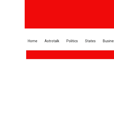
Home
Astrotalk
Politics
States
Busine