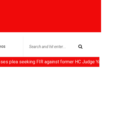
eos
seeking FIR against former HC Judge Yashwant Varma, Centre not