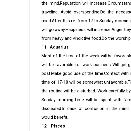
the mind.Reputation will increase.Circumstan
traveling. Avoid overspending.Do the necess
mind.After this i.e. from 17 to Sunday morning,
will go away.Happiness will increase.Anger b
from heavy and vindictive food.Do the worship 
11- Aquarius
Most of the time of the week will be favorable
will be favorable for work business Will get 
post.Make good use of the time.Contact with ne
time of 17-18 will be somewhat unfavorable.Th
the routine will be disturbed. Work carefully b
Sunday morning.Time will be spent with fami
discussed.In case of confusion in the mind, 
would benefit.
12 - Pisces