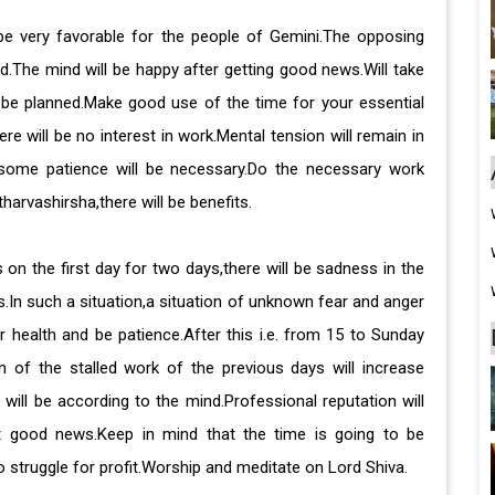
 be very favorable for the people of Gemini.The opposing
d.The mind will be happy after getting good news.Will take
l be planned.Make good use of the time for your essential
e will be no interest in work.Mental tension will remain in
,some patience will be necessary.Do the necessary work
harvashirsha,there will be benefits.
 on the first day for two days,there will be sadness in the
.In such a situation,a situation of unknown fear and anger
r health and be patience.After this i.e. from 15 to Sunday
n of the stalled work of the previous days will increase
ill be according to the mind.Professional reputation will
t good news.Keep in mind that the time is going to be
 struggle for profit.Worship and meditate on Lord Shiva.