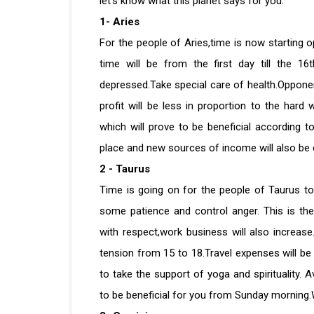
let's know what this planet says for you.
1- Aries
For the people of Aries,time is now starting o
time will be from the first day till the 16
depressed.Take special care of health.Opponent
profit will be less in proportion to the hard
which will prove to be beneficial according t
place and new sources of income will also be
2 - Taurus
Time is going on for the people of Taurus to c
some patience and control anger. This is th
with respect,work business will also increa
tension from 15 to 18.Travel expenses will be 
to take the support of yoga and spirituality.
to be beneficial for you from Sunday morning.