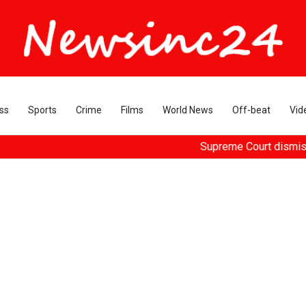
ss
Sports
Crime
Films
World News
Off-beat
Vid
Supreme Court dismisses plea 