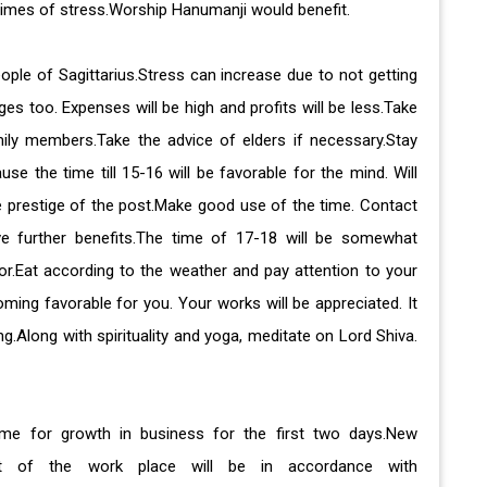
 times of stress.Worship Hanumanji would benefit.
eople of Sagittarius.Stress can increase due to not getting
s too. Expenses will be high and profits will be less.Take
ily members.Take the advice of elders if necessary.Stay
e the time till 15-16 will be favorable for the mind. Will
e prestige of the post.Make good use of the time. Contact
ive further benefits.The time of 17-18 will be somewhat
ior.Eat according to the weather and pay attention to your
ming favorable for you. Your works will be appreciated. It
ing.Along with spirituality and yoga, meditate on Lord Shiva.
time for growth in business for the first two days.New
ment of the work place will be in accordance with