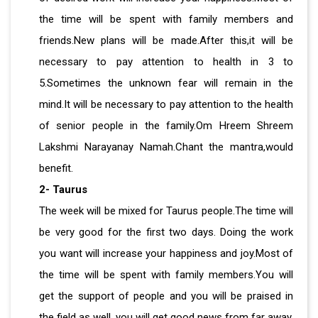
the time will be spent with family members and
friends.New plans will be made.After this,it will be
necessary to pay attention to health in 3 to
5.Sometimes the unknown fear will remain in the
mind.It will be necessary to pay attention to the health
of senior people in the family.Om Hreem Shreem
Lakshmi Narayanay Namah.Chant the mantra,would
benefit.
2- Taurus
The week will be mixed for Taurus people.The time will
be very good for the first two days. Doing the work
you want will increase your happiness and joy.Most of
the time will be spent with family members.You will
get the support of people and you will be praised in
the field as well, you will get good news from far away.