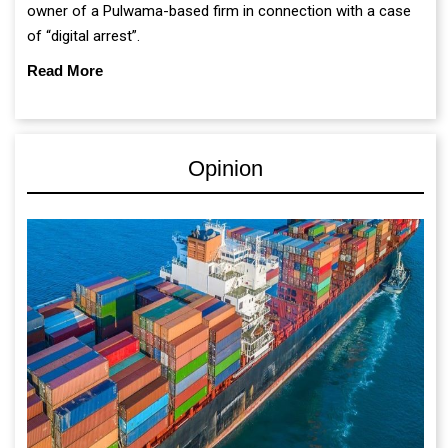
owner of a Pulwama-based firm in connection with a case
of “digital arrest”.
Read More
Opinion