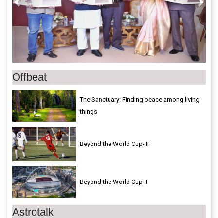
Offbeat
The Sanctuary: Finding peace among living
things
Beyond the World Cup-III
Beyond the World Cup-II
Astrotalk