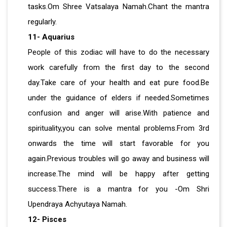
tasks.Om Shree Vatsalaya Namah.Chant the mantra
regularly.
11- Aquarius
People of this zodiac will have to do the necessary
work carefully from the first day to the second
day.Take care of your health and eat pure food.Be
under the guidance of elders if needed.Sometimes
confusion and anger will arise.With patience and
spirituality,you can solve mental problems.From 3rd
onwards the time will start favorable for you
again.Previous troubles will go away and business will
increase.The mind will be happy after getting
success.There is a mantra for you -Om Shri
Upendraya Achyutaya Namah.
12- Pisces