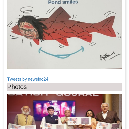
Tweets by newsinc24
Photos
Previous
Next