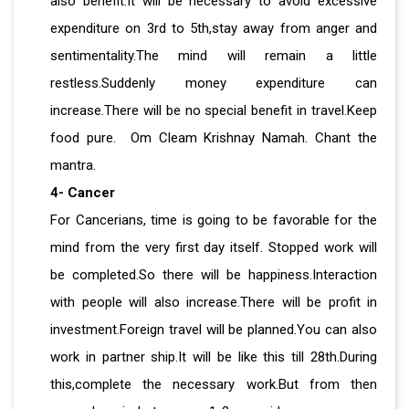
also benefit.It will be necessary to avoid excessive
expenditure on 3rd to 5th,stay away from anger and
sentimentality.The mind will remain a little
restless.Suddenly money expenditure can
increase.There will be no special benefit in travel.Keep
food pure. Om Cleam Krishnay Namah. Chant the
mantra.
4- Cancer
For Cancerians, time is going to be favorable for the
mind from the very first day itself. Stopped work will
be completed.So there will be happiness.Interaction
with people will also increase.There will be profit in
investment.Foreign travel will be planned.You can also
work in partner ship.It will be like this till 28th.During
this,complete the necessary work.But from then