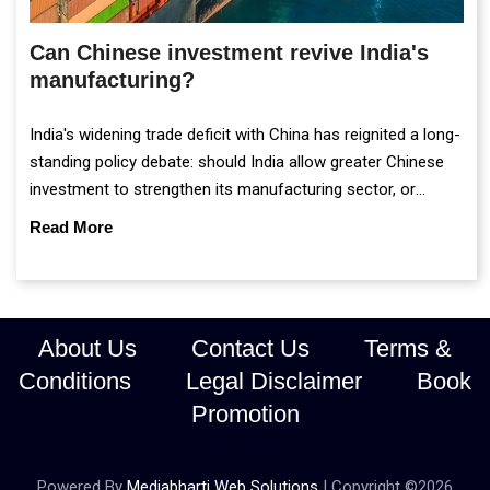
Can Chinese investment revive India's
manufacturing?
India's widening trade deficit with China has reignited a long-
standing policy debate: should India allow greater Chinese
investment to strengthen its manufacturing sector, or
continue prioritising self-reliance and strategic caution?
Read More
About Us
Contact Us
Terms &
Conditions
Legal Disclaimer
Book
Promotion
Powered By
Mediabharti Web Solutions
| Copyright ©
2026