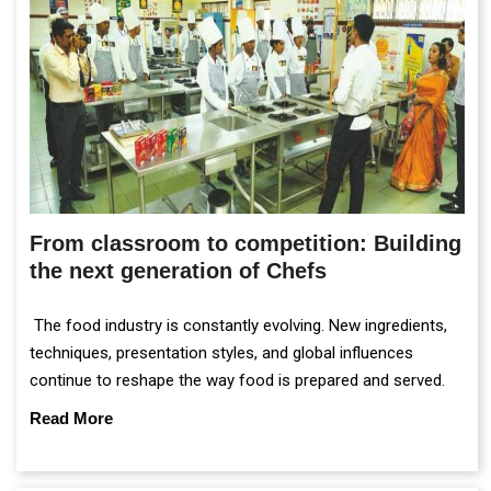
From classroom to competition: Building
the next generation of Chefs
The food industry is constantly evolving. New ingredients,
techniques, presentation styles, and global influences
continue to reshape the way food is prepared and served.
Read More