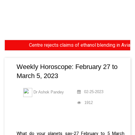
Centre rejects claims of ethanol blending in Aviation Turb
Weekly Horoscope: February 27 to
March 5, 2023
02-25-2023
Dr Ashok Pandey
1912
What do your planets say-27 February to 5 March