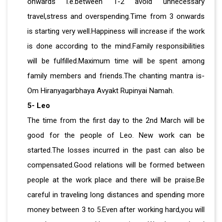
onwards i.e.between 1-2 avoid unnecessary
travel,stress and overspending.Time from 3 onwards
is starting very well.Happiness will increase if the work
is done according to the mind.Family responsibilities
will be fulfilled.Maximum time will be spent among
family members and friends.The chanting mantra is-
Om Hiranyagarbhaya Avyakt Rupinyai Namah.
5- Leo
The time from the first day to the 2nd March will be
good for the people of Leo. New work can be
started.The losses incurred in the past can also be
compensated.Good relations will be formed between
people at the work place and there will be praise.Be
careful in traveling long distances and spending more
money between 3 to 5.Even after working hard,you will