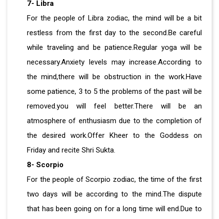
7- Libra
For the people of Libra zodiac, the mind will be a bit
restless from the first day to the second.Be careful
while traveling and be patience.Regular yoga will be
necessary.Anxiety levels may increase.According to
the mind,there will be obstruction in the work.Have
some patience, 3 to 5 the problems of the past will be
removed.you will feel better.There will be an
atmosphere of enthusiasm due to the completion of
the desired work.Offer Kheer to the Goddess on
Friday and recite Shri Sukta.
8- Scorpio
For the people of Scorpio zodiac, the time of the first
two days will be according to the mind.The dispute
that has been going on for a long time will end.Due to