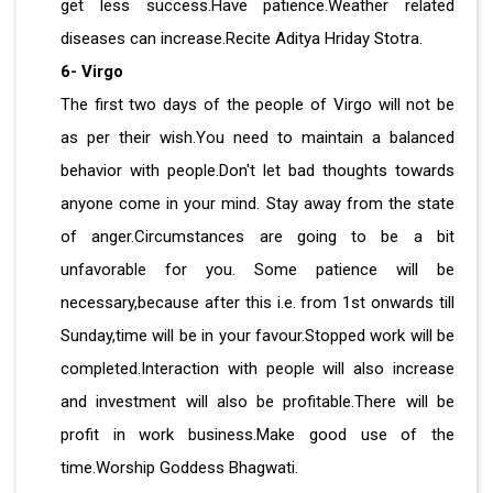
get less success.Have patience.Weather related
diseases can increase.Recite Aditya Hriday Stotra.
6- Virgo
The first two days of the people of Virgo will not be
as per their wish.You need to maintain a balanced
behavior with people.Don't let bad thoughts towards
anyone come in your mind. Stay away from the state
of anger.Circumstances are going to be a bit
unfavorable for you. Some patience will be
necessary,because after this i.e. from 1st onwards till
Sunday,time will be in your favour.Stopped work will be
completed.Interaction with people will also increase
and investment will also be profitable.There will be
profit in work business.Make good use of the
time.Worship Goddess Bhagwati.