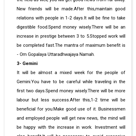
New friends will be made.After this,maintain good
relations with people in 1-2 days.It will be fine to take
digestible food.Spend money wisely.There will be an
increase in prestige between 3 to 5.Stopped work will
be completed fast.The mantra of maximum benefit is
- Om Gopalaya Uttaradhwajaya Namah.
3- Gemini
It will be almost a mixed week for the people of
Gemini.You have to be careful while traveling in the
first two days.Spend money wisely.There will be more
labour but less success.After this,1-2 time will be
beneficial for you.Make good use of it. Businessmen
and employed people will get new news, the mind will
be happy with the increase in work. Investment will