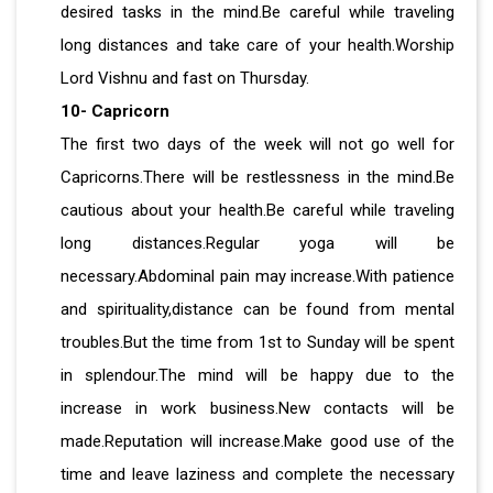
desired tasks in the mind.Be careful while traveling
long distances and take care of your health.Worship
Lord Vishnu and fast on Thursday.
10- Capricorn
The first two days of the week will not go well for
Capricorns.There will be restlessness in the mind.Be
cautious about your health.Be careful while traveling
long distances.Regular yoga will be
necessary.Abdominal pain may increase.With patience
and spirituality,distance can be found from mental
troubles.But the time from 1st to Sunday will be spent
in splendour.The mind will be happy due to the
increase in work business.New contacts will be
made.Reputation will increase.Make good use of the
time and leave laziness and complete the necessary