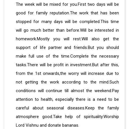
The week will be mixed for you.First two days will be
good for family reputation.The work that has been
stopped for many days will be completed.This time
will go much better than before.Will be interested in
homework.Mostly you will rest.Will also get the
support of life partner and friends.But you should
make full use of the time.Complete the necessary
tasks.There will be profit in investment.But after this,
from the 1st onwards,the worry will increase due to
not getting the work according to the mind.Such
conditions will continue till almost the weekend.Pay
attention to health, especially there is a need to be
careful about seasonal diseases.Keep the family
atmosphere good.Take help of spirituality.Worship
Lord Vishnu and donate bananas.