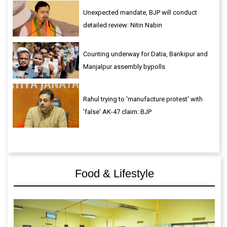
Unexpected mandate, BJP will conduct
detailed review: Nitin Nabin
Counting underway for Datia, Bankipur and
Manjalpur assembly bypolls
Rahul trying to 'manufacture protest' with
'false' AK-47 claim: BJP
Food & Lifestyle