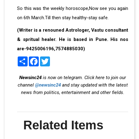
So this was the weekly horoscope,Now see you again
on 6th March.Till then stay healthy-stay safe.
(Writer is a renouned Astrologer, Vastu consultant
& spritual healer. He is based in Pune. His nos
are-9425006196,7574885030)
Share
Facebook
Twitter
Newsinc24
is now on telegram. Click here to join our
channel
@newsinc24
and stay updated with the latest
news from politics, entertainment and other fields.
Related Items