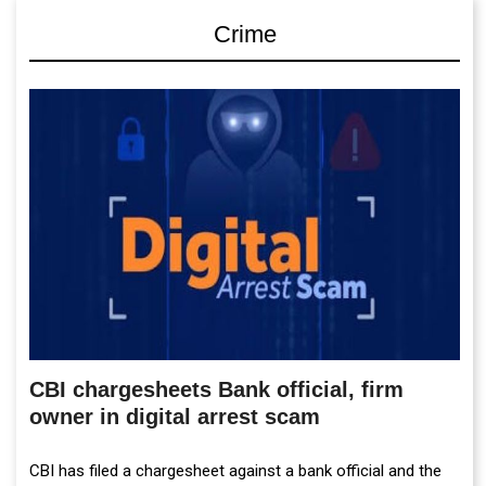
Crime
CBI chargesheets Bank official, firm
owner in digital arrest scam
CBI has filed a chargesheet against a bank official and the