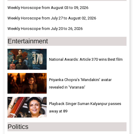
Weekly Horoscope from August 03 to 09, 2026
Weekly Horoscope from July 27 to August 02, 2026
Weekly Horoscope from July 20 to 26, 2026
Entertainment
National Awards: Article 370 wins Best film
Priyanka Chopra’s ‘Mandakini’ avatar
revealed in 'Varanasi'
Playback Singer Suman Kalyanpur passes
away at 89
Politics