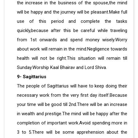
the increase in the business of the spouse,the mind
will be happy and the journey will be pleasant.Make full
use of this period and complete the tasks
quickly,because after this be careful while traveling
from 1st onwards and spend money wisely.Worry
about work will remain in the mind.Negligence towards
health will not be right.This situation will remain till
Sunday.Worship Kaal Bhairav ​​and Lord Shiva.
9- Sagittarius
The people of Sagittarius will have to keep doing their
necessary work from the very first day itself.Because
your time will be good till 2nd.There will be an increase
in wealth and prestige.The mind will be happy after the
completion of important work.Avoid spending more in
3 to 5.There will be some apprehension about the