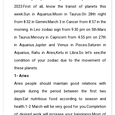
2023.First of all, know the transit of planets this
week.Sun in Aquarius.Moon in Taurus.On 28th night
from 8.32 in Gemini.March 3 in Cancer from 8.57 in the
morning. In Leo zodiac sign from 9.30 pm on 5th.Mars
in Taurus.Mercury in Capricorn from 4.55 pm on 27th
in Aquarius.Jupiter and Venus in Pisces.Saturen in
Aquarius, Rahu in Aries,Ketu in Libra.So let's see,the
condition of your zodiac due to the movement of
these planets.
1- Aries
Aries people should maintain good relations with
people during the period between the first two
days.Eat nutritious food according to season and
health.1-2 March will be very good for you.Completion
of desired work will increase your happiness.Most of