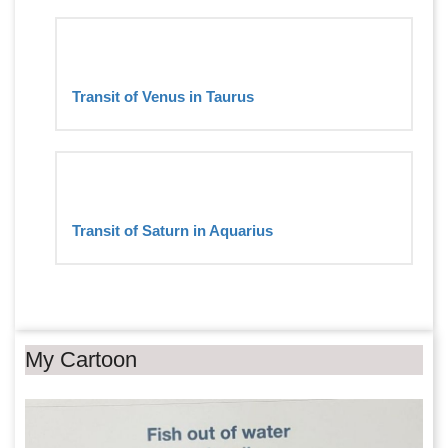
Transit of Venus in Taurus
Transit of Saturn in Aquarius
My Cartoon