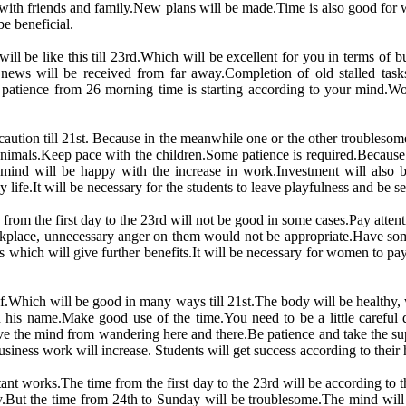
 with friends and family.New plans will be made.Time is also good fo
e beneficial.
will be like this till 23rd.Which will be excellent for you in terms of 
ews will be received from far away.Completion of old stalled tasks
patience from 26 morning time is starting according to your mind.Wom
tion till 21st. Because in the meanwhile one or the other troublesome 
nimals.Keep pace with the children.Some patience is required.Because a
nd will be happy with the increase in work.Investment will also b
life.It will be necessary for the students to leave playfulness and be 
 from the first day to the 23rd will not be good in some cases.Pay attent
kplace, unnecessary anger on them would not be appropriate.Have some
 which will give further benefits.It will be necessary for women to pay 
self.Which will be good in many ways till 21st.The body will be healthy,
n his name.Make good use of the time.You need to be a little careful
e the mind from wandering here and there.Be patience and take the supp
siness work will increase. Students will get success according to thei
rtant works.The time from the first day to the 23rd will be according to
ly.But the time from 24th to Sunday will be troublesome.The mind wil