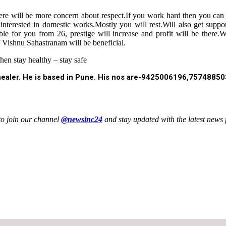
,there will be more concern about respect.If you work hard then you c
interested in domestic works.Mostly you will rest.Will also get suppo
able for you from 26, prestige will increase and profit will be ther
of Vishnu Sahastranam will be beneficial.
en stay healthy – stay safe
l healer. He is based in Pune. His nos are-9425006196,7574885
to join our channel
@newsinc24
and stay updated with the latest news f