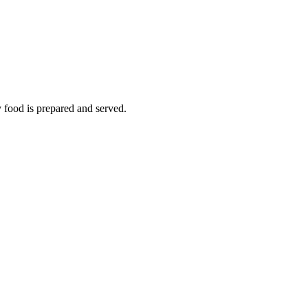
y food is prepared and served.