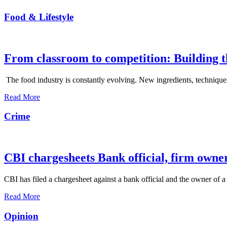
Food & Lifestyle
From classroom to competition: Building t
The food industry is constantly evolving. New ingredients, techniques
Read More
Crime
CBI chargesheets Bank official, firm owner
CBI has filed a chargesheet against a bank official and the owner of a
Read More
Opinion