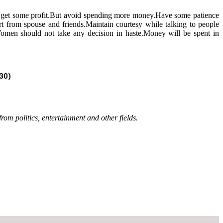
an get some profit.But avoid spending more money.Have some patience
rt from spouse and friends.Maintain courtesy while talking to people
e.Women should not take any decision in haste.Money will be spent in
030)
rom politics, entertainment and other fields.