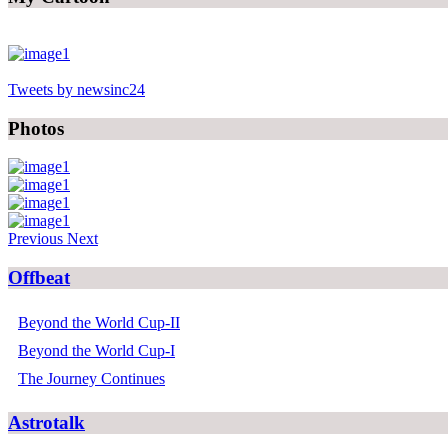
Tweets by newsinc24
Photos
Previous
Next
Offbeat
Beyond the World Cup-II
Beyond the World Cup-I
The Journey Continues
Astrotalk