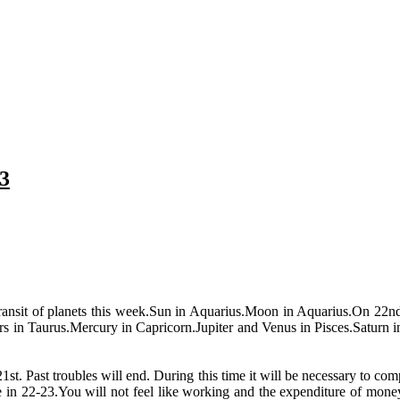
3
 transit of planets this week.Sun in Aquarius.Moon in Aquarius.On 22n
 in Taurus.Mercury in Capricorn.Jupiter and Venus in Pisces.Saturn in
21st. Past troubles will end. During this time it will be necessary to 
ite in 22-23.You will not feel like working and the expenditure of mone