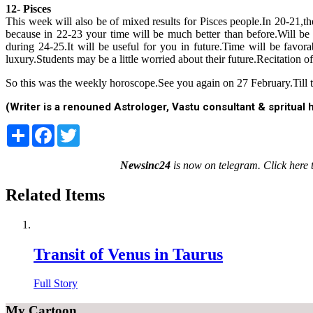
12- Pisces
This week will also be of mixed results for Pisces people.In 20-21
because in 22-23 your time will be much better than before.Will be 
during 24-25.It will be useful for you in future.Time will be favor
luxury.Students may be a little worried about their future.Recitation 
So this was the weekly horoscope.See you again on 27 February.Till th
(Writer is a renouned Astrologer, Vastu consultant & spritua
Share
Facebook
Twitter
Newsinc24
is now on telegram. Click here 
Related Items
Transit of Venus in Taurus
Full Story
My Cartoon