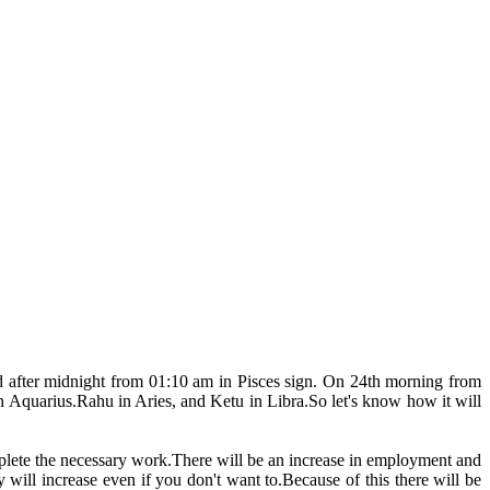
d after midnight from 01:10 am in Pisces sign. On 24th morning from
 Aquarius.Rahu in Aries, and Ketu in Libra.So let's know how it will
complete the necessary work.There will be an increase in employment and
y will increase even if you don't want to.Because of this there will be