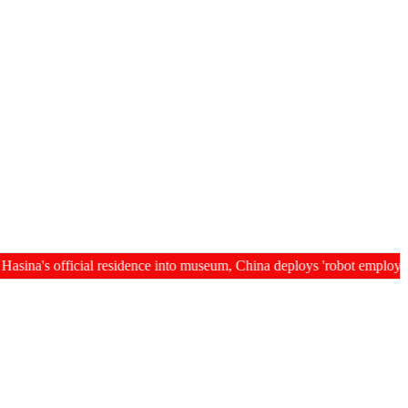
's official residence into museum, China deploys 'robot employees' i