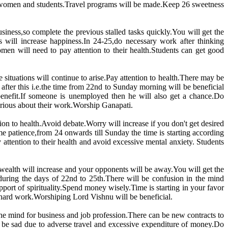
r women and students.Travel programs will be made.Keep 26 sweetness
business,so complete the previous stalled tasks quickly.You will get the
 will increase happiness.In 24-25,do necessary work after thinking
en will need to pay attention to their health.Students can get good
situations will continue to arise.Pay attention to health.There may be
fter this i.e.the time from 22nd to Sunday morning will be beneficial
enefit.If someone is unemployed then he will also get a chance.Do
serious about their work.Worship Ganapati.
ion to health.Avoid debate.Worry will increase if you don't get desired
 patience,from 24 onwards till Sunday the time is starting according
attention to their health and avoid excessive mental anxiety. Students
 wealth will increase and your opponents will be away.You will get the
 during the days of 22nd to 25th.There will be confusion in the mind
ort of spirituality.Spend money wisely.Time is starting in your favor
r hard work.Worshiping Lord Vishnu will be beneficial.
 the mind for business and job profession.There can be new contracts to
l be sad due to adverse travel and excessive expenditure of money.Do