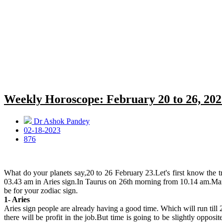
Weekly Horoscope: February 20 to 26, 202
Dr Ashok Pandey
02-18-2023
876
What do your planets say,20 to 26 February 23.Let's first know the
03.43 am in Aries sign.In Taurus on 26th morning from 10.14 am.Mars
be for your zodiac sign.
1- Aries
Aries sign people are already having a good time. Which will run till 
there will be profit in the job.But time is going to be slightly oppos