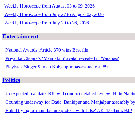
Weekly Horoscope from August 03 to 09, 2026
Weekly Horoscope from July 27 to August 02, 2026
Weekly Horoscope from July 20 to 26, 2026
Entertainment
National Awards: Article 370 wins Best film
Priyanka Chopra’s ‘Mandakini’ avatar revealed in 'Varanasi'
Playback Singer Suman Kalyanpur passes away at 89
Politics
Unexpected mandate, BJP will conduct detailed review: Nitin Nabi
Counting underway for Datia, Bankipur and Manjalpur assembly by
Rahul trying to 'manufacture protest' with 'false' AK-47 claim: BJP