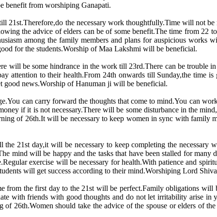
 be benefit from worshiping Ganapati.
ill 21st.Therefore,do the necessary work thoughtfully.Time will not be 
owing the advice of elders can be of some benefit.The time from 22 t
thusiasm among the family members and plans for auspicious works wi
ood for the students.Worship of Maa Lakshmi will be beneficial.
ere will be some hindrance in the work till 23rd.There can be trouble in
 attention to their health.From 24th onwards till Sunday,the time is 
 get good news.Worship of Hanuman ji will be beneficial.
restige.You can carry forward the thoughts that come to mind.You can wo
oney if it is not necessary.There will be some disturbance in the mind
morning of 26th.It will be necessary to keep women in sync with family 
till the 21st day,it will be necessary to keep completing the necessary
The mind will be happy and the tasks that have been stalled for many 
le.Regular exercise will be necessary for health.With patience and spir
udents will get success according to their mind.Worshiping Lord Shiva 
 from the first day to the 21st will be perfect.Family obligations wil
iate with friends with good thoughts and do not let irritability arise 
 of 26th.Women should take the advice of the spouse or elders of th