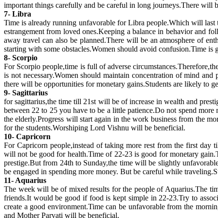
important things carefully and be careful in long journeys.There will
7- Libra
Time is already running unfavorable for Libra people.Which will last t
estrangement from loved ones.Keeping a balance in behavior and foll
away travel can also be planned.There will be an atmosphere of en
starting with some obstacles.Women should avoid confusion.Time is g
8- Scorpio
For Scorpio people,time is full of adverse circumstances.Therefore,th
is not necessary.Women should maintain concentration of mind and pay
there will be opportunities for monetary gains.Students are likely to
9- Sagittarius
for sagittarius,the time till 21st will be of increase in wealth and p
between 22 to 25 you have to be a little patience.Do not spend more m
the elderly.Progress will start again in the work business from the 
for the students.Worshiping Lord Vishnu will be beneficial.
10- Capricorn
For Capricorn people,instead of taking more rest from the first day 
will not be good for health.Time of 22-23 is good for monetary gain.
prestige.But from 24th to Sunday,the time will be slightly unfavorab
be engaged in spending more money. But be careful while traveling.St
11- Aquarius
The week will be of mixed results for the people of Aquarius.The time
friends.It would be good if food is kept simple in 22-23.Try to assoc
create a good environment.Time can be unfavorable from the morning
and Mother Parvati will be beneficial.