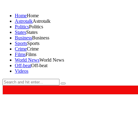
Home
Home
Astrotalk
Astrotalk
Politics
Politics
States
States
Business
Business
Sports
Sports
Crime
Crime
Films
Films
World News
World News
Off-beat
Off-beat
Videos