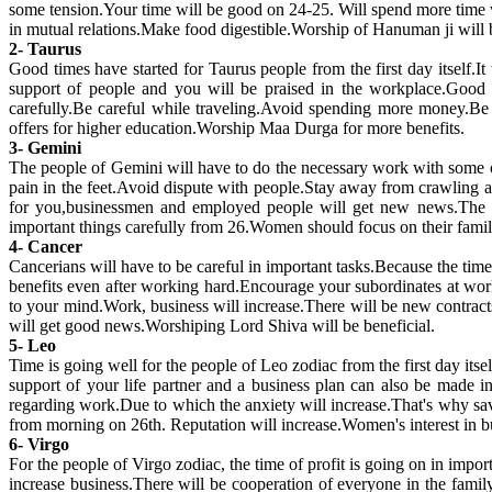
some tension.Your time will be good on 24-25. Will spend more time
in mutual relations.Make food digestible.Worship of Hanuman ji will b
2- Taurus
Good times have started for Taurus people from the first day itself.It 
support of people and you will be praised in the workplace.Good n
carefully.Be careful while traveling.Avoid spending more money.Be 
offers for higher education.Worship Maa Durga for more benefits.
3- Gemini
The people of Gemini will have to do the necessary work with some cau
pain in the feet.Avoid dispute with people.Stay away from crawling a
for you,businessmen and employed people will get new news.The mi
important things carefully from 26.Women should focus on their family 
4- Cancer
Cancerians will have to be careful in important tasks.Because the time
benefits even after working hard.Encourage your subordinates at wor
to your mind.Work, business will increase.There will be new contracts
will get good news.Worshiping Lord Shiva will be beneficial.
5- Leo
Time is going well for the people of Leo zodiac from the first day it
support of your life partner and a business plan can also be made i
regarding work.Due to which the anxiety will increase.That's why sav
from morning on 26th. Reputation will increase.Women's interest in bu
6- Virgo
For the people of Virgo zodiac, the time of profit is going on in impo
increase business.There will be cooperation of everyone in the fami