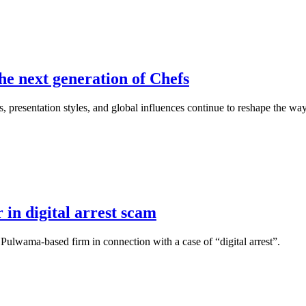
he next generation of Chefs
, presentation styles, and global influences continue to reshape the wa
 in digital arrest scam
 Pulwama-based firm in connection with a case of “digital arrest”.