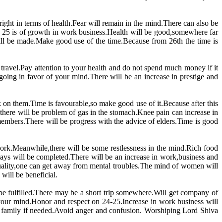
right in terms of health.Fear will remain in the mind.There can also be
o 25 is of growth in work business.Health will be good,somewhere far
ll be made.Make good use of the time.Because from 26th the time is
 travel.Pay attention to your health and do not spend much money if it
going in favor of your mind.There will be an increase in prestige and
rk on them.Time is favourable,so make good use of it.Because after this
,there will be problem of gas in the stomach.Knee pain can increase in
members.There will be progress with the advice of elders.Time is good
 work.Meanwhile,there will be some restlessness in the mind.Rich food
days will be completed.There will be an increase in work,business and
ituality,one can get away from mental troubles.The mind of women will
will be beneficial.
l be fulfilled.There may be a short trip somewhere.Will get company of
in your mind.Honor and respect on 24-25.Increase in work business will
e family if needed.Avoid anger and confusion. Worshiping Lord Shiva