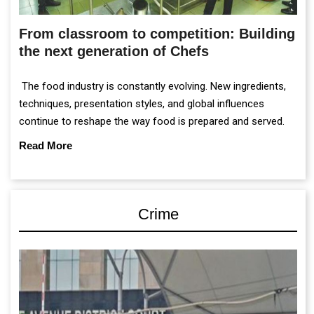
From classroom to competition: Building
the next generation of Chefs
The food industry is constantly evolving. New ingredients,
techniques, presentation styles, and global influences
continue to reshape the way food is prepared and served.
Read More
Crime