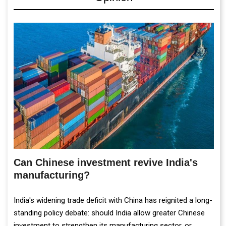
Can Chinese investment revive India's
manufacturing?
India's widening trade deficit with China has reignited a long-
standing policy debate: should India allow greater Chinese
investment to strengthen its manufacturing sector, or