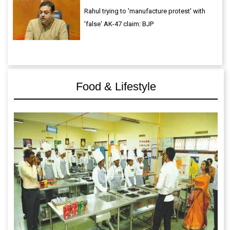
Rahul trying to 'manufacture protest' with
'false' AK-47 claim: BJP
Food & Lifestyle