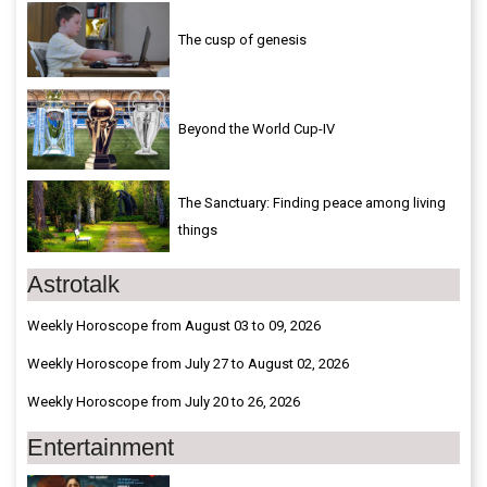
The cusp of genesis
Beyond the World Cup-IV
The Sanctuary: Finding peace among living
things
Astrotalk
Weekly Horoscope from August 03 to 09, 2026
Weekly Horoscope from July 27 to August 02, 2026
Weekly Horoscope from July 20 to 26, 2026
Entertainment