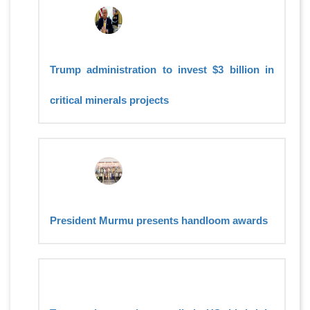
Trump administration to invest $3 billion in
critical minerals projects
President Murmu presents handloom awards