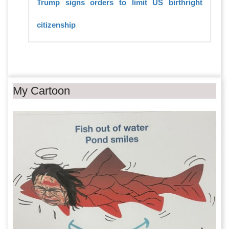
Trump signs orders to limit US birthright
citizenship
My Cartoon