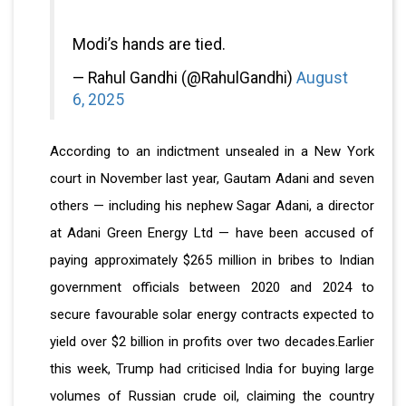
Modi’s hands are tied.
— Rahul Gandhi (@RahulGandhi)
August
6, 2025
According to an indictment unsealed in a New York
court in November last year, Gautam Adani and seven
others — including his nephew Sagar Adani, a director
at Adani Green Energy Ltd — have been accused of
paying approximately $265 million in bribes to Indian
government officials between 2020 and 2024 to
secure favourable solar energy contracts expected to
yield over $2 billion in profits over two decades.Earlier
this week, Trump had criticised India for buying large
volumes of Russian crude oil, claiming the country