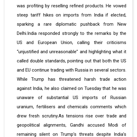
was profiting by reselling refined products. He vowed
steep tariff hikes on imports from India if elected,
sparking a rare diplomatic pushback from New
Delhi.India responded strongly to the remarks by the
US and European Union, calling their criticisms
“unjustified and unreasonable” and highlighting what it
called double standards, pointing out that both the US
and EU continue trading with Russia in several sectors.
While Trump has threatened harsh trade action
against India, he also claimed on Tuesday that he was
unaware of substantial US imports of Russian
uranium, fertilisers and chemicals comments which
drew fresh scrutiny.As tensions rise over trade and
geopolitical alignments, Gandhi accused Modi of
remaining silent on Trump’s threats despite India’s