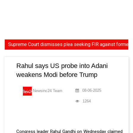
preme Court dismisses plea seeking FIR against former HC Judge
Rahul says US probe into Adani
weakens Modi before Trump
08-06-2025
Newsinc24 Team
1264
Congress leader Rahul Gandhi on Wednesday claimed