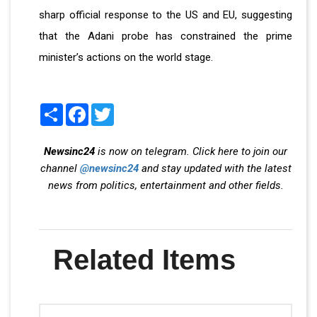
sharp official response to the US and EU, suggesting
that the Adani probe has constrained the prime
minister’s actions on the world stage.
Share
Facebook
Twitter
Newsinc24
is now on telegram. Click here to join our
channel
@newsinc24
and stay updated with the latest
news from politics, entertainment and other fields.
Related Items