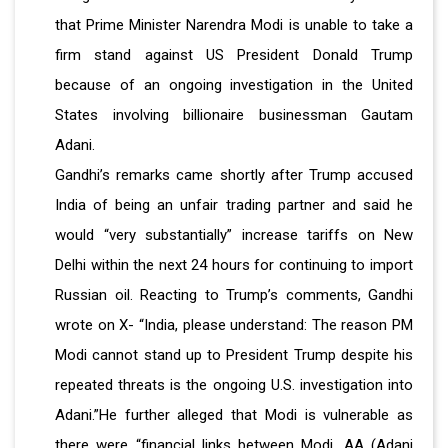
that Prime Minister Narendra Modi is unable to take a
firm stand against US President Donald Trump
because of an ongoing investigation in the United
States involving billionaire businessman Gautam
Adani.
Gandhi’s remarks came shortly after Trump accused
India of being an unfair trading partner and said he
would “very substantially” increase tariffs on New
Delhi within the next 24 hours for continuing to import
Russian oil. Reacting to Trump’s comments, Gandhi
wrote on X- “India, please understand: The reason PM
Modi cannot stand up to President Trump despite his
repeated threats is the ongoing U.S. investigation into
Adani.”He further alleged that Modi is vulnerable as
there were “financial links between Modi, AA (Adani