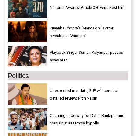
National Awards: Article 370 wins Best film
Priyanka Chopra’s ‘Mandakini’ avatar
revealed in 'Varanasi'
Playback Singer Suman Kalyanpur passes
away at 89
Politics
Unexpected mandate, BJP will conduct
detailed review: Nitin Nabin
Counting underway for Datia, Bankipur and
Manjalpur assembly bypolls