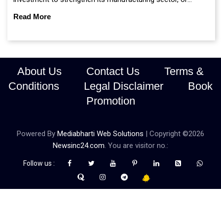
continue prioritising self-reliance and strategic caution?
Read More
About Us
Contact Us
Terms &
Conditions
Legal Disclaimer
Book
Promotion
Powered By
Mediabharti Web Solutions
| Copyright ©
2026
Newsinc24.com
. You are visitor no.:
Follow us :
Credibility Matters at Newsinc24.com because it is a website that
gives you fast and accurate news coverage. It provides news