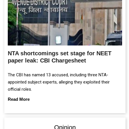
NTA shortcomings set stage for NEET
paper leak: CBI Chargesheet
The CBI has named 13 accused, including three NTA-
appointed subject experts, alleging they exploited their
official roles.
Read More
Opinion