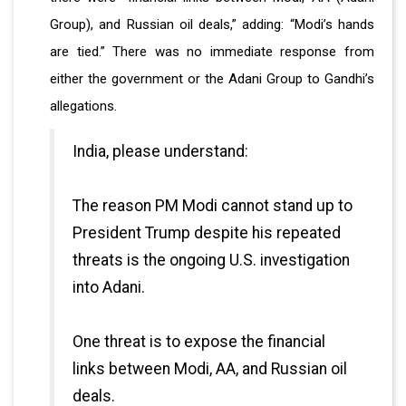
Group), and Russian oil deals,” adding: “Modi’s hands
are tied.” There was no immediate response from
either the government or the Adani Group to Gandhi’s
allegations.
India, please understand:
The reason PM Modi cannot stand up to
President Trump despite his repeated
threats is the ongoing U.S. investigation
into Adani.
One threat is to expose the financial
links between Modi, AA, and Russian oil
deals.