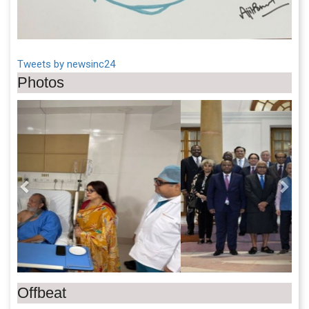
Tweets by newsinc24
Photos
Previous
Next
Offbeat