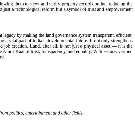
owing them to view and verify property records online, reducing the
ot just a technological reform but a symbol of trust and empowerment
 legacy by making the land governance system transparent, efficient,
 vital part of India’s developmental future. It not only strengthens
job creation. Land, after all, is not just a physical asset — it is the
Amrit Kaal of trust, transparency, and equality. With secure, verified
re
.
rom politics, entertainment and other fields.