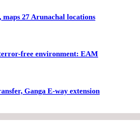
, maps 27 Arunachal locations
n terror-free environment: EAM
ransfer, Ganga E-way extension