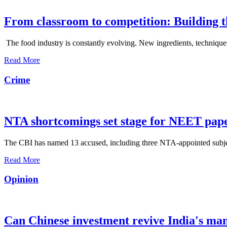
From classroom to competition: Building t
The food industry is constantly evolving. New ingredients, techniques
Read More
Crime
NTA shortcomings set stage for NEET pap
The CBI has named 13 accused, including three NTA-appointed subject e
Read More
Opinion
Can Chinese investment revive India's ma