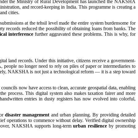
under the Ministry of Rural Development has launched the NAKSHA
istration, and record-keeping in India. This programme is creating a
and cities.
d submissions at the tehsil level made the entire system burdensome for
rty records reduced the possibility of obtaining loans from banks. The
cal interference
further aggravated these problems. This is why, for
land records. Under this initiative, citizens receive a government-
eople no longer need to rely on piles of paper or intermediaries to
tely, NAKSHA is not just a technological reform — it is a step toward
 councils now have access to clean, accurate geospatial data, enabling
 the process. This digital system also makes taxation fairer and more
andwritten entries in dusty registers has now evolved into colorful,
for
disaster management
and urban planning. By providing detailed
relief operations to commence without delay. Verified digital ownership
 Moreover, NAKSHA supports long-term
urban resilience
by promoting