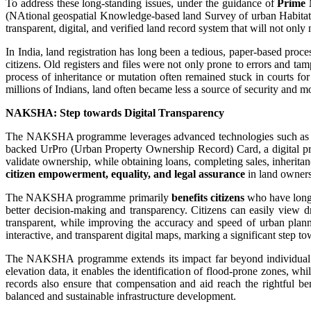
To address these long-standing issues, under the guidance of
Prime 
(NAtional geospatial Knowledge-based land Survey of urban Habitatio
transparent, digital, and verified land record system that will not only
In India, land registration has long been a tedious, paper-based proce
citizens. Old registers and files were not only prone to errors and t
process of inheritance or mutation often remained stuck in courts fo
millions of Indians, land often became less a source of security and mo
NAKSHA: Step towards Digital Transparency
The NAKSHA programme leverages advanced technologies such as drone
backed UrPro (Urban Property Ownership Record) Card, a digital pro
validate ownership, while obtaining loans, completing sales, inherit
citizen empowerment, equality, and legal assurance
in land owners
The NAKSHA programme primarily
benefits citizens
who have long 
better decision-making and transparency. Citizens can easily view dr
transparent, while improving the accuracy and speed of urban planni
interactive, and transparent digital maps, marking a significant step 
The NAKSHA programme extends its impact far beyond individual ow
elevation data, it enables the identification of flood-prone zones, wh
records also ensure that compensation and aid reach the rightful b
balanced and sustainable infrastructure development.