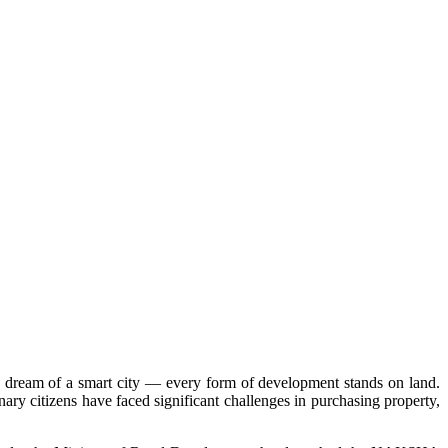
the dream of a smart city — every form of development stands on land.
nary citizens have faced significant challenges in purchasing property,