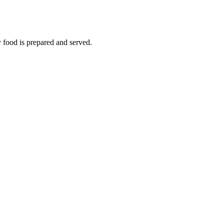
y food is prepared and served.