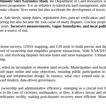
Minister Shri Narendra Modi
, the Department of Land Resources 
ns) programme. It is an initiative to transform land management, admin
 make citizens’ lives easier but also accelerate the development of towns 
ss. Sale deeds, stamp duties, registration fees, patwari verification, an
ampering but also became the root cause of many disputes. Unclear prope
r years.
Incorrect measurements, vague boundaries, and local politi
re a source of risk.
 surveys, GNSS mapping, and GIS tools to build precise and digital 
of of ownership that simplifies property transactions. With NAKSHA, p
ance, and resolving disputes become faster and more transparent. Ultima
hip.
relied on incomplete or obsolete land records. Municipalities and local
aft maps online and raise objections, ensuring public participation in
ng and infrastructure design. In essence, what once existed only as h
toward modern, data-driven governance.
nership and administrative efficiency, emerging as a crucial tool 
ile in the case of cyclones, earthquakes, or fires, it allows rescue and 
eneficiaries swiftly, making post-disaster recovery more efficient.