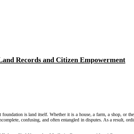
 Land Records and Citizen Empowerment
t foundation is land itself. Whether it is a house, a farm, a shop, or 
ncomplete, confusing, and often entangled in disputes. As a result, ordi