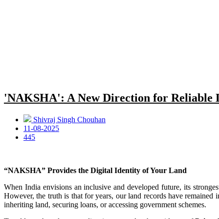
'NAKSHA': A New Direction for Reliable
Shivraj Singh Chouhan
11-08-2025
445
“NAKSHA” Provides the Digital Identity of Your Land
When India envisions an inclusive and developed future, its stronges
However, the truth is that for years, our land records have remained i
inheriting land, securing loans, or accessing government schemes.