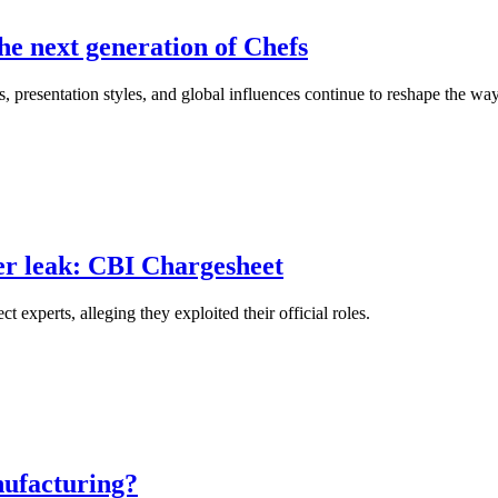
he next generation of Chefs
, presentation styles, and global influences continue to reshape the wa
er leak: CBI Chargesheet
xperts, alleging they exploited their official roles.
nufacturing?