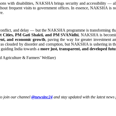
ons with disabilities, NAKSHA brings security and accessibility — all
thout frequent visits to government offices. In essence, NAKSHA is n
re.
y, conflict, and delay — but the NAKSHA programme is transforming that
art Cities, PM Gati Shakti, and PM SVANidhi
, NAKSHA is becoming a
ment, and economic growth
, paving the way for greater investment and 
 was clouded by disorder and corruption, but NAKSHA is ushering in the 
— guiding India towards a
more just, transparent, and developed futu
d Agriculture & Farmers’ Welfare)
to join our channel
@newsinc24
and stay updated with the latest news f