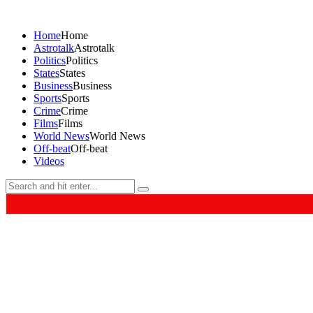
Home
Home
Astrotalk
Astrotalk
Politics
Politics
States
States
Business
Business
Sports
Sports
Crime
Crime
Films
Films
World News
World News
Off-beat
Off-beat
Videos