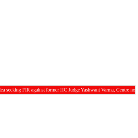
g FIR against former HC Judge Yashwant Varma, Centre notifies act p