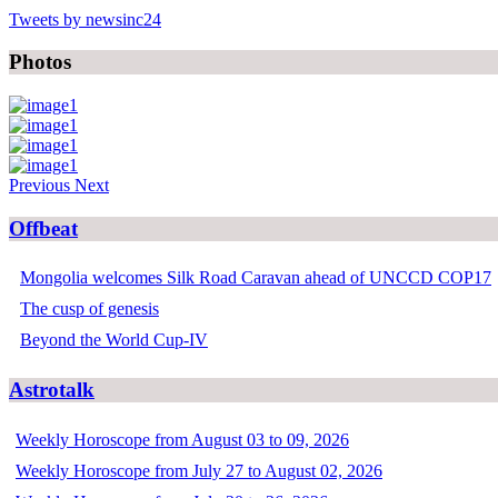
Tweets by newsinc24
Photos
Previous
Next
Offbeat
Mongolia welcomes Silk Road Caravan ahead of UNCCD COP17
The cusp of genesis
Beyond the World Cup-IV
Astrotalk
Weekly Horoscope from August 03 to 09, 2026
Weekly Horoscope from July 27 to August 02, 2026