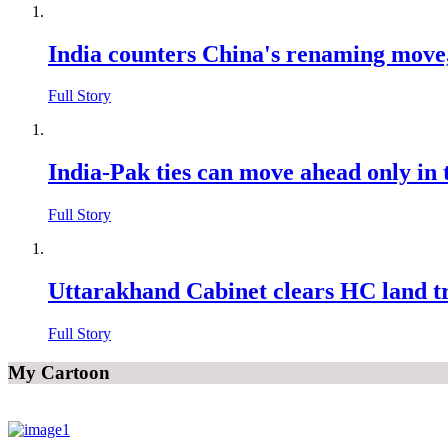
India counters China's renaming move
Full Story
India-Pak ties can move ahead only i
Full Story
Uttarakhand Cabinet clears HC land t
Full Story
My Cartoon