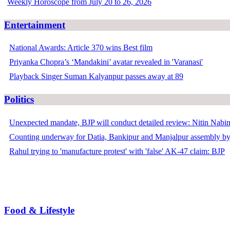
Weekly Horoscope from July 20 to 26, 2026
Entertainment
National Awards: Article 370 wins Best film
Priyanka Chopra’s ‘Mandakini’ avatar revealed in 'Varanasi'
Playback Singer Suman Kalyanpur passes away at 89
Politics
Unexpected mandate, BJP will conduct detailed review: Nitin Nabi
Counting underway for Datia, Bankipur and Manjalpur assembly by
Rahul trying to 'manufacture protest' with 'false' AK-47 claim: BJP
Food & Lifestyle