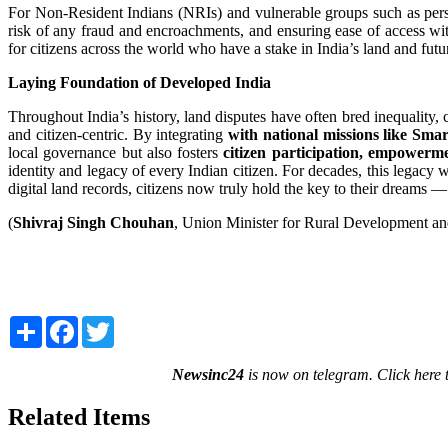
For Non-Resident Indians (NRIs) and vulnerable groups such as pers
risk of any fraud and encroachments, and ensuring ease of access wi
for citizens across the world who have a stake in India’s land and futu
Laying Foundation of Developed India
Throughout India’s history, land disputes have often bred inequalit
and citizen-centric. By integrating
with national missions like Sm
local governance but also fosters
citizen participation, empower
identity and legacy of every Indian citizen. For decades, this legacy
digital land records, citizens now truly hold the key to their dreams 
(
Shivraj Singh Chouhan
, Union Minister for Rural Development an
Share
Facebook
Twitter
Newsinc24
is now on telegram. Click here 
Related Items