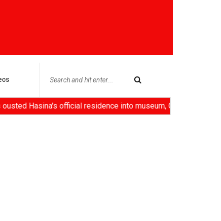
eos
ina's official residence into museum, China deploys 'robot empl