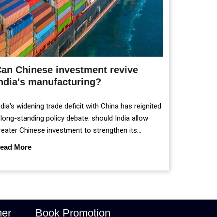
an Chinese investment revive
ndia's manufacturing?
ndia's widening trade deficit with China has reignited
 long-standing policy debate: should India allow
reater Chinese investment to strengthen its
anufacturing sector, or continue prioritising self-
ead More
eliance and strategic caution?
mer
Book Promotion