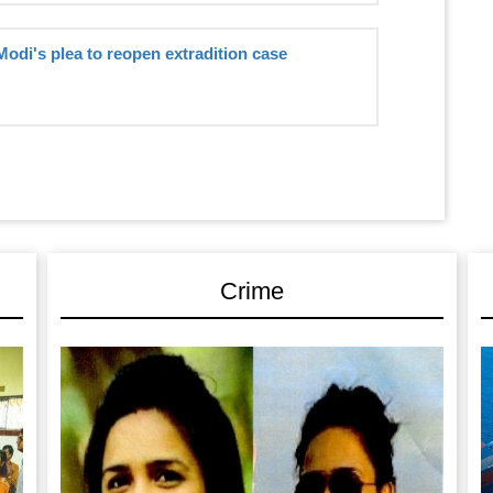
Modi's plea to reopen extradition case
Crime