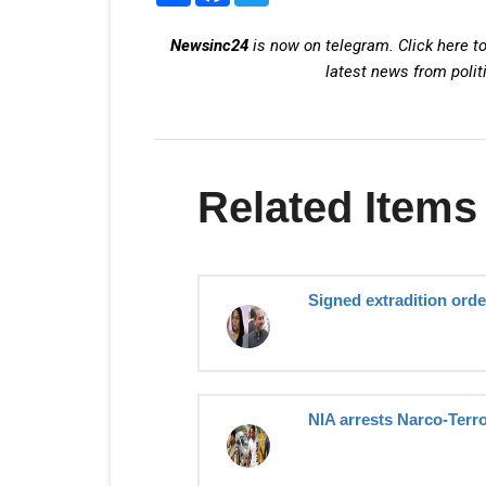
Newsinc24
is now on telegram. Click here to
latest news from polit
Related Items
Signed extradition order
NIA arrests Narco-Terro