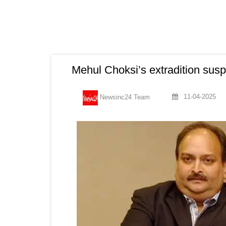
Mehul Choksi’s extradition sus
11-04-2025
Newsinc24 Team