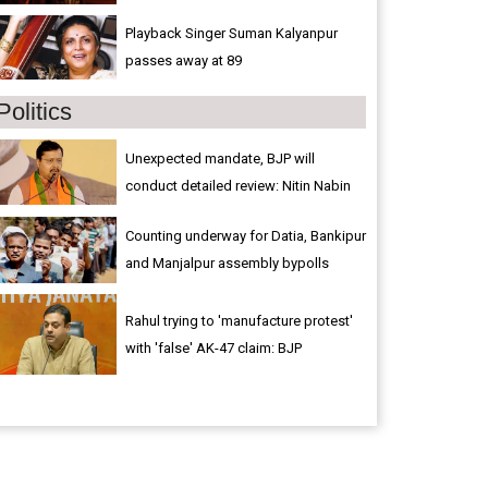
Playback Singer Suman Kalyanpur
passes away at 89
Politics
Unexpected mandate, BJP will
conduct detailed review: Nitin Nabin
Counting underway for Datia, Bankipur
and Manjalpur assembly bypolls
Rahul trying to 'manufacture protest'
with 'false' AK-47 claim: BJP