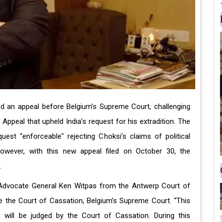
ed an appeal before Belgium’s Supreme Court, challenging
Appeal that upheld India’s request for his extradition. The
quest “enforceable" rejecting Choksi’s claims of political
However, with this new appeal filed on October 30, the
.
 Advocate General Ken Witpas from the Antwerp Court of
e the Court of Cassation, Belgium’s Supreme Court. “This
nd will be judged by the Court of Cassation. During this