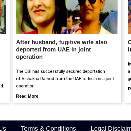
After husband, fugitive wife also
C
deported from UAE in joint
I
operation
I
The CBI has successfully secured deportation
a
of Vishakha Rathod from the UAE to India in a joint
g
od
operation.
m
R
r
Read More
Us
Terms & Conditions
Legal Disclai