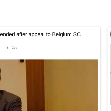
pended after appeal to Belgium SC
295