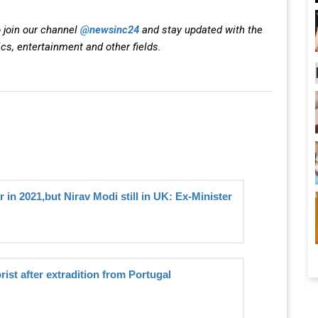
 join our channel
@newsinc24
and stay updated with the
ics, entertainment and other fields.
 in 2021,but Nirav Modi still in UK: Ex-Minister
rist after extradition from Portugal