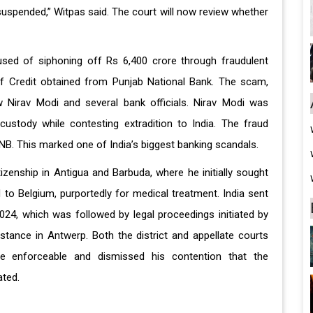
 suspended,” Witpas said. The court will now review whether
cused of siphoning off Rs 6,400 crore through fraudulent
of Credit obtained from Punjab National Bank. The scam,
 Nirav Modi and several bank officials. Nirav Modi was
ustody while contesting extradition to India. The fraud
B. This marked one of India’s biggest banking scandals.
izenship in Antigua and Barbuda, where he initially sought
d to Belgium, purportedly for medical treatment. India sent
024, which was followed by legal proceedings initiated by
nstance in Antwerp. Both the district and appellate courts
e enforceable and dismissed his contention that the
ated.