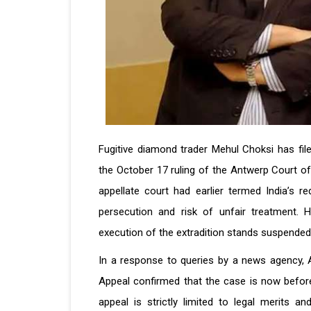
Fugitive diamond trader Mehul Choksi has fil
the October 17 ruling of the Antwerp Court of 
appellate court had earlier termed India’s re
persecution and risk of unfair treatment. 
execution of the extradition stands suspended
In a response to queries by a news agency,
Appeal confirmed that the case is now befor
appeal is strictly limited to legal merits a