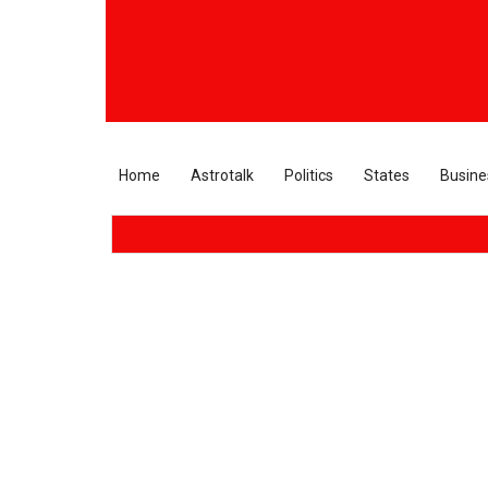
Home
Astrotalk
Politics
States
Busine