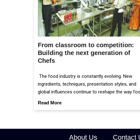
From classroom to competition:
Building the next generation of
Chefs
The food industry is constantly evolving. New
ingredients, techniques, presentation styles, and
global influences continue to reshape the way fo
is prepared and served.
Read More
About Us
Contact 