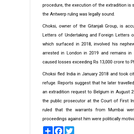
procedure, the execution of the extradition is
the Antwerp ruling was legally sound.
Choksi, owner of the Gitanjali Group, is ac
Letters of Undertaking and Foreign Letters 
which surfaced in 2018, involved his nephew
arrested in London in 2019 and remains in c
caused losses exceeding Rs 13,000 crore to PN
Choksi fled India in January 2018 and took cit
refuge. Reports suggest that he later travelle
an extradition request to Belgium in August 2
the public prosecutor at the Court of First I
ruled that the warrants from Mumbai wer
proceedings against him were politically motiv
Share
Facebook
Twitter