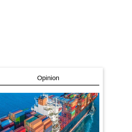
Opinion