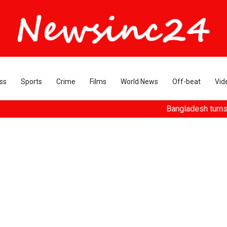
ss
Sports
Crime
Films
World News
Off-beat
Vid
Bangladesh turns ousted Has