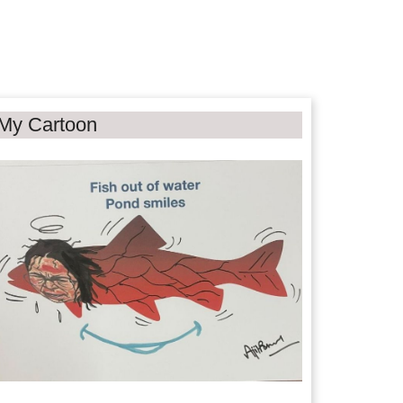
My Cartoon