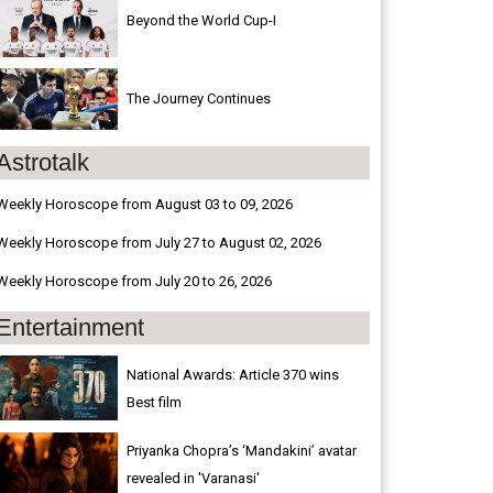
Beyond the World Cup-I
The Journey Continues
Astrotalk
Weekly Horoscope from August 03 to 09, 2026
Weekly Horoscope from July 27 to August 02, 2026
Weekly Horoscope from July 20 to 26, 2026
Entertainment
National Awards: Article 370 wins
Best film
Priyanka Chopra’s ‘Mandakini’ avatar
revealed in 'Varanasi'