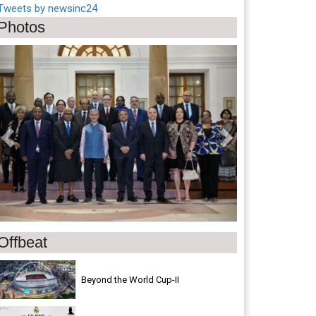
Tweets by newsinc24
Photos
Previous
Next
Offbeat
Beyond the World Cup-II