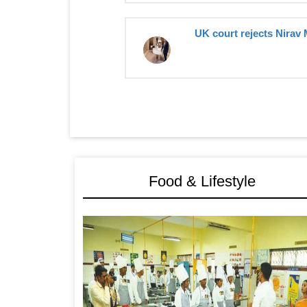
UK court rejects Nirav 
Food & Lifestyle