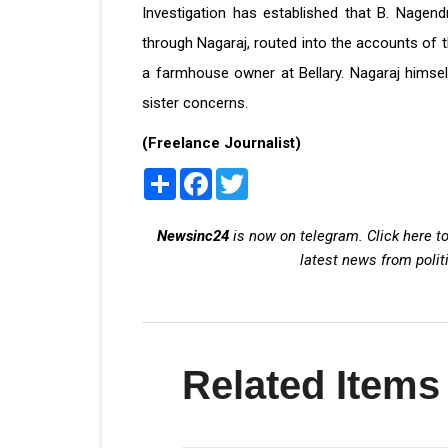
Investigation has established that B. Nagendra
through Nagaraj, routed into the accounts of th
a farmhouse owner at Bellary. Nagaraj himsel
sister concerns.
(Freelance Journalist)
Share
Facebook
Twitter
Newsinc24
is now on telegram. Click here to
latest news from polit
Related Items