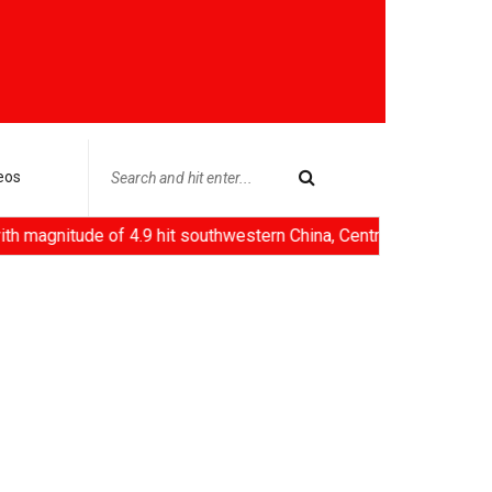
eos
e of 4.9 hit southwestern China, Centre rejects claims of ethanol 