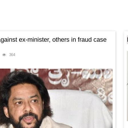
gainst ex-minister, others in fraud case
364