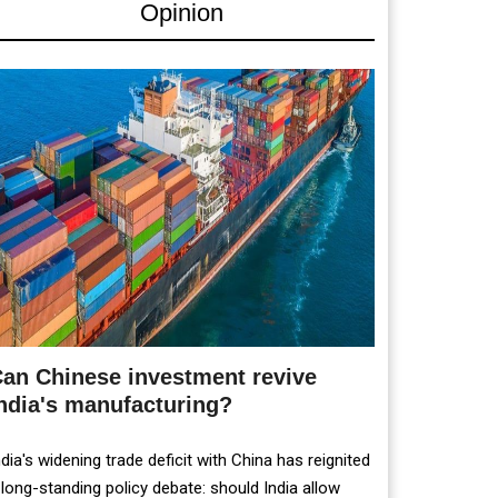
Opinion
an Chinese investment revive
ndia's manufacturing?
ndia's widening trade deficit with China has reignited
 long-standing policy debate: should India allow