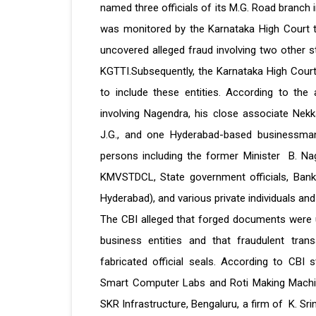
named three officials of its M.G. Road branch
was monitored by the Karnataka High Court th
uncovered alleged fraud involving two other
KGTTI.Subsequently, the Karnataka High Court
to include these entities. According to the 
involving Nagendra, his close associate Ne
J.G., and one Hyderabad-based businessman.
persons including the former Minister B. Nag
KMVSTDCL, State government officials, Bank 
Hyderabad), and various private individuals a
The CBI alleged that forged documents were 
business entities and that fraudulent tran
fabricated official seals. According to CBI
Smart Computer Labs and Roti Making Machi
SKR Infrastructure, Bengaluru, a firm of K. Sr