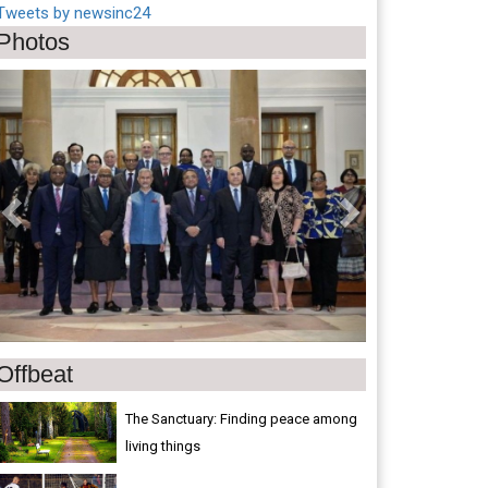
Tweets by newsinc24
Photos
Previous
Next
Offbeat
The Sanctuary: Finding peace among
living things