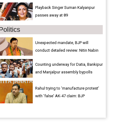
Playback Singer Suman Kalyanpur
passes away at 89
Politics
Unexpected mandate, BJP will
conduct detailed review: Nitin Nabin
Counting underway for Datia, Bankipur
and Manjalpur assembly bypolls
Rahul trying to 'manufacture protest'
with 'false' AK-47 claim: BJP