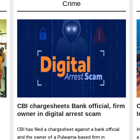
Crime
CBI chargesheets Bank official, firm
C
owner in digital arrest scam
I
CBI has filed a chargesheet against a bank official
I
and the owner of a Pulwama-based firm in
a