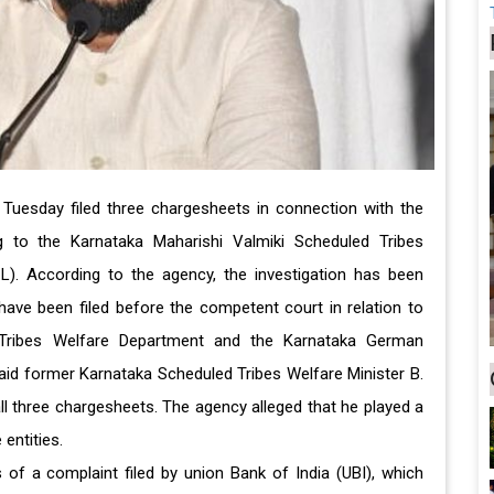
 Tuesday filed three chargesheets in connection with the
g to the Karnataka Maharishi Valmiki Scheduled Tribes
. According to the agency, the investigation has been
ave been filed before the competent court in relation to
 Tribes Welfare Department and the Karnataka German
said former Karnataka Scheduled Tribes Welfare Minister B.
 three chargesheets. The agency alleged that he played a
 entities.
s of a complaint filed by union Bank of India (UBI), which