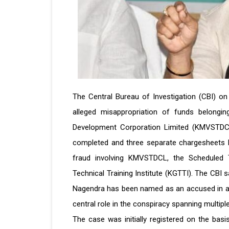
The Central Bureau of Investigation (CBI) on
alleged misappropriation of funds belongin
Development Corporation Limited (KMVSTDCL)
completed and three separate chargesheets h
fraud involving KMVSTDCL, the Scheduled
Technical Training Institute (KGTTI). The CBI 
Nagendra has been named as an accused in all
central role in the conspiracy spanning multiple
The case was initially registered on the basi