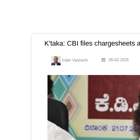
K'taka: CBI files chargesheets a
06-02-2026
Inder Vashisth