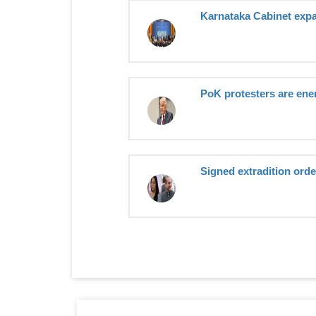
Karnataka Cabinet expan
PoK protesters are enem
Signed extradition order