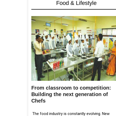
Food & Lifestyle
From classroom to competition:
Building the next generation of
Chefs
The food industry is constantly evolving. New