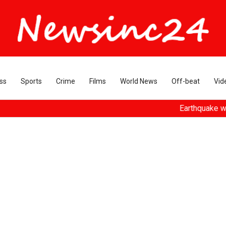
ss
Sports
Crime
Films
World News
Off-beat
Vid
Earthquake with magnitud