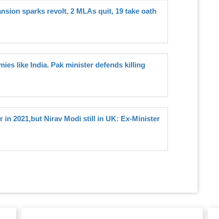
sion sparks revolt, 2 MLAs quit, 19 take oath
ies like India. Pak minister defends killing
 in 2021,but Nirav Modi still in UK: Ex-Minister