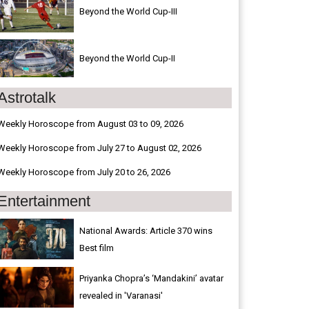
Beyond the World Cup-III
Beyond the World Cup-II
Astrotalk
Weekly Horoscope from August 03 to 09, 2026
Weekly Horoscope from July 27 to August 02, 2026
Weekly Horoscope from July 20 to 26, 2026
Entertainment
National Awards: Article 370 wins
Best film
Priyanka Chopra’s ‘Mandakini’ avatar
revealed in 'Varanasi'