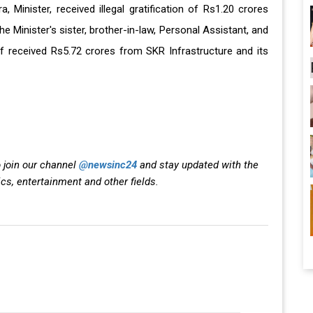
, Minister, received illegal gratification of Rs1.20 crores
e Minister's sister, brother-in-law, Personal Assistant, and
f received Rs5.72 crores from SKR Infrastructure and its
 join our channel
@newsinc24
and stay updated with the
ics, entertainment and other fields.