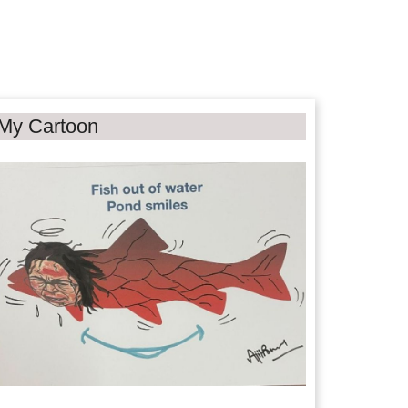
My Cartoon