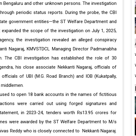
 in Bengaluru and other unknown persons. The investigation
rough periodic status reports. During the probe, the CBI
 state government entities—the ST Welfare Department and
 expanded the scope of the investigation on July 1, 2025,
agency, the investigation revealed an alleged conspiracy
kkanti Nagaraj, KMVSTDCL Managing Director Padmanabha
 The CBI investigation has established the role of 30
endra, his close associate Nekkanti Nagaraj, officials of
officials of UBI (M.G. Road Branch) and IOB (Kukatpally,
nd middlemen.
used to open 18 bank accounts in the names of fictitious
sactions were carried out using forged signatures and
 statement, in 2023-24, tenders worth Rs13.95 crores for
nes were awarded by the ST Welfare Department to M/s
inivas Reddy who is closely connected to Nekkanti Nagaraj.