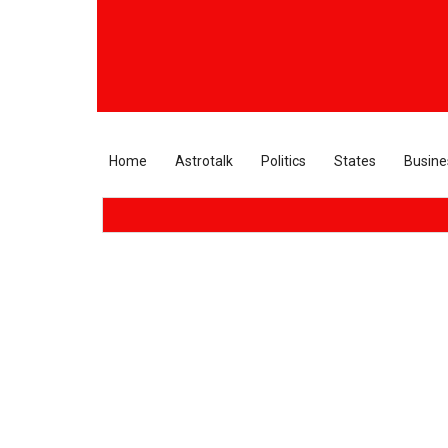
Home
Astrotalk
Politics
States
Busine