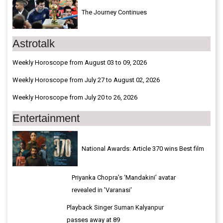
The Journey Continues
Astrotalk
Weekly Horoscope from August 03 to 09, 2026
Weekly Horoscope from July 27 to August 02, 2026
Weekly Horoscope from July 20 to 26, 2026
Entertainment
National Awards: Article 370 wins Best film
Priyanka Chopra’s ‘Mandakini’ avatar
revealed in 'Varanasi'
Playback Singer Suman Kalyanpur
passes away at 89