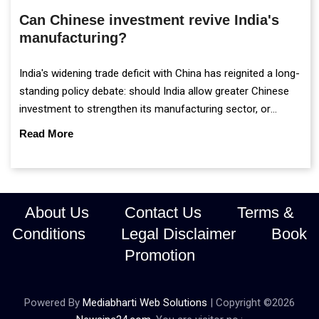
Can Chinese investment revive India's
manufacturing?
India's widening trade deficit with China has reignited a long-
standing policy debate: should India allow greater Chinese
investment to strengthen its manufacturing sector, or
continue prioritising self-reliance and strategic caution?
Read More
About Us
Contact Us
Terms &
Conditions
Legal Disclaimer
Book
Promotion
Powered By
Mediabharti Web Solutions
| Copyright ©
2026