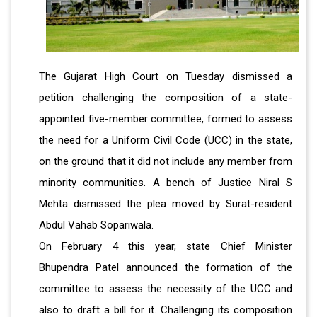
The Gujarat High Court on Tuesday dismissed a
petition challenging the composition of a state-
appointed five-member committee, formed to assess
the need for a Uniform Civil Code (UCC) in the state,
on the ground that it did not include any member from
minority communities. A bench of Justice Niral S
Mehta dismissed the plea moved by Surat-resident
Abdul Vahab Sopariwala.
On February 4 this year, state Chief Minister
Bhupendra Patel announced the formation of the
committee to assess the necessity of the UCC and
also to draft a bill for it. Challenging its composition