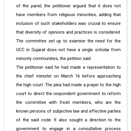
of the panel, the petitioner argued that it does not
have members from religious minorities, adding that
inclusion of such stakeholders was crucial to ensure
that diversity of opinions and practices is considered.
The committee set up to examine the need for the
UCC in Gujarat does not have a single scholar from
minority communities, the petition said.
The petitioner said he had made a representation to
the chief minister on March 16 before approaching
the high court. The plea had made a prayer to the high
court to direct the respondent government to reform
the committee with fresh members, who are the
known persons of subjective law and effective parties
of the said code. It also sought a direction to the
government to engage in a consultative process