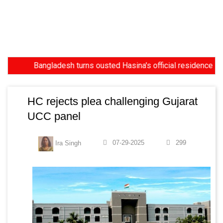
Bangladesh turns ousted Hasina's official residence into m
HC rejects plea challenging Gujarat
UCC panel
07-29-2025
299
Ira Singh