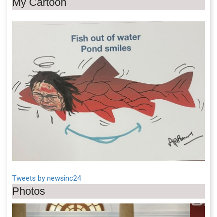
My Cartoon
Tweets by newsinc24
Photos
Previous
Next