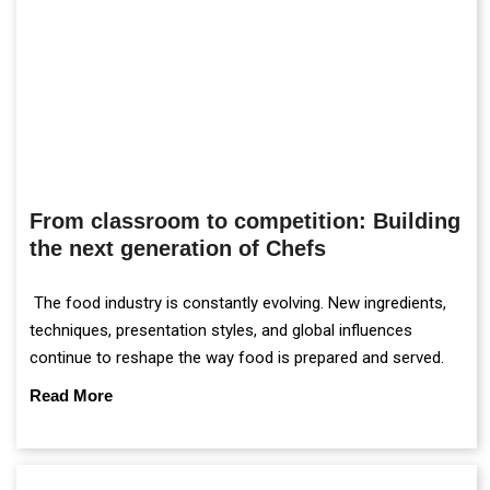
From classroom to competition: Building
the next generation of Chefs
The food industry is constantly evolving. New ingredients,
techniques, presentation styles, and global influences
continue to reshape the way food is prepared and served.
Read More