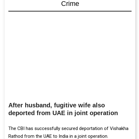
Crime
After husband, fugitive wife also
deported from UAE in joint operation
The CBI has successfully secured deportation of Vishakha
Rathod from the UAE to India in a joint operation.