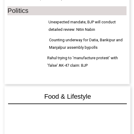
Politics
Unexpected mandate, BJP will conduct
detailed review: Nitin Nabin
Counting underway for Datia, Bankipur and
Manjalpur assembly bypolls
Rahul trying to 'manufacture protest' with
'false' AK-47 claim: BJP
Food & Lifestyle