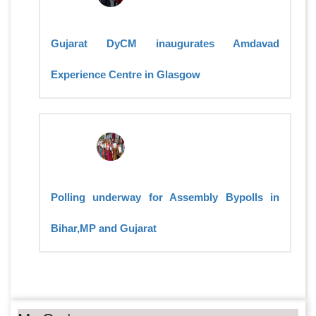
Gujarat DyCM inaugurates Amdavad
Experience Centre in Glasgow
Polling underway for Assembly Bypolls in
Bihar,MP and Gujarat