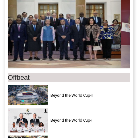
Offbeat
Beyond the World Cup-II
Beyond the World Cup-I