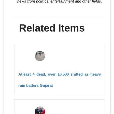
news from politics, entertainment and other fields.
Related Items
Atleast 4 dead, over 16,500 shifted as heavy
rain batters Gujarat