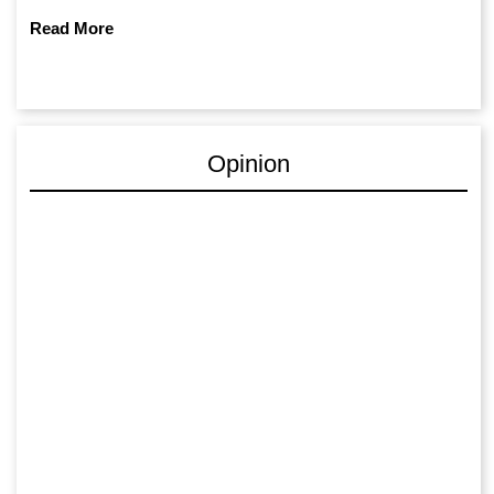
Read More
Opinion