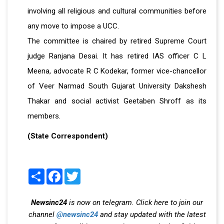
involving all religious and cultural communities before
any move to impose a UCC.
The committee is chaired by retired Supreme Court
judge Ranjana Desai. It has retired IAS officer C L
Meena, advocate R C Kodekar, former vice-chancellor
of Veer Narmad South Gujarat University Dakshesh
Thakar and social activist Geetaben Shroff as its
members.
(State Correspondent)
Share
Facebook
Twitter
Newsinc24
is now on telegram. Click here to join our
channel
@newsinc24
and stay updated with the latest