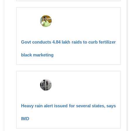
Govt conducts 4.84 lakh raids to curb fertilizer
black marketing
Heavy rain alert issued for several states, says
IMD