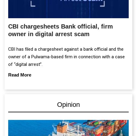
CBI chargesheets Bank official, firm
owner in digital arrest scam
CBI has filed a chargesheet against a bank official and the
owner of a Pulwama-based firm in connection with a case
of “digital arrest”.
Read More
Opinion