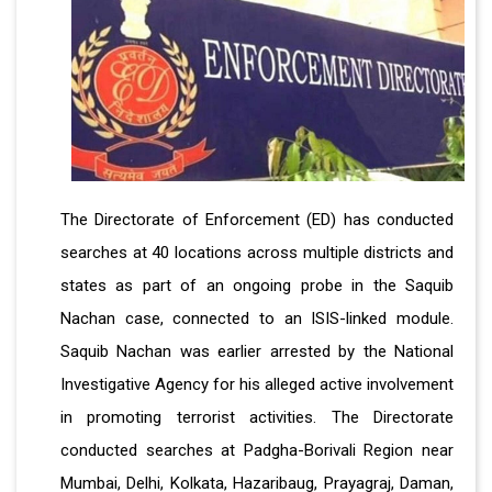
The Directorate of Enforcement (ED) has conducted
searches at 40 locations across multiple districts and
states as part of an ongoing probe in the Saquib
Nachan case, connected to an ISIS-linked module.
Saquib Nachan was earlier arrested by the National
Investigative Agency for his alleged active involvement
in promoting terrorist activities. The Directorate
conducted searches at Padgha-Borivali Region near
Mumbai, Delhi, Kolkata, Hazaribaug, Prayagraj, Daman,