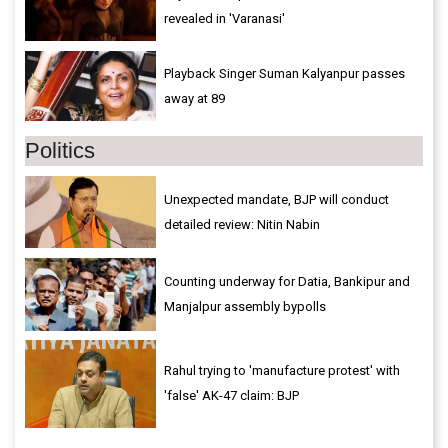
revealed in 'Varanasi'
Playback Singer Suman Kalyanpur passes
away at 89
Politics
Unexpected mandate, BJP will conduct
detailed review: Nitin Nabin
Counting underway for Datia, Bankipur and
Manjalpur assembly bypolls
Rahul trying to 'manufacture protest' with
'false' AK-47 claim: BJP