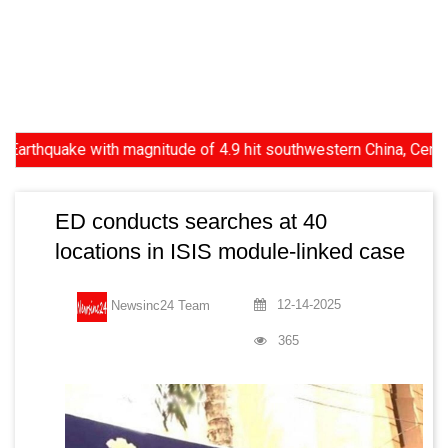
quake with magnitude of 4.9 hit southwestern China, Centre reject
ED conducts searches at 40
locations in ISIS module-linked case
12-14-2025
Newsinc24 Team
365