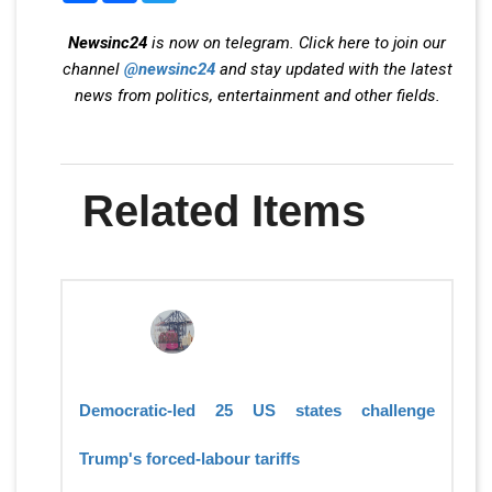
Newsinc24
is now on telegram. Click here to join our
channel
@newsinc24
and stay updated with the latest
news from politics, entertainment and other fields.
Related Items
Democratic-led 25 US states challenge
Trump's forced-labour tariffs