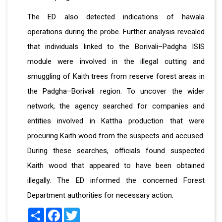
The ED also detected indications of hawala
operations during the probe. Further analysis revealed
that individuals linked to the Borivali–Padgha ISIS
module were involved in the illegal cutting and
smuggling of Kaith trees from reserve forest areas in
the Padgha–Borivali region. To uncover the wider
network, the agency searched for companies and
entities involved in Kattha production that were
procuring Kaith wood from the suspects and accused.
During these searches, officials found suspected
Kaith wood that appeared to have been obtained
illegally. The ED informed the concerned Forest
Department authorities for necessary action.
Share
Facebook
Twitter