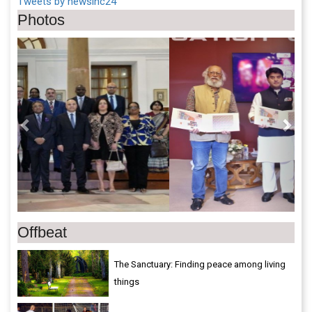
Tweets by newsinc24
Photos
Previous
Next
Offbeat
The Sanctuary: Finding peace among living
things