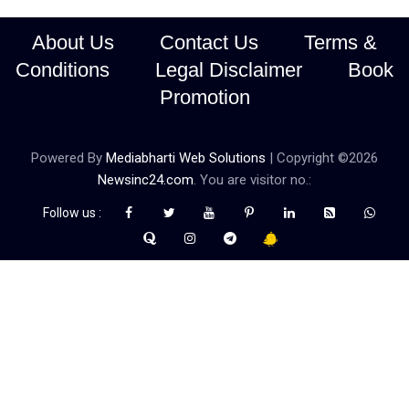
About Us
Contact Us
Terms &
Conditions
Legal Disclaimer
Book
Promotion
Powered By
Mediabharti Web Solutions
| Copyright ©
2026
Newsinc24.com
. You are visitor no.:
Follow us :
Credibility Matters at Newsinc24.com because it is a website that
gives you fast and accurate news coverage. It provides news
related to politics, astrotalk, business, sports as well as crime. Also
it has book promotion too. We known for our credibity. You can
contact us for your querries on our email address. And, If you want
to know more about us, then check the relevant pages for this