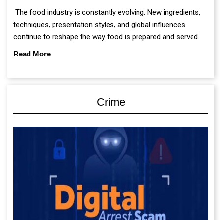
The food industry is constantly evolving. New ingredients,
techniques, presentation styles, and global influences
continue to reshape the way food is prepared and served.
Read More
Crime