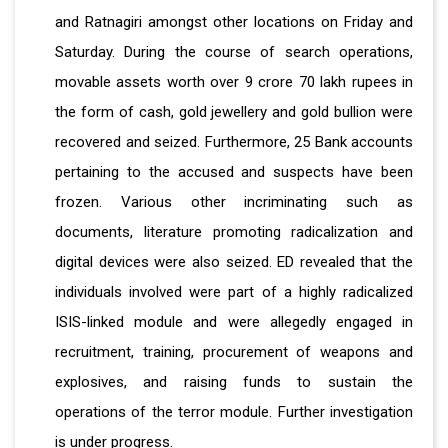
and Ratnagiri amongst other locations on Friday and
Saturday. During the course of search operations,
movable assets worth over 9 crore 70 lakh rupees in
the form of cash, gold jewellery and gold bullion were
recovered and seized. Furthermore, 25 Bank accounts
pertaining to the accused and suspects have been
frozen. Various other incriminating such as
documents, literature promoting radicalization and
digital devices were also seized. ED revealed that the
individuals involved were part of a highly radicalized
ISIS-linked module and were allegedly engaged in
recruitment, training, procurement of weapons and
explosives, and raising funds to sustain the
operations of the terror module. Further investigation
is under progress.