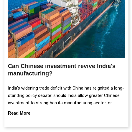
Can Chinese investment revive India's
manufacturing?
India's widening trade deficit with China has reignited a long-
standing policy debate: should India allow greater Chinese
investment to strengthen its manufacturing sector, or
continue prioritising self-reliance and strategic caution?
Read More