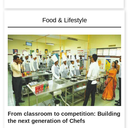
Food & Lifestyle
From classroom to competition: Building
the next generation of Chefs