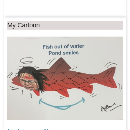
My Cartoon