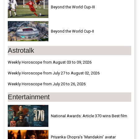
Beyond the World Cup-III
Beyond the World Cup-II
Astrotalk
Weekly Horoscope from August 03 to 09, 2026
Weekly Horoscope from July 27 to August 02, 2026
Weekly Horoscope from July 20 to 26, 2026
Entertainment
National Awards: Article 370 wins Best film
Priyanka Chopra’s ‘Mandakini’ avatar