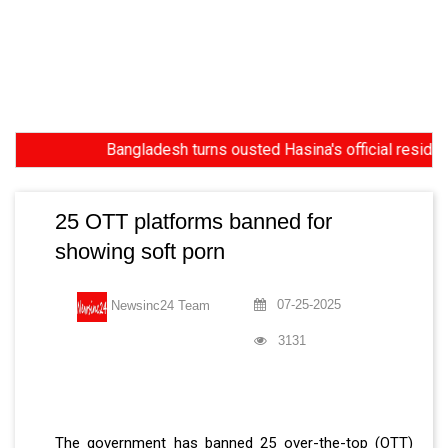
Bangladesh turns ousted Hasina's official residence in
25 OTT platforms banned for
showing soft porn
07-25-2025
Newsinc24 Team
3131
The government has banned 25 over-the-top (OTT)