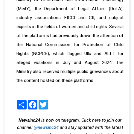
(MeitY), the Department of Legal Affairs (DoLA),
industry associations FICCI and CII, and subject
experts in the fields of women and child rights. Several
of the platforms had previously drawn the attention of
the National Commission for Protection of Child
Rights (NCPCR), which flagged Ullu and ALTT for
alleged violations in July and August 2024. The
Ministry also received multiple public grievances about
the content hosted on these platforms.
Share
Facebook
Twitter
Newsinc24
is now on telegram. Click here to join our
channel
@newsinc24
and stay updated with the latest