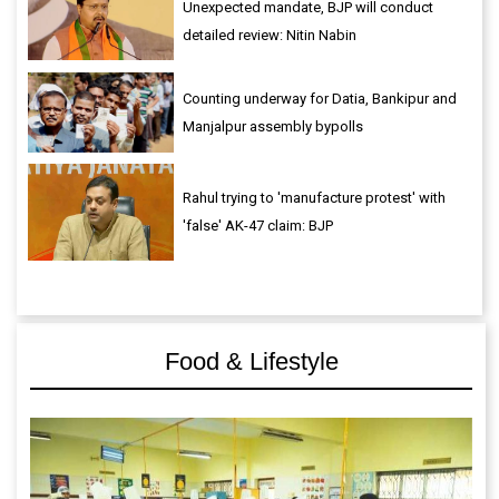
Unexpected mandate, BJP will conduct
detailed review: Nitin Nabin
Counting underway for Datia, Bankipur and
Manjalpur assembly bypolls
Rahul trying to 'manufacture protest' with
'false' AK-47 claim: BJP
Food & Lifestyle