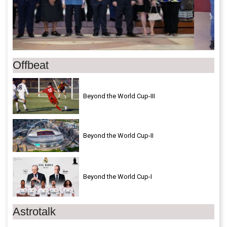
Offbeat
Beyond the World Cup-III
Beyond the World Cup-II
Beyond the World Cup-I
Astrotalk