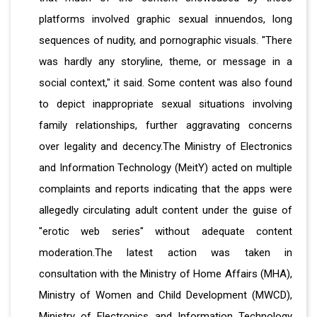
platforms involved graphic sexual innuendos, long
sequences of nudity, and pornographic visuals. "There
was hardly any storyline, theme, or message in a
social context," it said. Some content was also found
to depict inappropriate sexual situations involving
family relationships, further aggravating concerns
over legality and decency.The Ministry of Electronics
and Information Technology (MeitY) acted on multiple
complaints and reports indicating that the apps were
allegedly circulating adult content under the guise of
"erotic web series" without adequate content
moderation.The latest action was taken in
consultation with the Ministry of Home Affairs (MHA),
Ministry of Women and Child Development (MWCD),
Ministry of Electronics and Information Technology