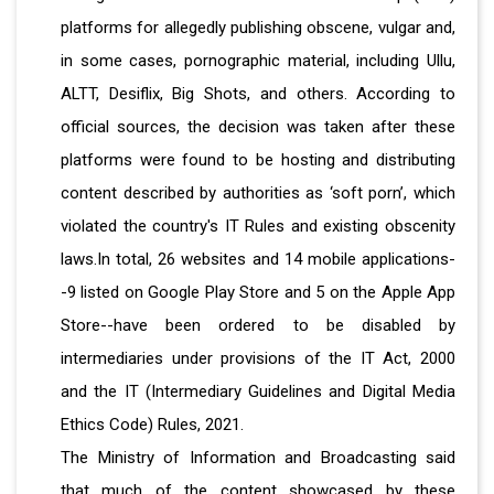
platforms for allegedly publishing obscene, vulgar and,
in some cases, pornographic material, including Ullu,
ALTT, Desiflix, Big Shots, and others. According to
official sources, the decision was taken after these
platforms were found to be hosting and distributing
content described by authorities as ‘soft porn’, which
violated the country's IT Rules and existing obscenity
laws.In total, 26 websites and 14 mobile applications-
-9 listed on Google Play Store and 5 on the Apple App
Store--have been ordered to be disabled by
intermediaries under provisions of the IT Act, 2000
and the IT (Intermediary Guidelines and Digital Media
Ethics Code) Rules, 2021.
The Ministry of Information and Broadcasting said
that much of the content showcased by these