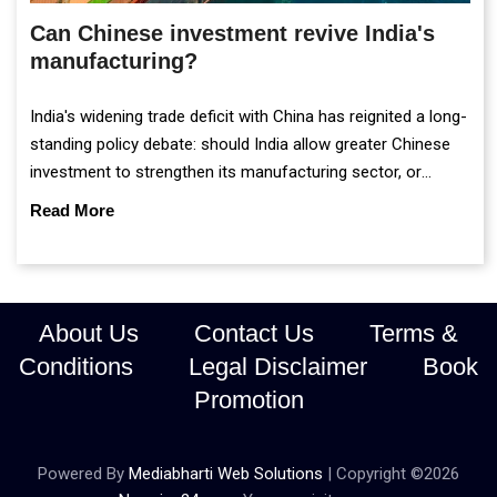
Can Chinese investment revive India's
manufacturing?
India's widening trade deficit with China has reignited a long-
standing policy debate: should India allow greater Chinese
investment to strengthen its manufacturing sector, or
continue prioritising self-reliance and strategic caution?
Read More
About Us
Contact Us
Terms &
Conditions
Legal Disclaimer
Book
Promotion
Powered By
Mediabharti Web Solutions
| Copyright ©
2026