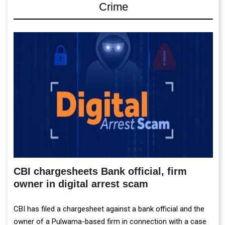
Crime
CBI chargesheets Bank official, firm
owner in digital arrest scam
CBI has filed a chargesheet against a bank official and the
owner of a Pulwama-based firm in connection with a case