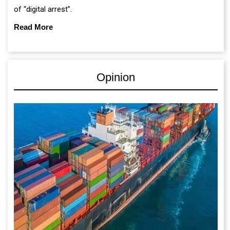
of “digital arrest”.
Read More
Opinion