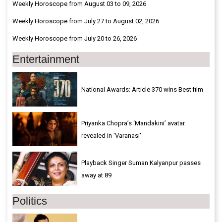
Weekly Horoscope from August 03 to 09, 2026
Weekly Horoscope from July 27 to August 02, 2026
Weekly Horoscope from July 20 to 26, 2026
Entertainment
National Awards: Article 370 wins Best film
Priyanka Chopra’s ‘Mandakini’ avatar
revealed in 'Varanasi'
Playback Singer Suman Kalyanpur passes
away at 89
Politics