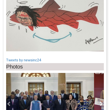
Tweets by newsinc24
Photos
Previous
Next