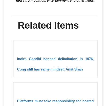
news from politics, entertainment and other fields.
Related Items
Indira Gandhi banned delimitation in 1976,
Cong still has same mindset: Amit Shah
Platforms must take responsibility for hosted