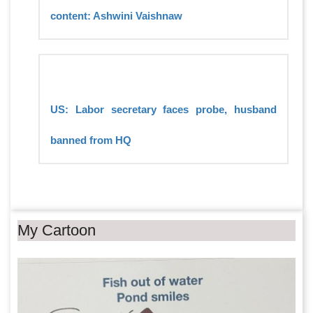
content: Ashwini Vaishnaw
US: Labor secretary faces probe, husband
banned from HQ
My Cartoon