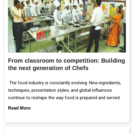
From classroom to competition: Building
the next generation of Chefs
The food industry is constantly evolving. New ingredients,
techniques, presentation styles, and global influences
continue to reshape the way food is prepared and served.
Read More