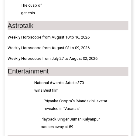
The cusp of
genesis
Astrotalk
Weekly Horoscope from August 10 to 16, 2026
Weekly Horoscope from August 03 to 09, 2026
Weekly Horoscope from July 27 to August 02, 2026
Entertainment
National Awards: Article 370
wins Best film
Priyanka Chopra’s ‘Mandakini’ avatar
revealed in 'Varanasi'
Playback Singer Suman Kalyanpur
passes away at 89