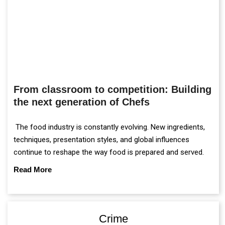
From classroom to competition: Building
the next generation of Chefs
The food industry is constantly evolving. New ingredients,
techniques, presentation styles, and global influences
continue to reshape the way food is prepared and served.
Read More
Crime