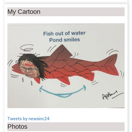
My Cartoon
Tweets by newsinc24
Photos