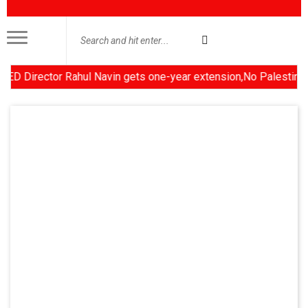
irector Rahul Navin gets one-year extension,No Palestinian stat