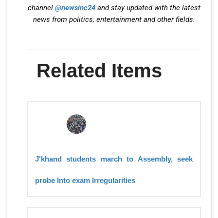
channel
@newsinc24
and stay updated with the latest
news from politics, entertainment and other fields.
Related Items
J'khand students march to Assembly, seek
probe Into exam Irregularities