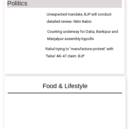
Politics
Unexpected mandate, BJP will conduct
detailed review: Nitin Nabin
Counting underway for Datia, Bankipur and
Manjalpur assembly bypolls
Rahul trying to 'manufacture protest' with
'false' AK-47 claim: BJP
Food & Lifestyle