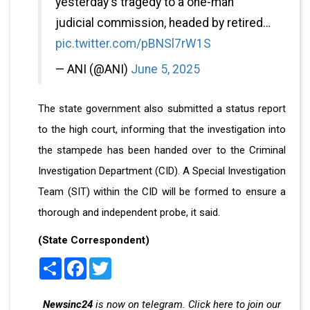
yesterday's tragedy to a one-man
judicial commission, headed by retired…
pic.twitter.com/pBNSl7rW1S
— ANI (@ANI)
June 5, 2025
The state government also submitted a status report
to the high court, informing that the investigation into
the stampede has been handed over to the Criminal
Investigation Department (CID). A Special Investigation
Team (SIT) within the CID will be formed to ensure a
thorough and independent probe, it said.
(State Correspondent)
Share
Facebook
Twitter
Newsinc24
is now on telegram. Click here to join our