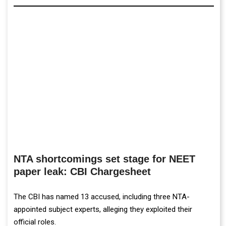
NTA shortcomings set stage for NEET
paper leak: CBI Chargesheet
The CBI has named 13 accused, including three NTA-
appointed subject experts, alleging they exploited their
official roles.