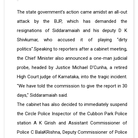
The state government's action came amidst an all-out
attack by the BJP, which has demanded the
resignations of Siddaramaiah and his deputy D K
Shivkumar, who accused it of playing "dirty
politics".Speaking to reporters after a cabinet meeting,
the Chief Minister also announced a one-man judicial
probe, headed by Justice Michael D'Cunha, a retired
High Court judge of Karnataka, into the tragic incident.
"We have told the commission to give the report in 30
days," Siddaramaiah said.
The cabinet has also decided to immediately suspend
the Circle Police Inspector of the Cubbon Park Police
station A K Girish and Assistant Commissioner of
Police C BalaKRishna, Deputy Commissioner of Police