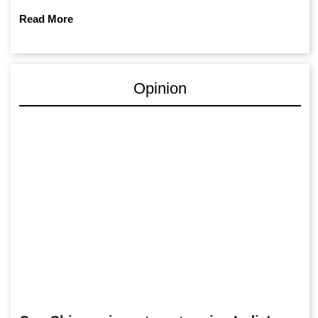
Read More
Opinion