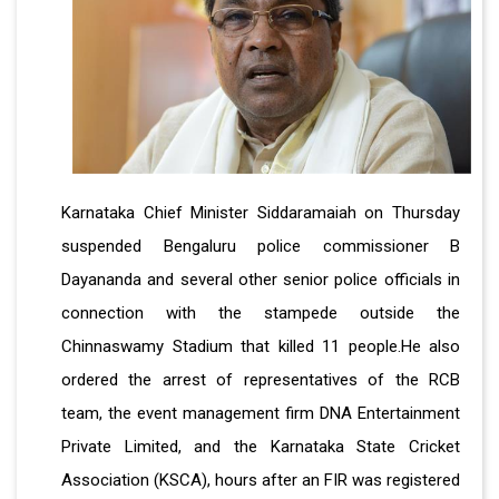
Karnataka Chief Minister Siddaramaiah on Thursday
suspended Bengaluru police commissioner B
Dayananda and several other senior police officials in
connection with the stampede outside the
Chinnaswamy Stadium that killed 11 people.He also
ordered the arrest of representatives of the RCB
team, the event management firm DNA Entertainment
Private Limited, and the Karnataka State Cricket
Association (KSCA), hours after an FIR was registered