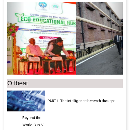
Previous
Next
Offbeat
PART II: The Intelligence beneath thought
Beyond the
World Cup-V