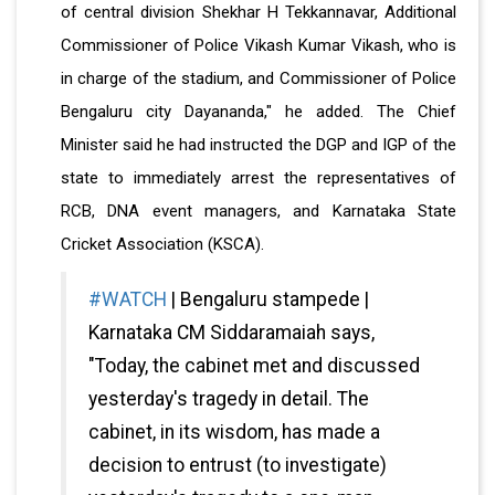
of central division Shekhar H Tekkannavar, Additional
Commissioner of Police Vikash Kumar Vikash, who is
in charge of the stadium, and Commissioner of Police
Bengaluru city Dayananda," he added. The Chief
Minister said he had instructed the DGP and IGP of the
state to immediately arrest the representatives of
RCB, DNA event managers, and Karnataka State
Cricket Association (KSCA).
#WATCH
| Bengaluru stampede |
Karnataka CM Siddaramaiah says,
"Today, the cabinet met and discussed
yesterday's tragedy in detail. The
cabinet, in its wisdom, has made a
decision to entrust (to investigate)