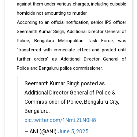
against them under various charges, including culpable
homicide not amounting to murder.
According to an official notification, senior IPS officer
Seemanth Kumar Singh, Additional Director General of
Police, Bengaluru Metropolitan Task Force, was
"transferred with immediate effect and posted until
further orders" as Additional Director General of
Police and Bengaluru police commissioner.
Seemanth Kumar Singh posted as
Additional Director General of Police &
Commissioner of Police, Bengaluru City,
Bengaluru.
pic.twitter.com/1NmLZLN0H8
— ANI (@ANI)
June 5, 2025