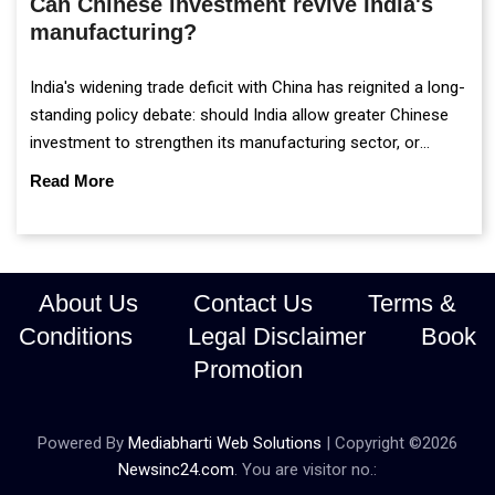
Can Chinese investment revive India's
manufacturing?
India's widening trade deficit with China has reignited a long-
standing policy debate: should India allow greater Chinese
investment to strengthen its manufacturing sector, or
continue prioritising self-reliance and strategic caution?
Read More
About Us
Contact Us
Terms &
Conditions
Legal Disclaimer
Book
Promotion
Powered By
Mediabharti Web Solutions
| Copyright ©
2026
Newsinc24.com
. You are visitor no.: