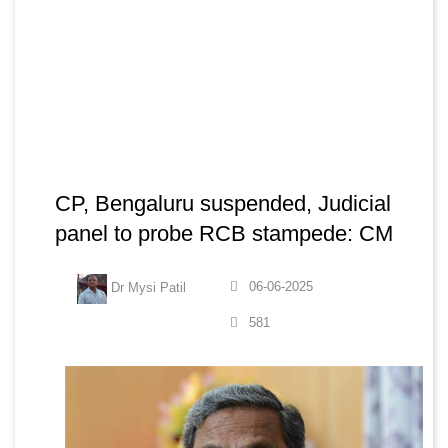
CP, Bengaluru suspended, Judicial
panel to probe RCB stampede: CM
06-06-2025
Dr Mysi Patil
581