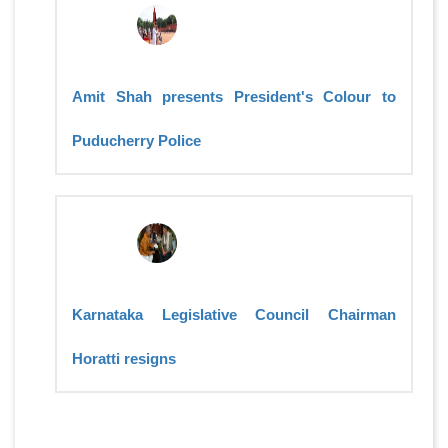
Amit Shah presents President's Colour to
Puducherry Police
Karnataka Legislative Council Chairman
Horatti resigns