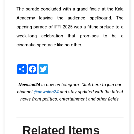
The parade concluded with a grand finale at the Kala
Academy leaving the audience spellbound. The
opening parade of IFFI 2025 was a fitting prelude to a
week-long celebration that promises to be a
cinematic spectacle like no other.
Share
Facebook
Twitter
Newsinc24
is now on telegram. Click here to join our
channel
@newsinc24
and stay updated with the latest
news from politics, entertainment and other fields.
Related Items