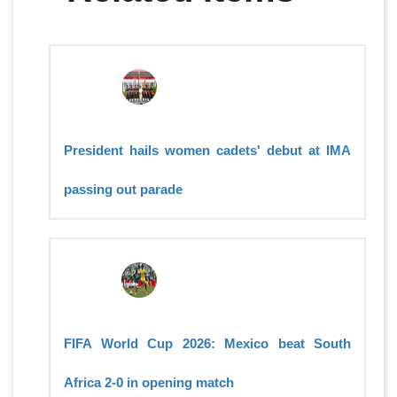
President hails women cadets' debut at IMA
passing out parade
FIFA World Cup 2026: Mexico beat South
Africa 2-0 in opening match