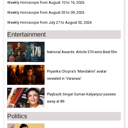
Weekly Horoscope from August 10 to 16, 2026
Weekly Horoscope from August 03 to 09, 2026
Weekly Horoscope from July 27 to August 02, 2026
Entertainment
National Awards: Article 370 wins Best film
Priyanka Chopra’s ‘Mandakini’ avatar
revealed in 'Varanasi'
Playback Singer Suman Kalyanpur passes
away at 89
Politics