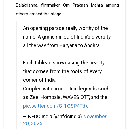
Balakrishna, filmmaker Om Prakash Mehra among
others graced the stage.
An opening parade really worthy of the
name. A grand milieu of India’s diversity
all the way from Haryana to Andhra.
Each tableau showcasing the beauty
that comes from the roots of every
corner of India.
Coupled with production legends such
as Zee, Hombale, WAVES OTT, and the…
pic.twitter.com/Gf1GSP4Tdk
— NFDC India (@nfdcindia)
November
20, 2025