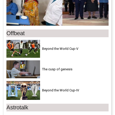
Offbeat
Beyond the World Cup-V
The cusp of genesis
Beyond the World Cup-IV
Astrotalk