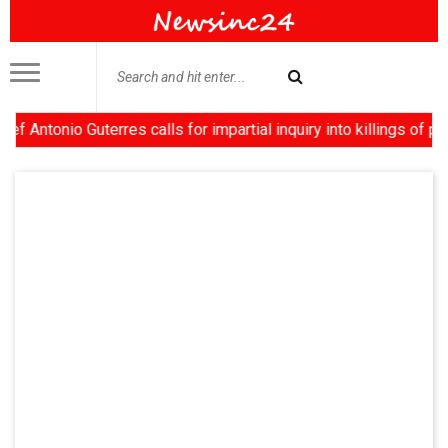
onio Guterres calls for impartial inquiry into killings of prote