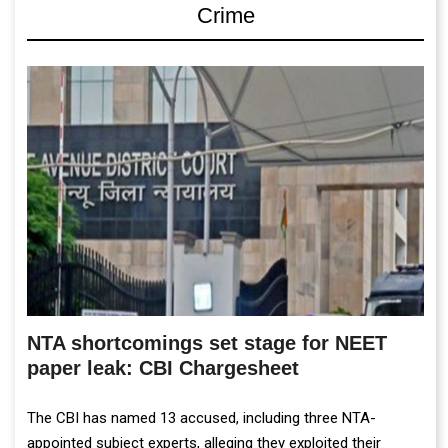
Crime
NTA shortcomings set stage for NEET
paper leak: CBI Chargesheet
The CBI has named 13 accused, including three NTA-
appointed subject experts, alleging they exploited their