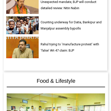
Unexpected mandate, BJP will conduct
detailed review: Nitin Nabin
Counting underway for Datia, Bankipur and
Manjalpur assembly bypolls
Rahul trying to 'manufacture protest' with
'false' AK-47 claim: BJP
Food & Lifestyle