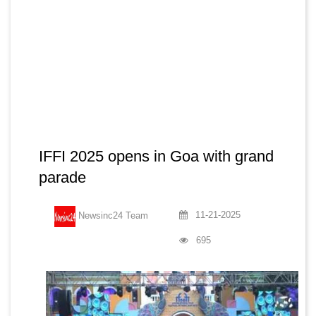
IFFI 2025 opens in Goa with grand
parade
11-21-2025
Newsinc24 Team
695