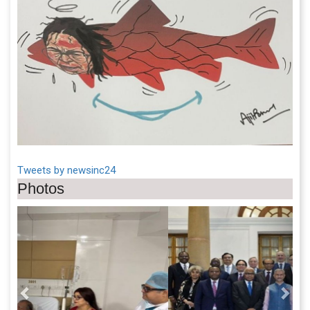
Tweets by newsinc24
Photos
Previous
Next