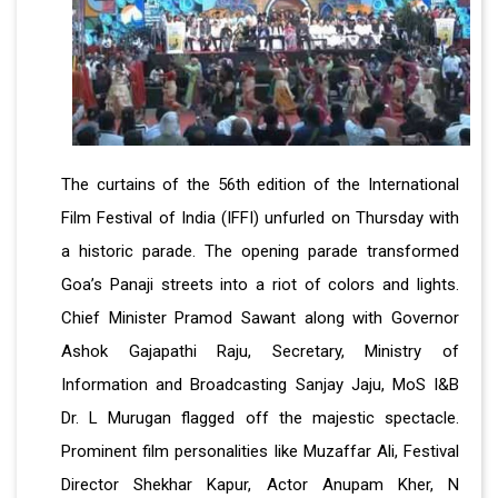
The curtains of the 56th edition of the International
Film Festival of India (IFFI) unfurled on Thursday with
a historic parade. The opening parade transformed
Goa’s Panaji streets into a riot of colors and lights.
Chief Minister Pramod Sawant along with Governor
Ashok Gajapathi Raju, Secretary, Ministry of
Information and Broadcasting Sanjay Jaju, MoS I&B
Dr. L Murugan flagged off the majestic spectacle.
Prominent film personalities like Muzaffar Ali, Festival
Director Shekhar Kapur, Actor Anupam Kher, N