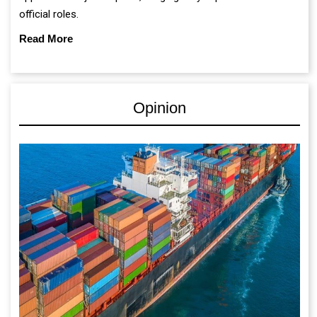
official roles.
Read More
Opinion