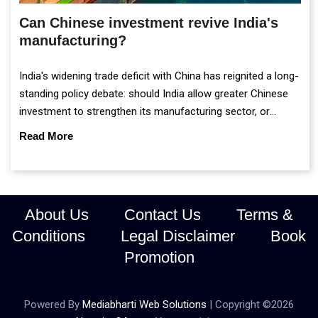
Can Chinese investment revive India's
manufacturing?
India's widening trade deficit with China has reignited a long-
standing policy debate: should India allow greater Chinese
investment to strengthen its manufacturing sector, or
continue prioritising self-reliance and strategic caution?
Read More
About Us
Contact Us
Terms &
Conditions
Legal Disclaimer
Book
Promotion
Powered By
Mediabharti Web Solutions
| Copyright ©
2026