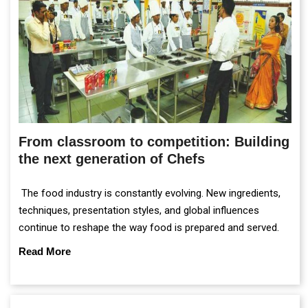
From classroom to competition: Building
the next generation of Chefs
The food industry is constantly evolving. New ingredients,
techniques, presentation styles, and global influences
continue to reshape the way food is prepared and served.
Read More