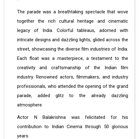
The parade was a breathtaking spectacle that wove
together the rich cultural heritage and cinematic
legacy of India. Colorful tableaus, adorned with
intricate designs and dazzling lights, glided across the
street, showcasing the diverse film industries of India.
Each float was a masterpiece, a testament to the
creativity and craftsmanship of the Indian film
industry. Renowned actors, filmmakers, and industry
professionals, who attended the opening of the grand
parade, added glitz to the already dazzling
atmosphere.
Actor N Balakrishna was felicitated for his
contribution to Indian Cinema through 50 glorious
years.