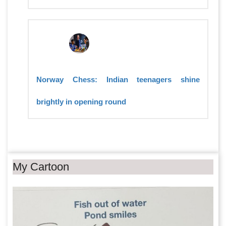
Norway Chess: Indian teenagers shine
brightly in opening round
My Cartoon