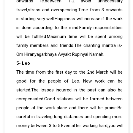
onwards i.e.between 1-2 avoid unnecessary
travel,stress and overspending.Time from 3 onwards
is starting very well.Happiness will increase if the work
is done according to the mind.Family responsibilities
will be fulfilled.Maximum time will be spent among
family members and friends.The chanting mantra is-
Om Hiranyagarbhaya Avyakt Rupinyai Namah.
5- Leo
The time from the first day to the 2nd March will be
good for the people of Leo. New work can be
started.The losses incurred in the past can also be
compensated.Good relations will be formed between
people at the work place and there will be praise.Be
careful in traveling long distances and spending more
money between 3 to 5.Even after working hard,you will