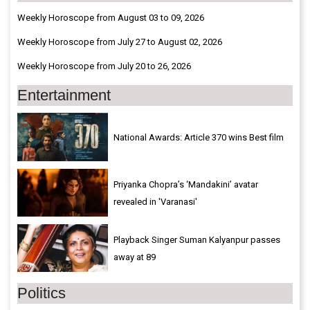
Weekly Horoscope from August 03 to 09, 2026
Weekly Horoscope from July 27 to August 02, 2026
Weekly Horoscope from July 20 to 26, 2026
Entertainment
National Awards: Article 370 wins Best film
Priyanka Chopra’s ‘Mandakini’ avatar
revealed in 'Varanasi'
Playback Singer Suman Kalyanpur passes
away at 89
Politics