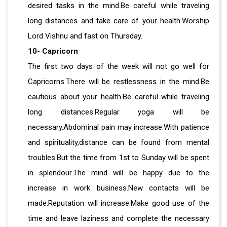
desired tasks in the mind.Be careful while traveling
long distances and take care of your health.Worship
Lord Vishnu and fast on Thursday.
10- Capricorn
The first two days of the week will not go well for
Capricorns.There will be restlessness in the mind.Be
cautious about your health.Be careful while traveling
long distances.Regular yoga will be
necessary.Abdominal pain may increase.With patience
and spirituality,distance can be found from mental
troubles.But the time from 1st to Sunday will be spent
in splendour.The mind will be happy due to the
increase in work business.New contacts will be
made.Reputation will increase.Make good use of the
time and leave laziness and complete the necessary