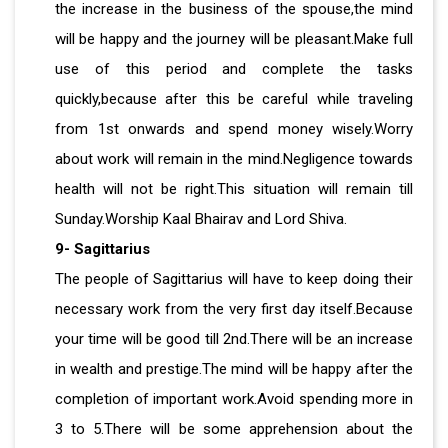
the increase in the business of the spouse,the mind
will be happy and the journey will be pleasant.Make full
use of this period and complete the tasks
quickly,because after this be careful while traveling
from 1st onwards and spend money wisely.Worry
about work will remain in the mind.Negligence towards
health will not be right.This situation will remain till
Sunday.Worship Kaal Bhairav ​​and Lord Shiva.
9- Sagittarius
The people of Sagittarius will have to keep doing their
necessary work from the very first day itself.Because
your time will be good till 2nd.There will be an increase
in wealth and prestige.The mind will be happy after the
completion of important work.Avoid spending more in
3 to 5.There will be some apprehension about the