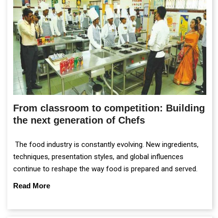
From classroom to competition: Building
the next generation of Chefs
The food industry is constantly evolving. New ingredients,
techniques, presentation styles, and global influences
continue to reshape the way food is prepared and served.
Read More