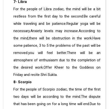
7- Libra
For the people of Libra zodiac, the mind will be a bit
restless from the first day to the second.Be careful
while traveling and be patience.Regular yoga will be
necessary.Anxiety levels may increase.According to
the mind,there will be obstruction in the work.Have
some patience, 3 to 5 the problems of the past will be
removed.you will feel better.There will be an
atmosphere of enthusiasm due to the completion of
the desired work.Offer Kheer to the Goddess on
Friday and recite Shri Sukta.
8- Scorpio
For the people of Scorpio zodiac, the time of the first
two days will be according to the mind.The dispute
that has been going on for a long time will end.Due to