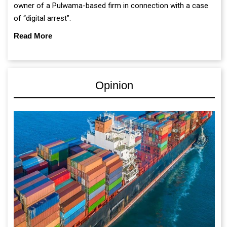
owner of a Pulwama-based firm in connection with a case
of “digital arrest”.
Read More
Opinion