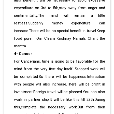
also benefit.It will be necessary to avoid excessive
expenditure on 3rd to 5th,stay away from anger and
sentimentality.The mind will remain a little
restless.Suddenly money expenditure can
increase.There will be no special benefit in travel.Keep
food pure. Om Cleam Krishnay Namah. Chant the
mantra.
4- Cancer
For Cancerians, time is going to be favorable for the
mind from the very first day itself. Stopped work will
be completed.So there will be happiness.Interaction
with people will also increase.There will be profit in
investment.Foreign travel will be planned.You can also
work in partner ship.It will be like this till 28th.During
this,complete the necessary work.But from then