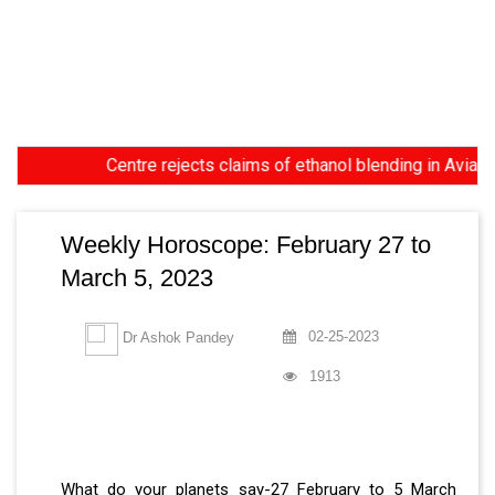
Centre rejects claims of ethanol blending in Aviation Turb
Weekly Horoscope: February 27 to
March 5, 2023
02-25-2023
Dr Ashok Pandey
1913
What do your planets say-27 February to 5 March