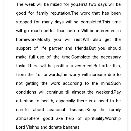
The week will be mixed for you.First two days will be
good for family reputation.The work that has been
stopped for many days will be completed.This time
will go much better than before.Will be interested in
homework.Mostly you will rest.Will also get the
support of life partner and friends.But you should
make full use of the time.Complete the necessary
tasks.There will be profit in investment.But after this,
from the 1st onwards,the worry will increase due to
not getting the work according to the mind.Such
conditions will continue till almost the weekend.Pay
attention to health, especially there is a need to be
careful about seasonal diseases.Keep the family
atmosphere good.Take help of spirituality.Worship
Lord Vishnu and donate bananas.