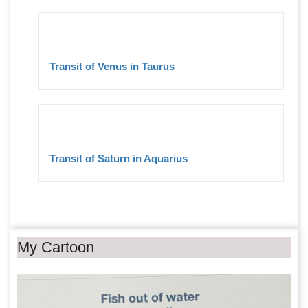
Transit of Venus in Taurus
Transit of Saturn in Aquarius
My Cartoon