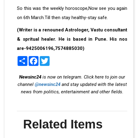
So this was the weekly horoscope,Now see you again
on 6th March.Till then stay healthy-stay safe.
(Writer is a renouned Astrologer, Vastu consultant
& spritual healer. He is based in Pune. His nos
are-9425006196,7574885030)
Share
Facebook
Twitter
Newsinc24
is now on telegram. Click here to join our
channel
@newsinc24
and stay updated with the latest
news from politics, entertainment and other fields.
Related Items