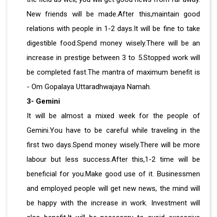
New friends will be made.After this,maintain good
relations with people in 1-2 days.It will be fine to take
digestible food.Spend money wisely.There will be an
increase in prestige between 3 to 5.Stopped work will
be completed fast.The mantra of maximum benefit is
- Om Gopalaya Uttaradhwajaya Namah.
3- Gemini
It will be almost a mixed week for the people of
Gemini.You have to be careful while traveling in the
first two days.Spend money wisely.There will be more
labour but less success.After this,1-2 time will be
beneficial for you.Make good use of it. Businessmen
and employed people will get new news, the mind will
be happy with the increase in work. Investment will