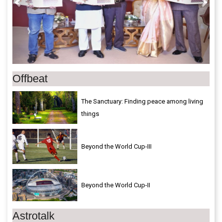
Offbeat
The Sanctuary: Finding peace among living
things
Beyond the World Cup-III
Beyond the World Cup-II
Astrotalk