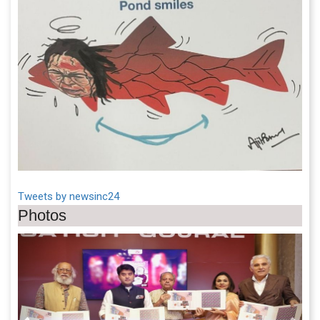
Tweets by newsinc24
Photos
Previous
Next