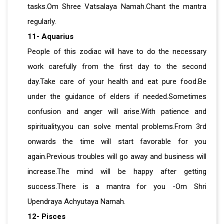
tasks.Om Shree Vatsalaya Namah.Chant the mantra
regularly.
11- Aquarius
People of this zodiac will have to do the necessary
work carefully from the first day to the second
day.Take care of your health and eat pure food.Be
under the guidance of elders if needed.Sometimes
confusion and anger will arise.With patience and
spirituality,you can solve mental problems.From 3rd
onwards the time will start favorable for you
again.Previous troubles will go away and business will
increase.The mind will be happy after getting
success.There is a mantra for you -Om Shri
Upendraya Achyutaya Namah.
12- Pisces