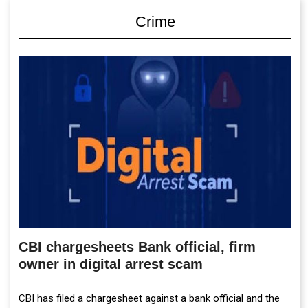
Crime
CBI chargesheets Bank official, firm
owner in digital arrest scam
CBI has filed a chargesheet against a bank official and the