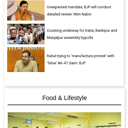
Unexpected mandate, BJP will conduct
detailed review: Nitin Nabin
Counting underway for Datia, Bankipur and
Manjalpur assembly bypolls
Rahul trying to 'manufacture protest' with
'false' AK-47 claim: BJP
Food & Lifestyle