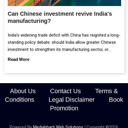
Can Chinese investment revive India's
manufacturing?
India's widening trade deficit with China has reignited a long-
standing policy debate: should India allow greater Chinese
investment to strengthen its manufacturing sector, or
continue prioritising self-reliance and strategic caution?
Read More
About Us
Contact Us
Terms &
Conditions
Legal Disclaimer
Book
Promotion
Powered By
Mediabharti Web Solutions
| Copyright ©
2026