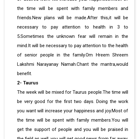
the time will be spent with family members and
friends.New plans will be made.After this,it will be
necessary to pay attention to health in 3 to
5.Sometimes the unknown fear will remain in the
mind.It will be necessary to pay attention to the health
of senior people in the family.Om Hreem Shreem
Lakshmi Narayanay Namah.Chant the mantra,would
benefit.
2- Taurus
The week will be mixed for Taurus people.The time will
be very good for the first two days. Doing the work
you want will increase your happiness and joy.Most of
the time will be spent with family members.You will
get the support of people and you will be praised in
the field as well, you will get good news from far away.