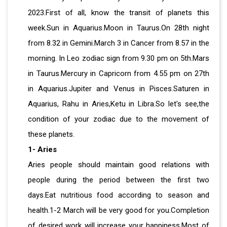
2023.First of all, know the transit of planets this
week.Sun in Aquarius.Moon in Taurus.On 28th night
from 8.32 in Gemini.March 3 in Cancer from 8.57 in the
morning. In Leo zodiac sign from 9.30 pm on 5th.Mars
in Taurus.Mercury in Capricorn from 4.55 pm on 27th
in Aquarius.Jupiter and Venus in Pisces.Saturen in
Aquarius, Rahu in Aries,Ketu in Libra.So let's see,the
condition of your zodiac due to the movement of
these planets.
1- Aries
Aries people should maintain good relations with
people during the period between the first two
days.Eat nutritious food according to season and
health.1-2 March will be very good for you.Completion
of desired work will increase your happiness.Most of