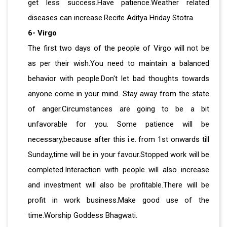
get less success.Have patience.Weather related
diseases can increase.Recite Aditya Hriday Stotra.
6- Virgo
The first two days of the people of Virgo will not be
as per their wish.You need to maintain a balanced
behavior with people.Don't let bad thoughts towards
anyone come in your mind. Stay away from the state
of anger.Circumstances are going to be a bit
unfavorable for you. Some patience will be
necessary,because after this i.e. from 1st onwards till
Sunday,time will be in your favour.Stopped work will be
completed.Interaction with people will also increase
and investment will also be profitable.There will be
profit in work business.Make good use of the
time.Worship Goddess Bhagwati.