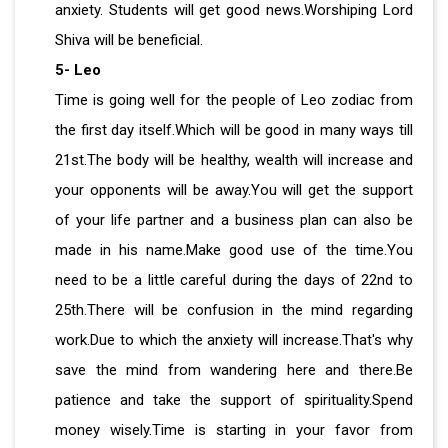
anxiety. Students will get good news.Worshiping Lord
Shiva will be beneficial.
5- Leo
Time is going well for the people of Leo zodiac from
the first day itself.Which will be good in many ways till
21st.The body will be healthy, wealth will increase and
your opponents will be away.You will get the support
of your life partner and a business plan can also be
made in his name.Make good use of the time.You
need to be a little careful during the days of 22nd to
25th.There will be confusion in the mind regarding
work.Due to which the anxiety will increase.That's why
save the mind from wandering here and there.Be
patience and take the support of spirituality.Spend
money wisely.Time is starting in your favor from