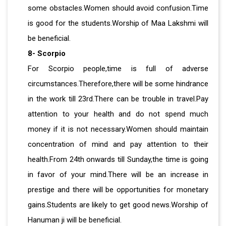
some obstacles.Women should avoid confusion.Time
is good for the students.Worship of Maa Lakshmi will
be beneficial.
8- Scorpio
For Scorpio people,time is full of adverse
circumstances.Therefore,there will be some hindrance
in the work till 23rd.There can be trouble in travel.Pay
attention to your health and do not spend much
money if it is not necessary.Women should maintain
concentration of mind and pay attention to their
health.From 24th onwards till Sunday,the time is going
in favor of your mind.There will be an increase in
prestige and there will be opportunities for monetary
gains.Students are likely to get good news.Worship of
Hanuman ji will be beneficial.