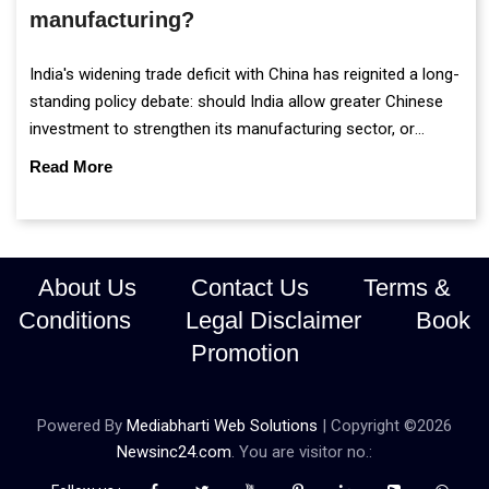
manufacturing?
India's widening trade deficit with China has reignited a long-
standing policy debate: should India allow greater Chinese
investment to strengthen its manufacturing sector, or
continue prioritising self-reliance and strategic caution?
Read More
About Us
Contact Us
Terms &
Conditions
Legal Disclaimer
Book
Promotion
Powered By
Mediabharti Web Solutions
| Copyright ©
2026
Newsinc24.com
. You are visitor no.: