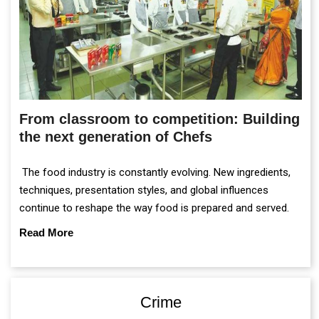
From classroom to competition: Building
the next generation of Chefs
The food industry is constantly evolving. New ingredients,
techniques, presentation styles, and global influences
continue to reshape the way food is prepared and served.
Read More
Crime