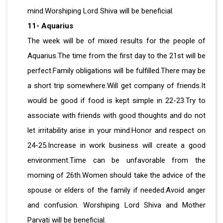
mind.Worshiping Lord Shiva will be beneficial.
11- Aquarius
The week will be of mixed results for the people of
Aquarius.The time from the first day to the 21st will be
perfect.Family obligations will be fulfilled.There may be
a short trip somewhere.Will get company of friends.It
would be good if food is kept simple in 22-23.Try to
associate with friends with good thoughts and do not
let irritability arise in your mind.Honor and respect on
24-25.Increase in work business will create a good
environment.Time can be unfavorable from the
morning of 26th.Women should take the advice of the
spouse or elders of the family if needed.Avoid anger
and confusion. Worshiping Lord Shiva and Mother
Parvati will be beneficial.