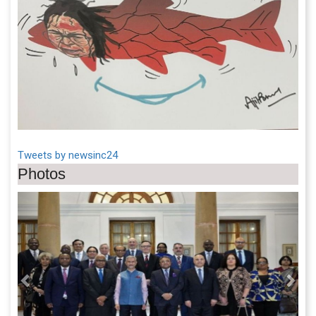
Tweets by newsinc24
Photos
Previous
Next