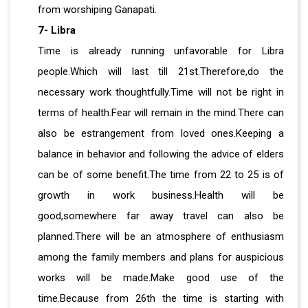
from worshiping Ganapati.
7- Libra
Time is already running unfavorable for Libra
people.Which will last till 21st.Therefore,do the
necessary work thoughtfully.Time will not be right in
terms of health.Fear will remain in the mind.There can
also be estrangement from loved ones.Keeping a
balance in behavior and following the advice of elders
can be of some benefit.The time from 22 to 25 is of
growth in work business.Health will be
good,somewhere far away travel can also be
planned.There will be an atmosphere of enthusiasm
among the family members and plans for auspicious
works will be made.Make good use of the
time.Because from 26th the time is starting with