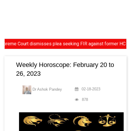
urt dismisses plea seeking FIR against former HC Judge Yashwan
Weekly Horoscope: February 20 to
26, 2023
02-18-2023
Dr Ashok Pandey
878