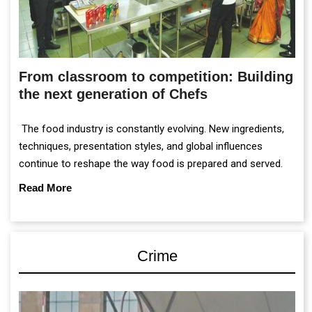
From classroom to competition: Building
the next generation of Chefs
The food industry is constantly evolving. New ingredients,
techniques, presentation styles, and global influences
continue to reshape the way food is prepared and served.
Read More
Crime