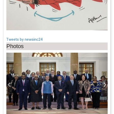
Tweets by newsinc24
Photos
Previous
Next