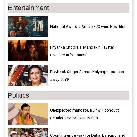
Entertainment
National Awards: Article 370 wins Best film
Priyanka Chopra’s ‘Mandakini’ avatar
revealed in 'Varanasi'
Playback Singer Suman Kalyanpur passes
away at 89
Politics
Unexpected mandate, BJP will conduct
detailed review: Nitin Nabin
Counting underway for Datia, Bankipur and