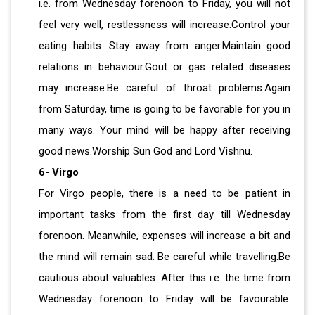
i.e. from Wednesday forenoon to Friday, you will not
feel very well, restlessness will increase.Control your
eating habits. Stay away from anger.Maintain good
relations in behaviour.Gout or gas related diseases
may increase.Be careful of throat problems.Again
from Saturday, time is going to be favorable for you in
many ways. Your mind will be happy after receiving
good news.Worship Sun God and Lord Vishnu.
6- Virgo
For Virgo people, there is a need to be patient in
important tasks from the first day till Wednesday
forenoon. Meanwhile, expenses will increase a bit and
the mind will remain sad. Be careful while travelling.Be
cautious about valuables. After this i.e. the time from
Wednesday forenoon to Friday will be favourable.