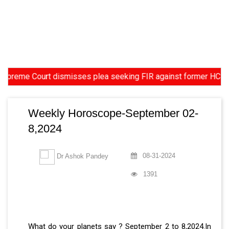
 Court dismisses plea seeking FIR against former HC Judge Yash
Weekly Horoscope-September 02-
8,2024
08-31-2024
Dr Ashok Pandey
1391
What do your planets say ? September 2 to 8,2024.In