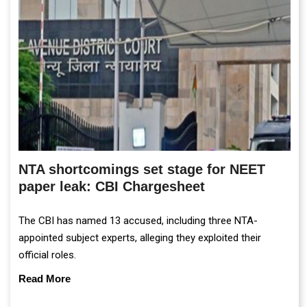
NTA shortcomings set stage for NEET
paper leak: CBI Chargesheet
The CBI has named 13 accused, including three NTA-
appointed subject experts, alleging they exploited their
official roles.
Read More