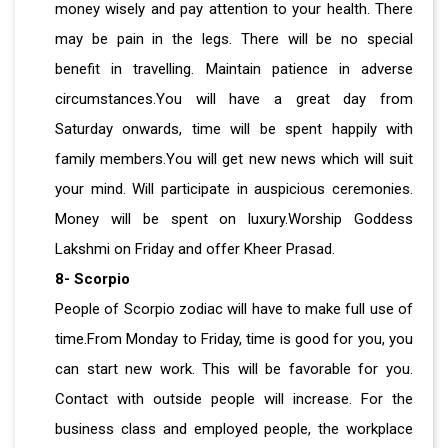
money wisely and pay attention to your health. There
may be pain in the legs. There will be no special
benefit in travelling. Maintain patience in adverse
circumstances.You will have a great day from
Saturday onwards, time will be spent happily with
family members.You will get new news which will suit
your mind. Will participate in auspicious ceremonies.
Money will be spent on luxury.Worship Goddess
Lakshmi on Friday and offer Kheer Prasad.
8- Scorpio
People of Scorpio zodiac will have to make full use of
time.From Monday to Friday, time is good for you, you
can start new work. This will be favorable for you.
Contact with outside people will increase. For the
business class and employed people, the workplace