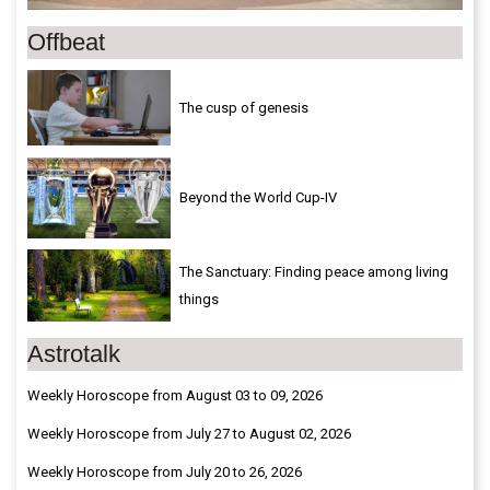
Offbeat
The cusp of genesis
Beyond the World Cup-IV
The Sanctuary: Finding peace among living
things
Astrotalk
Weekly Horoscope from August 03 to 09, 2026
Weekly Horoscope from July 27 to August 02, 2026
Weekly Horoscope from July 20 to 26, 2026