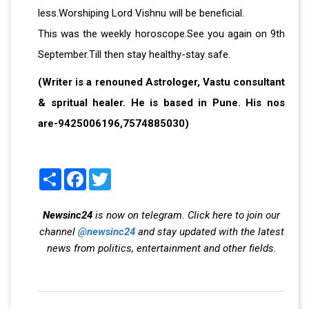
less.Worshiping Lord Vishnu will be beneficial.
This was the weekly horoscope.See you again on 9th
September.Till then stay healthy-stay safe.
(Writer is a renouned Astrologer, Vastu consultant
& spritual healer. He is based in Pune. His nos
are-9425006196,7574885030)
Share
Facebook
Twitter
Newsinc24
is now on telegram. Click here to join our
channel
@newsinc24
and stay updated with the latest
news from politics, entertainment and other fields.