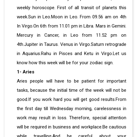
weekly horoscope. First of all transit of planets this
week.Sun in Leo.Moon in Leo. From 09.56 am on 4th
In Virgo.On 6th from 11.01 pm in Libra. Mars in Gemini.
Mercury in Cancer, in Leo from 11.52 pm on
4th.Jupiter in Taurus. Venus in Virgo.Saturn retrograde
in Aquarius.Rahu in Pisces and Ketu in Virgo.Let us
know how this week will be for your zodiac sign.
1- Aries
Aries people will have to be patient for important
tasks, because the initial time of the week will not be
good.If you work hard you will get good results.From
the first day till Wednesday morning, carelessness in
work may result in loss. Therefore, special attention
will be required in business and workplace.Be cautious
while travelling.And be careful about your