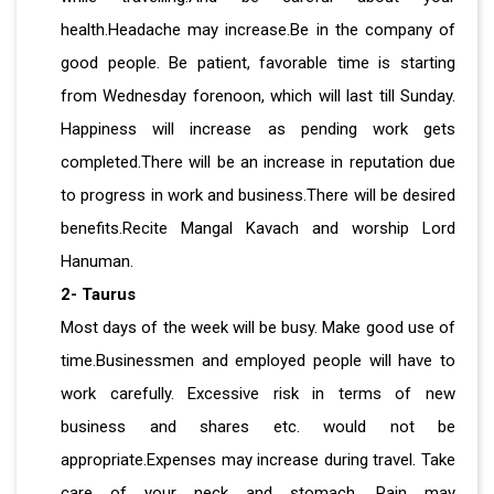
health.Headache may increase.Be in the company of
good people. Be patient, favorable time is starting
from Wednesday forenoon, which will last till Sunday.
Happiness will increase as pending work gets
completed.There will be an increase in reputation due
to progress in work and business.There will be desired
benefits.Recite Mangal Kavach and worship Lord
Hanuman.
2- Taurus
Most days of the week will be busy. Make good use of
time.Businessmen and employed people will have to
work carefully. Excessive risk in terms of new
business and shares etc. would not be
appropriate.Expenses may increase during travel. Take
care of your neck and stomach. Pain may