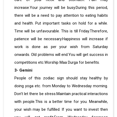
increase.Your journey will be busy.During this period,
there will be a need to pay attention to eating habits
and health. Put important tasks on hold for a while.
Time will be unfavourable. This is till Friday.Therefore,
patience will be necessary.Happiness will increase if
work is done as per your wish from Saturday
onwards. Old problems will end.You will get success in
competitions etc.Worship Maa Durga for benefits.
3- Gemini
People of this zodiac sign should stay healthy by
doing yoga etc. from Monday to Wednesday morning.
Don't let there be stress.Maintain practical interactions
with people.This is a better time for you. Meanwhile,
your wish may be fulfilled. If you want to invest then