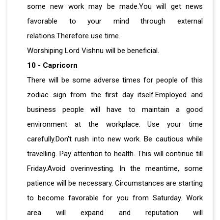
some new work may be made.You will get news
favorable to your mind through external
relations.Therefore use time.
Worshiping Lord Vishnu will be beneficial.
10 - Capricorn
There will be some adverse times for people of this
zodiac sign from the first day itself.Employed and
business people will have to maintain a good
environment at the workplace. Use your time
carefully.Don't rush into new work. Be cautious while
travelling. Pay attention to health. This will continue till
Friday.Avoid overinvesting. In the meantime, some
patience will be necessary. Circumstances are starting
to become favorable for you from Saturday. Work
area will expand and reputation will