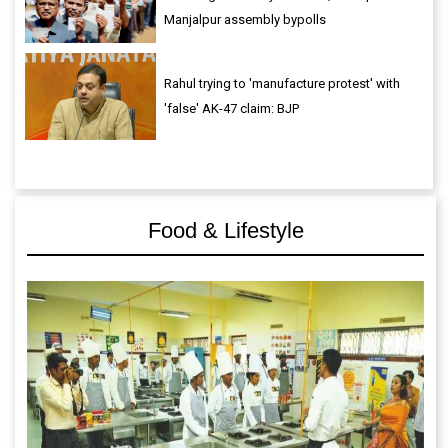
Manjalpur assembly bypolls
Rahul trying to 'manufacture protest' with
'false' AK-47 claim: BJP
Food & Lifestyle