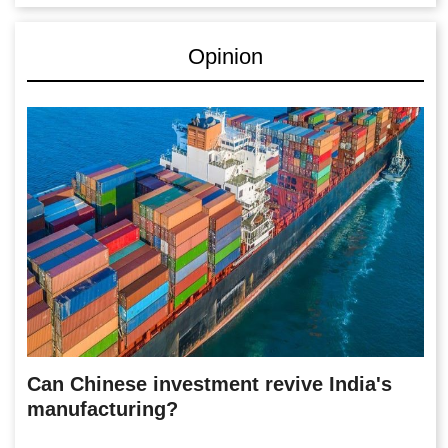
Opinion
Can Chinese investment revive India's
manufacturing?