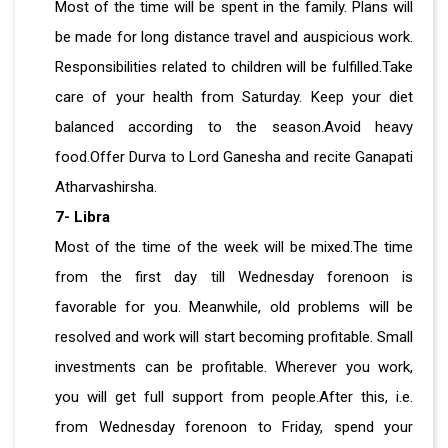
Most of the time will be spent in the family. Plans will
be made for long distance travel and auspicious work.
Responsibilities related to children will be fulfilled.Take
care of your health from Saturday. Keep your diet
balanced according to the season.Avoid heavy
food.Offer Durva to Lord Ganesha and recite Ganapati
Atharvashirsha.
7- Libra
Most of the time of the week will be mixed.The time
from the first day till Wednesday forenoon is
favorable for you. Meanwhile, old problems will be
resolved and work will start becoming profitable. Small
investments can be profitable. Wherever you work,
you will get full support from people.After this, i.e.
from Wednesday forenoon to Friday, spend your