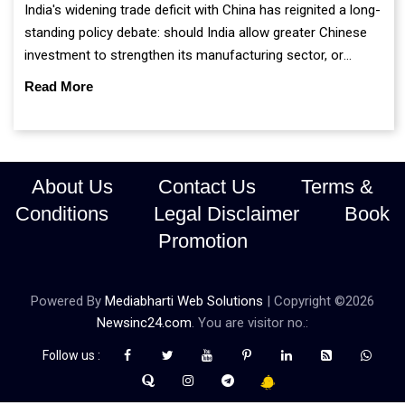
India's widening trade deficit with China has reignited a long-
standing policy debate: should India allow greater Chinese
investment to strengthen its manufacturing sector, or
continue prioritising self-reliance and strategic caution?
Read More
About Us
Contact Us
Terms &
Conditions
Legal Disclaimer
Book
Promotion
Powered By
Mediabharti Web Solutions
| Copyright ©
2026
Newsinc24.com
. You are visitor no.:
Follow us :