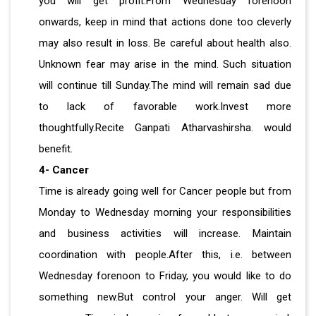
you will get profit.From Wednesday forenoon
onwards, keep in mind that actions done too cleverly
may also result in loss. Be careful about health also.
Unknown fear may arise in the mind. Such situation
will continue till Sunday.The mind will remain sad due
to lack of favorable work.Invest more
thoughtfully.Recite Ganpati Atharvashirsha. would
benefit.
4- Cancer
Time is already going well for Cancer people but from
Monday to Wednesday morning your responsibilities
and business activities will increase. Maintain
coordination with people.After this, i.e. between
Wednesday forenoon to Friday, you would like to do
something new.But control your anger. Will get