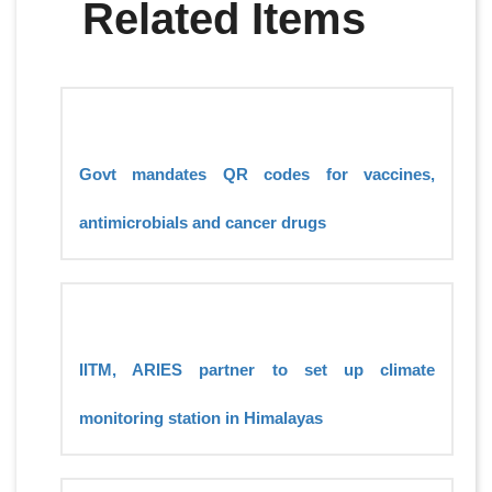
Related Items
Govt mandates QR codes for vaccines,
antimicrobials and cancer drugs
IITM, ARIES partner to set up climate
monitoring station in Himalayas