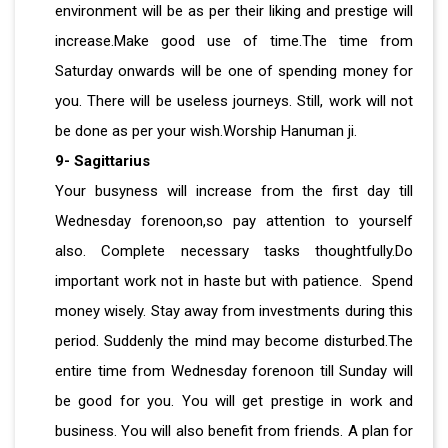
environment will be as per their liking and prestige will
increase.Make good use of time.The time from
Saturday onwards will be one of spending money for
you. There will be useless journeys. Still, work will not
be done as per your wish.Worship Hanuman ji.
9- Sagittarius
Your busyness will increase from the first day till
Wednesday forenoon,so pay attention to yourself
also. Complete necessary tasks thoughtfully.Do
important work not in haste but with patience. Spend
money wisely. Stay away from investments during this
period. Suddenly the mind may become disturbed.The
entire time from Wednesday forenoon till Sunday will
be good for you. You will get prestige in work and
business. You will also benefit from friends. A plan for