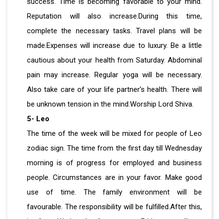
success. Time is becoming favorable to your mind.
Reputation will also increase.During this time,
complete the necessary tasks. Travel plans will be
made.Expenses will increase due to luxury. Be a little
cautious about your health from Saturday. Abdominal
pain may increase. Regular yoga will be necessary.
Also take care of your life partner's health. There will
be unknown tension in the mind.Worship Lord Shiva.
5- Leo
The time of the week will be mixed for people of Leo
zodiac sign. The time from the first day till Wednesday
morning is of progress for employed and business
people. Circumstances are in your favor. Make good
use of time. The family environment will be
favourable. The responsibility will be fulfilled.After this,