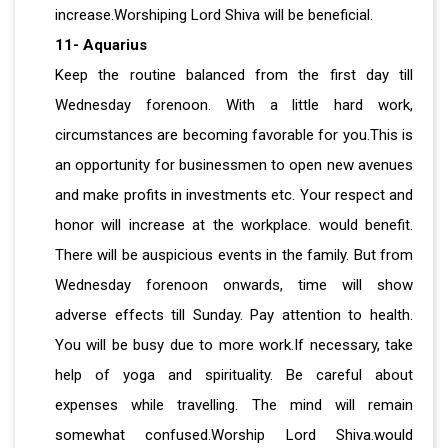
increase.Worshiping Lord Shiva will be beneficial.
11- Aquarius
Keep the routine balanced from the first day till
Wednesday forenoon. With a little hard work,
circumstances are becoming favorable for you.This is
an opportunity for businessmen to open new avenues
and make profits in investments etc. Your respect and
honor will increase at the workplace. would benefit.
There will be auspicious events in the family. But from
Wednesday forenoon onwards, time will show
adverse effects till Sunday. Pay attention to health.
You will be busy due to more work.If necessary, take
help of yoga and spirituality. Be careful about
expenses while travelling. The mind will remain
somewhat confused.Worship Lord Shiva.would