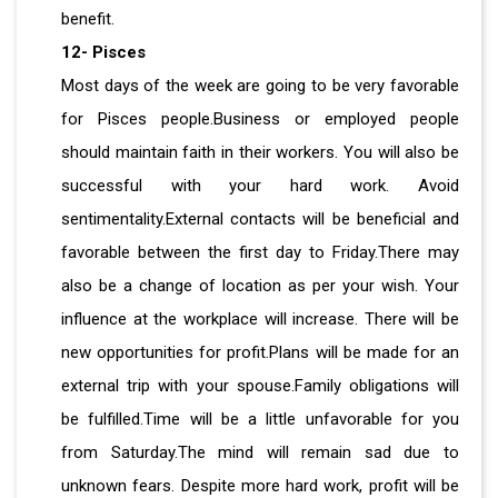
benefit.
12- Pisces
Most days of the week are going to be very favorable
for Pisces people.Business or employed people
should maintain faith in their workers. You will also be
successful with your hard work. Avoid
sentimentality.External contacts will be beneficial and
favorable between the first day to Friday.There may
also be a change of location as per your wish. Your
influence at the workplace will increase. There will be
new opportunities for profit.Plans will be made for an
external trip with your spouse.Family obligations will
be fulfilled.Time will be a little unfavorable for you
from Saturday.The mind will remain sad due to
unknown fears. Despite more hard work, profit will be