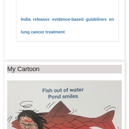
India releases evidence-based guidelines on
lung cancer treatment
My Cartoon