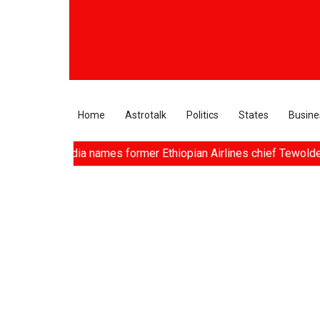
Home
Astrotalk
Politics
States
Busine
s, Air India names former Ethiopian Airlines chief Tewolde Geb