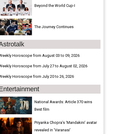
Beyond the World Cup-I
The Journey Continues
Astrotalk
Weekly Horoscope from August 03 to 09, 2026
Weekly Horoscope from July 27 to August 02, 2026
Weekly Horoscope from July 20 to 26, 2026
Entertainment
National Awards: Article 370 wins
Best film
Priyanka Chopra’s ‘Mandakini’ avatar
revealed in 'Varanasi'