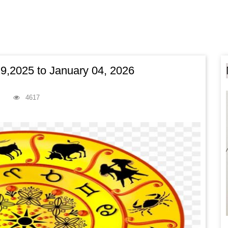
,2025 to January 04, 2026
4617