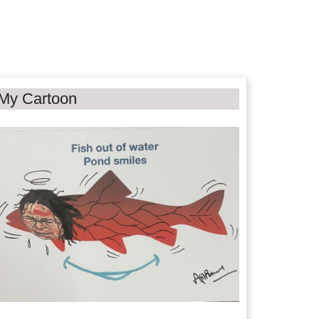
My Cartoon