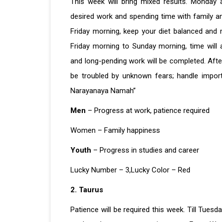
This week will bring mixed results. Monday 
desired work and spending time with family a
Friday morning, keep your diet balanced and 
Friday morning to Sunday morning, time will a
and long-pending work will be completed. Aft
be troubled by unknown fears; handle impor
Narayanaya Namah”
Men
– Progress at work, patience required
Women – Family happiness
Youth
– Progress in studies and career
Lucky Number – 3,Lucky Color – Red
2. Taurus
Patience will be required this week. Till Tues