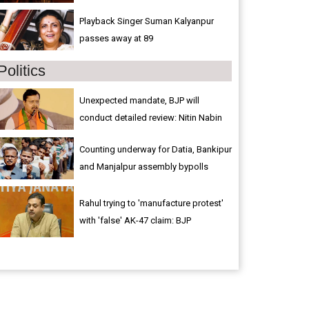
Playback Singer Suman Kalyanpur
passes away at 89
Politics
Unexpected mandate, BJP will
conduct detailed review: Nitin Nabin
Counting underway for Datia, Bankipur
and Manjalpur assembly bypolls
Rahul trying to 'manufacture protest'
with 'false' AK-47 claim: BJP