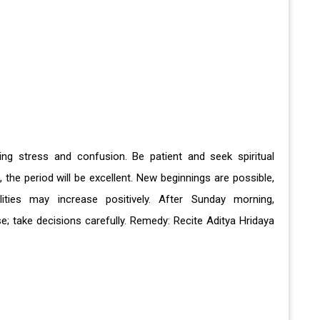
ing stress and confusion. Be patient and seek spiritual
he period will be excellent. New beginnings are possible,
ities may increase positively. After Sunday morning,
; take decisions carefully. Remedy: Recite Aditya Hridaya