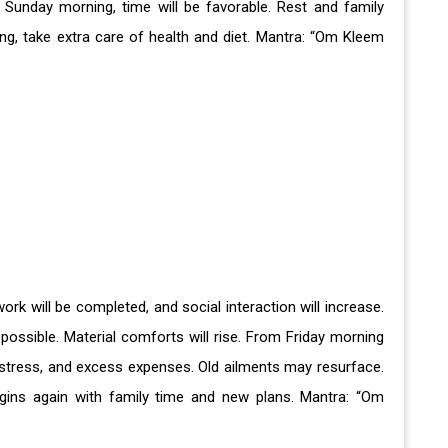
 Sunday morning, time will be favorable. Rest and family
ing, take extra care of health and diet. Mantra: “Om Kleem
work will be completed, and social interaction will increase.
possible. Material comforts will rise. From Friday morning
 stress, and excess expenses. Old ailments may resurface.
gins again with family time and new plans. Mantra: “Om