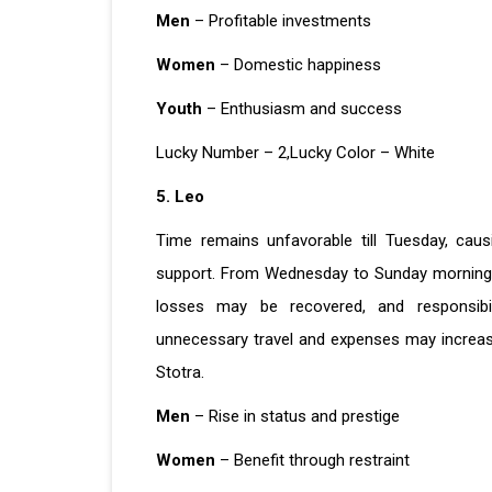
Men
– Profitable investments
Women
– Domestic happiness
Youth
– Enthusiasm and success
Lucky Number – 2,Lucky Color – White
5. Leo
Time remains unfavorable till Tuesday, caus
support. From Wednesday to Sunday morning, t
losses may be recovered, and responsibil
unnecessary travel and expenses may increase
Stotra.
Men
– Rise in status and prestige
Women
– Benefit through restraint