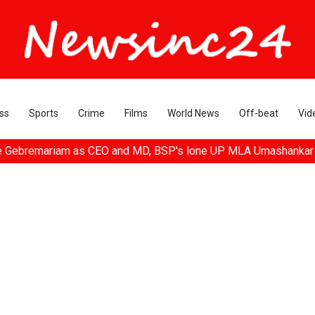
ss
Sports
Crime
Films
World News
Off-beat
Vid
remariam as CEO and MD, BSP's lone UP MLA Umashankar Singh pas