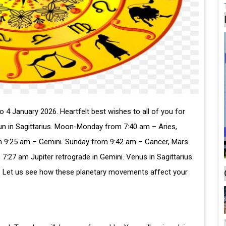
4 January 2026. Heartfelt best wishes to all of you for
Sun in Sagittarius. Moon-Monday from 7:40 am – Aries,
 9:25 am – Gemini. Sunday from 9:42 am – Cancer, Mars
, 7:27 am Jupiter retrograde in Gemini. Venus in Sagittarius.
eo. Let us see how these planetary movements affect your