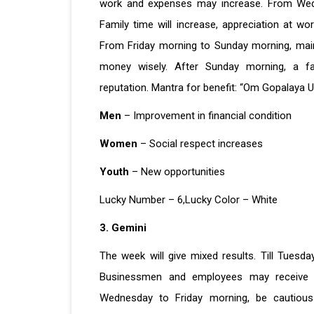
work and expenses may increase. From Wedne
Family time will increase, appreciation at 
From Friday morning to Sunday morning, maint
money wisely. After Sunday morning, a f
reputation. Mantra for benefit: “Om Gopalaya 
Men
– Improvement in financial condition
Women
– Social respect increases
Youth
– New opportunities
Lucky Number – 6,Lucky Color – White
3. Gemini
The week will give mixed results. Till Tuesda
Businessmen and employees may receive n
Wednesday to Friday morning, be cautious