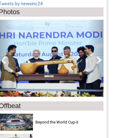
Tweets by newsinc24
Photos
Previous
Next
Offbeat
Beyond the World Cup-II