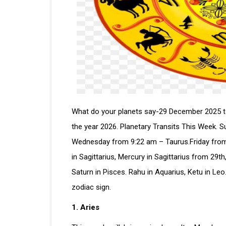
What do your planets say-29 December 2025 to 
the year 2026. Planetary Transits This Week. 
Wednesday from 9:22 am – Taurus.Friday from
in Sagittarius, Mercury in Sagittarius from 29th
Saturn in Pisces. Rahu in Aquarius, Ketu in L
zodiac sign.
1. Aries