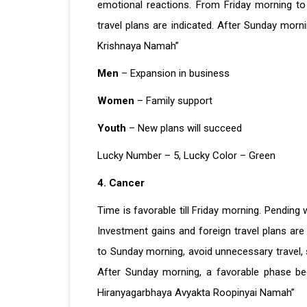
emotional reactions. From Friday morning to
travel plans are indicated. After Sunday morn
Krishnaya Namah”
Men
– Expansion in business
Women
– Family support
Youth
– New plans will succeed
Lucky Number – 5, Lucky Color – Green
4. Cancer
Time is favorable till Friday morning. Pending 
Investment gains and foreign travel plans are 
to Sunday morning, avoid unnecessary travel,
After Sunday morning, a favorable phase be
Hiranyagarbhaya Avyakta Roopinyai Namah”