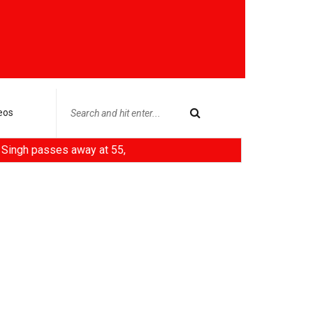
eos
ses away at 55,