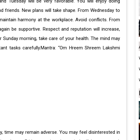
and Tuesday will be very favorable. You will enjoy doing
nd friends. New plans will take shape. From Wednesday to
maintain harmony at the workplace. Avoid conflicts. From
gain be supportive. Respect and reputation will increase,
er Sunday morning, take care of your health. The mind may
tant tasks carefully.Mantra: “Om Hreem Shreem Lakshmi
day, time may remain adverse. You may feel disinterested in