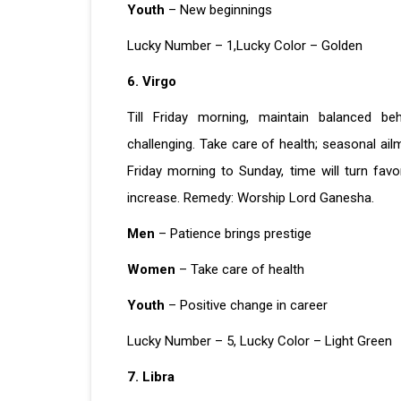
Youth
– New beginnings
Lucky Number – 1,Lucky Color – Golden
6. Virgo
Till Friday morning, maintain balanced b
challenging. Take care of health; seasonal ail
Friday morning to Sunday, time will turn favo
increase. Remedy: Worship Lord Ganesha.
Men
– Patience brings prestige
Women
– Take care of health
Youth
– Positive change in career
Lucky Number – 5, Lucky Color – Light Green
7. Libra