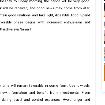
sday to Friday morning, the period will be very good.
work will be received, and good news may come from afar.
ain good relations and take light, digestible food. Spend
avorable phase begins with increased enthusiasm and
Uttardhvajaya Namah”
y, time will remain favorable in some form. Use it wisely.
ew information and benefit from investments. From
 during travel and control expenses. Avoid anger and