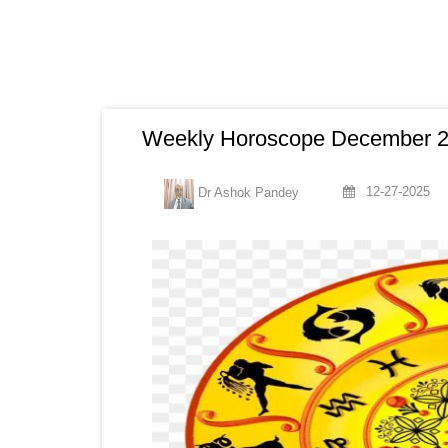
Weekly Horoscope December 29
12-27-2025
Dr Ashok Pandey