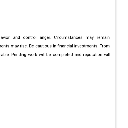
ehavior and control anger. Circumstances may remain
ments may rise. Be cautious in financial investments. From
rable. Pending work will be completed and reputation will