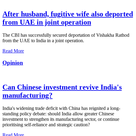
After husband, fugitive wife also deported
from UAE in joint operation
The CBI has successfully secured deportation of Vishakha Rathod
from the UAE to India in a joint operation.
Read More
Opinion
Can Chinese investment revive India's
manufacturing?
India's widening trade deficit with China has reignited a long-
standing policy debate: should India allow greater Chinese
investment to strengthen its manufacturing sector, or continue
prioritising self-reliance and strategic caution?
Read More