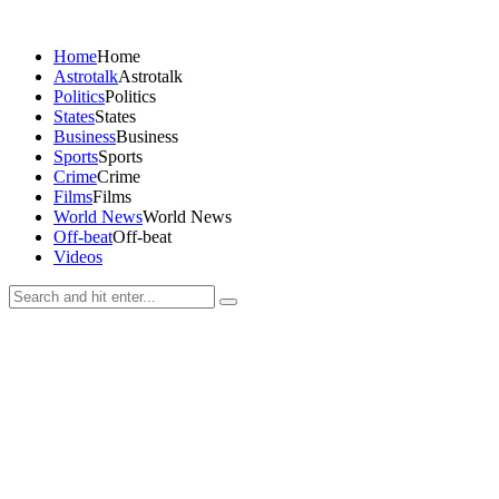
Home
Home
Astrotalk
Astrotalk
Politics
Politics
States
States
Business
Business
Sports
Sports
Crime
Crime
Films
Films
World News
World News
Off-beat
Off-beat
Videos