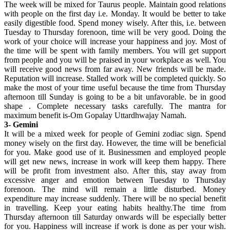
The week will be mixed for Taurus people. Maintain good relations
with people on the first day i.e. Monday. It would be better to take
easily digestible food. Spend money wisely. After this, i.e. between
Tuesday to Thursday forenoon, time will be very good. Doing the
work of your choice will increase your happiness and joy. Most of
the time will be spent with family members. You will get support
from people and you will be praised in your workplace as well. You
will receive good news from far away. New friends will be made.
Reputation will increase. Stalled work will be completed quickly. So
make the most of your time useful because the time from Thursday
afternoon till Sunday is going to be a bit unfavorable. be in good
shape . Complete necessary tasks carefully. The mantra for
maximum benefit is-Om Gopalay Uttardhwajay Namah.
3- Gemini
It will be a mixed week for people of Gemini zodiac sign. Spend
money wisely on the first day. However, the time will be beneficial
for you. Make good use of it. Businessmen and employed people
will get new news, increase in work will keep them happy. There
will be profit from investment also. After this, stay away from
excessive anger and emotion between Tuesday to Thursday
forenoon. The mind will remain a little disturbed. Money
expenditure may increase suddenly. There will be no special benefit
in travelling. Keep your eating habits healthy.The time from
Thursday afternoon till Saturday onwards will be especially better
for you. Happiness will increase if work is done as per your wish.