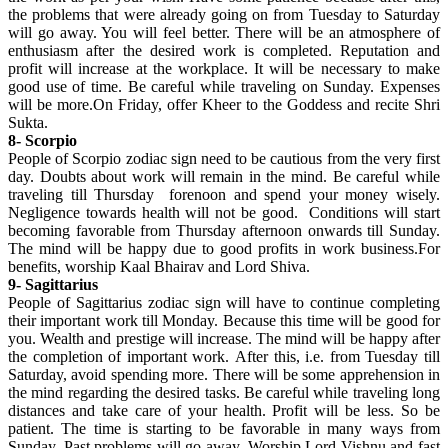
the problems that were already going on from Tuesday to Saturday
will go away. You will feel better. There will be an atmosphere of
enthusiasm after the desired work is completed. Reputation and
profit will increase at the workplace. It will be necessary to make
good use of time. Be careful while traveling on Sunday. Expenses
will be more.On Friday, offer Kheer to the Goddess and recite Shri
Sukta.
8- Scorpio
People of Scorpio zodiac sign need to be cautious from the very first
day. Doubts about work will remain in the mind. Be careful while
traveling till Thursday forenoon and spend your money wisely.
Negligence towards health will not be good. Conditions will start
becoming favorable from Thursday afternoon onwards till Sunday.
The mind will be happy due to good profits in work business.For
benefits, worship Kaal Bhairav ​​and Lord Shiva.
9- Sagittarius
People of Sagittarius zodiac sign will have to continue completing
their important work till Monday. Because this time will be good for
you. Wealth and prestige will increase. The mind will be happy after
the completion of important work. After this, i.e. from Tuesday till
Saturday, avoid spending more. There will be some apprehension in
the mind regarding the desired tasks. Be careful while traveling long
distances and take care of your health. Profit will be less. So be
patient. The time is starting to be favorable in many ways from
Sunday. Past problems will go away. Worship Lord Vishnu and fast