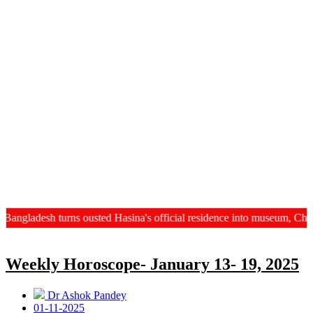
ngladesh turns ousted Hasina's official residence into museum, China
Weekly Horoscope- January 13- 19, 2025
Dr Ashok Pandey
01-11-2025