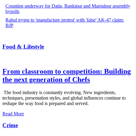
Counting underway for Datia, Bankipur and Manjalpur assembly
bypolls
Rahul trying to 'manufacture protest' with 'false' AK-47 claim:
BJP
Food & Lifestyle
From classroom to competition: Building
the next generation of Chefs
The food industry is constantly evolving. New ingredients,
techniques, presentation styles, and global influences continue to
reshape the way food is prepared and served.
Read More
Crime