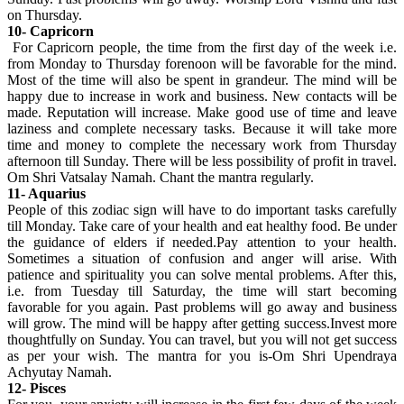
on Thursday.
10- Capricorn
For Capricorn people, the time from the first day of the week i.e.
from Monday to Thursday forenoon will be favorable for the mind.
Most of the time will also be spent in grandeur. The mind will be
happy due to increase in work and business. New contacts will be
made. Reputation will increase. Make good use of time and leave
laziness and complete necessary tasks. Because it will take more
time and money to complete the necessary work from Thursday
afternoon till Sunday. There will be less possibility of profit in travel.
Om Shri Vatsalay Namah. Chant the mantra regularly.
11- Aquarius
People of this zodiac sign will have to do important tasks carefully
till Monday. Take care of your health and eat healthy food. Be under
the guidance of elders if needed.Pay attention to your health.
Sometimes a situation of confusion and anger will arise. With
patience and spirituality you can solve mental problems. After this,
i.e. from Tuesday till Saturday, the time will start becoming
favorable for you again. Past problems will go away and business
will grow. The mind will be happy after getting success.Invest more
thoughtfully on Sunday. You can travel, but you will not get success
as per your wish. The mantra for you is-Om Shri Upendraya
Achyutay Namah.
12- Pisces