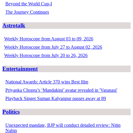
Beyond the World Cup-I
The Journey Continues
Astrotalk
Weekly Horoscope from August 03 to 09, 2026
Weekly Horoscope from July 27 to August 02, 2026
Weekly Horoscope from July 20 to 26, 2026
Entertainment
National Awards: Article 370 wins Best film
Priyanka Chopra’s ‘Mandakini’ avatar revealed in 'Varanasi'
Playback Singer Suman Kalyanpur passes away at 89
Politics
Unexpected mandate, BJP will conduct detailed review: Nitin
Nabin