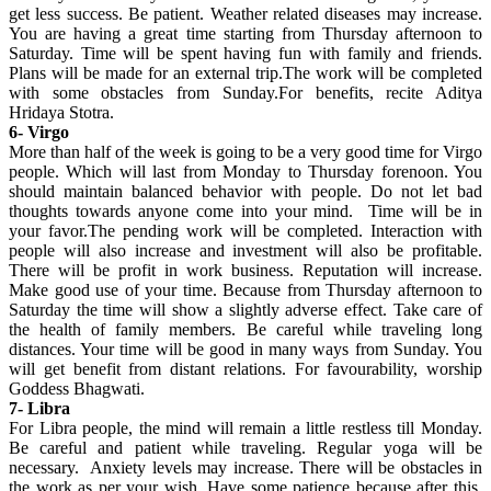
get less success. Be patient. Weather related diseases may increase.
You are having a great time starting from Thursday afternoon to
Saturday. Time will be spent having fun with family and friends.
Plans will be made for an external trip.The work will be completed
with some obstacles from Sunday.For benefits, recite Aditya
Hridaya Stotra.
6- Virgo
More than half of the week is going to be a very good time for Virgo
people. Which will last from Monday to Thursday forenoon. You
should maintain balanced behavior with people. Do not let bad
thoughts towards anyone come into your mind. Time will be in
your favor.The pending work will be completed. Interaction with
people will also increase and investment will also be profitable.
There will be profit in work business. Reputation will increase.
Make good use of your time. Because from Thursday afternoon to
Saturday the time will show a slightly adverse effect. Take care of
the health of family members. Be careful while traveling long
distances. Your time will be good in many ways from Sunday. You
will get benefit from distant relations. For favourability, worship
Goddess Bhagwati.
7- Libra
For Libra people, the mind will remain a little restless till Monday.
Be careful and patient while traveling. Regular yoga will be
necessary. Anxiety levels may increase. There will be obstacles in
the work as per your wish. Have some patience because after this,