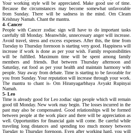
Your working style will be appreciated. Make good use of time.
Because the circumstances may become somewhat unfavorable
from Sunday. There will be sadness in the mind. Om Cleam
Krishnay Namah. Chant the mantra.
4- Cancer
People with Cancer zodiac sign will have to do important tasks
carefully till Monday. Meanwhile, unnecessary anger will increase.
Avoid travel, stress and excess expenses. After this, the time from
Tuesday to Thursday forenoon is starting very good. Happiness will
increase if work is done as per your wish. Family responsibilities
will be fulfilled. Maximum time will be spent among family
members and friends. But between Thursday afternoon and
Saturday, eat food as per your health and maintain harmony with
people. Stay away from debate. Time is starting to be favorable for
you from Sunday. Your reputation will increase through your work.
The mantra to chant is- Om Hiranyagarbhaya Avyakt Rupinyai
Namah.
5- Leo
Time is already good for Leo zodiac sign people which will remain
good till Monday. New work may begin. The losses incurred in the
past may also be compensated. Good relationships will be formed
between people at the work place and there will be appreciation as
well. Opportunities for financial gain will come. Be careful while
traveling long distances and spending too much money between
Tuesday to Thursday forenoon. Even after working hard, you will