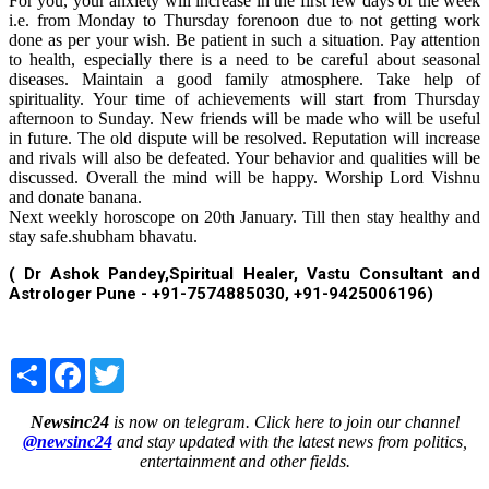
For you, your anxiety will increase in the first few days of the week
i.e. from Monday to Thursday forenoon due to not getting work
done as per your wish. Be patient in such a situation. Pay attention
to health, especially there is a need to be careful about seasonal
diseases. Maintain a good family atmosphere. Take help of
spirituality. Your time of achievements will start from Thursday
afternoon to Sunday. New friends will be made who will be useful
in future. The old dispute will be resolved. Reputation will increase
and rivals will also be defeated. Your behavior and qualities will be
discussed. Overall the mind will be happy. Worship Lord Vishnu
and donate banana.
Next weekly horoscope on 20th January. Till then stay healthy and
stay safe.shubham bhavatu.
( Dr Ashok Pandey,Spiritual Healer, Vastu Consultant and
Astrologer Pune - +91-7574885030, +91-9425006196)
Share
Facebook
Twitter
Newsinc24
is now on telegram. Click here to join our channel
@newsinc24
and stay updated with the latest news from politics,
entertainment and other fields.