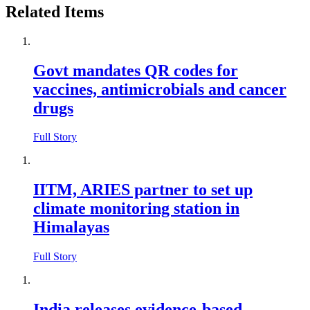
Related Items
Govt mandates QR codes for
vaccines, antimicrobials and cancer
drugs
Full Story
IITM, ARIES partner to set up
climate monitoring station in
Himalayas
Full Story
India releases evidence-based