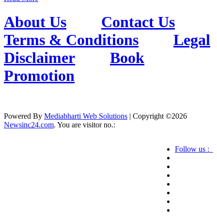
About Us
Contact Us
Terms & Conditions
Legal
Disclaimer
Book
Promotion
Powered By
Mediabharti Web Solutions
| Copyright ©
2026
Newsinc24.com
. You are visitor no.:
Follow us :
Credibility Matters at Newsinc24.com because it
is a website that gives you fast and accurate news
coverage. It provides news related to politics,
astrotalk, business, sports as well as crime. Also it
has book promotion too. We known for our
credibity. You can contact us for your querries on
our email address. And, If you want to know