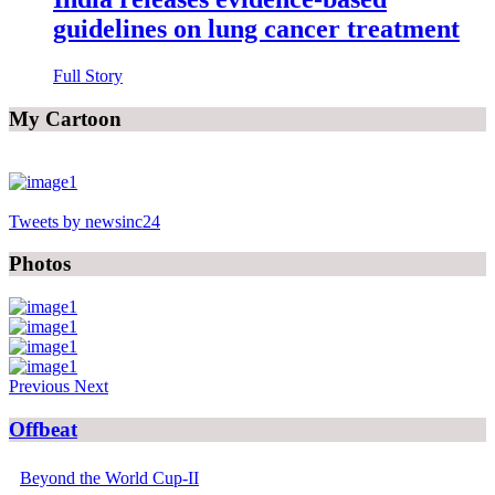
guidelines on lung cancer treatment
Full Story
My Cartoon
Tweets by newsinc24
Photos
Previous
Next
Offbeat
Beyond the World Cup-II