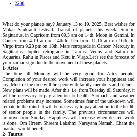
2238
What do your planets say? January 13 to 19, 2025. Best wishes for
Makar Sankranti festival. Transit of planets this week. Sun in
Sagittarius, in Capricorn from 09.3 am on 14th. Moon in Gemini. In
Cancer from 4.19 am on 14th.In Leo from 11.16 am on 16th. In
Virgo from 9.28 pm on 18th. Mars retrograde in Cancer. Mercury in
Sagittarius. Jupiter retrograde in Taurus. Venus and Saturn in
Aquarius. Rahu in Pisces and Ketu in Virgo.Let's see the forecast of
your zodiac sign due to the movement of these planets.
1- Aries
The time till Monday will be very good for Aries people.
Completion of your desired work will increase your happiness and
joy. Most of the time will be spent with family members and friends.
New plans will be made. After this, i.e. from Tuesday till Saturday, it
will be necessary to pay attention to health. Stomach and weather
related problems may increase. Sometimes fear of the unknown will
remain in the mind. It will be necessary to pay attention to the health
of senior people in the family. The previous circumstances will
improve from Sunday. Happiness will increase when desired work
is done. Om Hreem Shreem Lakshmi Narayana Namah. Chant the
mantra. would benefit.
2- Taurus